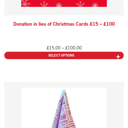
chosen
on
the
Donation in lieu of Christmas Cards £15 – £100
product
page
Price
£
15.00
–
£
100.00
range:
SELECT OPTIONS
£15.00
through
£100.00