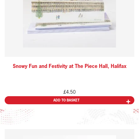
Snowy Fun and Festivity at The Piece Hall, Halifax
£
4.50
ADD TO BASKET