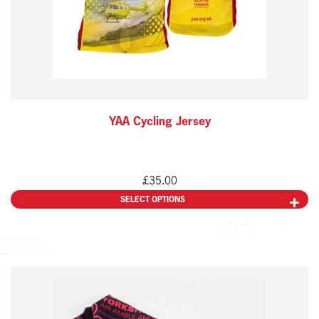
may
be
chosen
on
the
YAA Cycling Jersey
product
page
£
35.00
SELECT OPTIONS