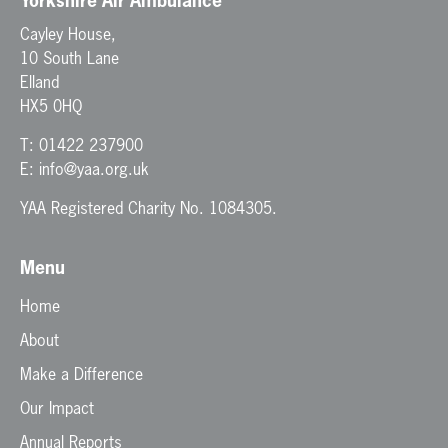
Yorkshire Air Ambulance
Cayley House,
10 South Lane
Elland
HX5 0HQ
T:
01422 237900
E:
info@yaa.org.uk
YAA Registered Charity No. 1084305.
Menu
Home
About
Make a Difference
Our Impact
Annual Reports