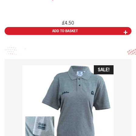
£
4.50
ADD TO BASKET
This
SALE!
product
has
multiple
variants.
The
options
may