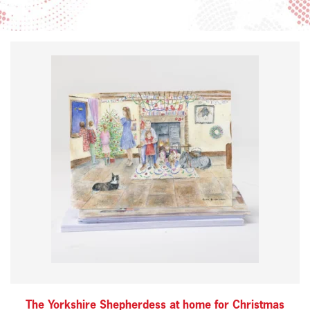
The Yorkshire Shepherdess at home for Christmas