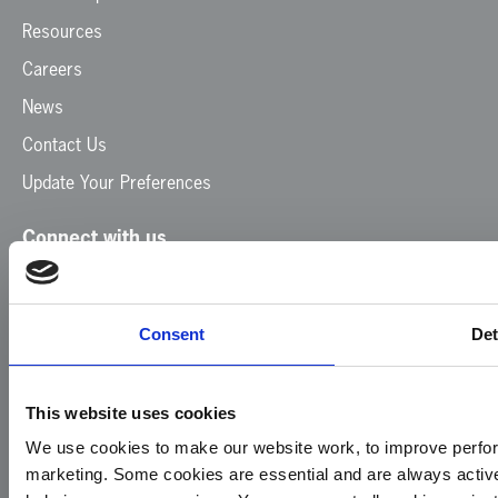
Resources
Careers
News
Contact Us
Update Your Preferences
Connect with us
Facebook
Instagram
LinkedIn
TikTok
X
YouTube
Consent
Det
This website uses cookies
We use cookies to make our website work, to improve perfor
marketing. Some cookies are essential and are always activ
© 2026
Privacy
Cookie
Complaints