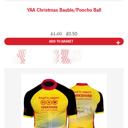
YAA Christmas Bauble/Poncho Ball
Original
Current
£
1.00
£
0.50
price
price
ADD TO BASKET
was:
is:
£1.00.
£0.50.
This
product
has
multiple
variants.
The
options