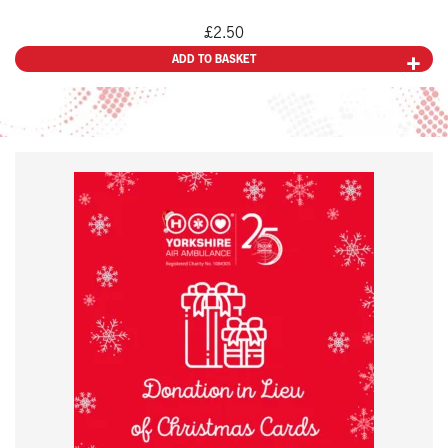
£
2.50
ADD TO BASKET
This
product
has
multiple
variants.
The
options
may
be