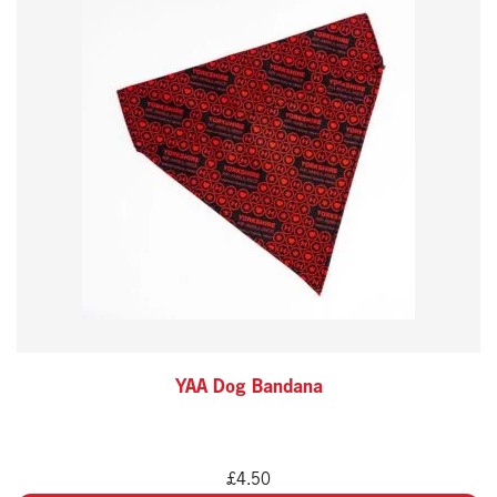
YAA Dog Bandana
£
4.50