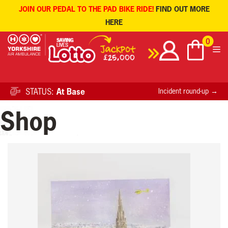
JOIN OUR PEDAL TO THE PAD BIKE RIDE!
FIND OUT MORE
HERE
Skip
0
to
content
STATUS:
At Base
Incident round-up →
Shop