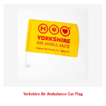
Yorkshire Air Ambulance Car Flag