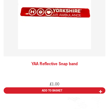
YAA Reflective Snap band
£
1.00
ADD TO BASKET