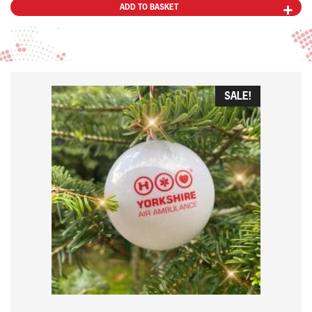
ADD TO BASKET
SALE!