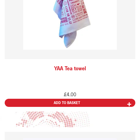
YAA Tea towel
£
4.00
ADD TO BASKET
This