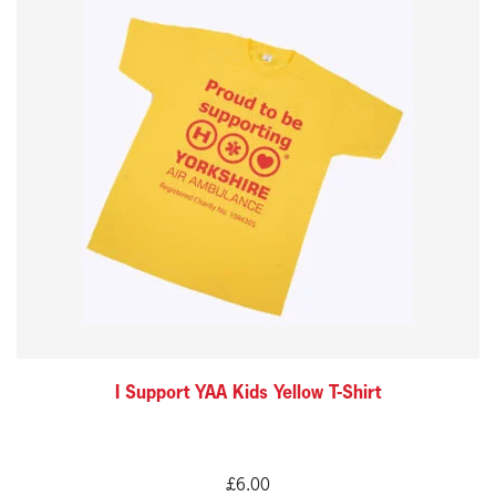
product
has
multiple
variants.
The
options
may
be
chosen
on
the
I Support YAA Kids Yellow T-Shirt
product
page
£
6.00