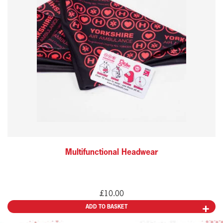
Multifunctional Headwear
£
10.00
ADD TO BASKET