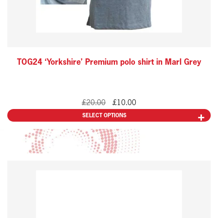
be
chosen
on
the
TOG24 ‘Yorkshire’ Premium polo shirt in Marl Grey
product
page
Original
Current
£
20.00
£
10.00
price
price
SELECT OPTIONS
was:
is:
£20.00.
£10.00.