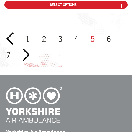
SELECT OPTIONS
←
1
2
3
4
5
6
7
→