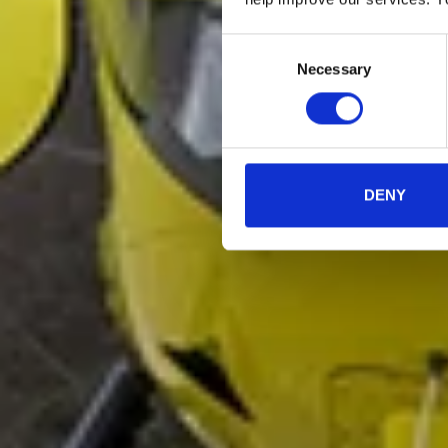
Consent
Necessary
Selection
DENY