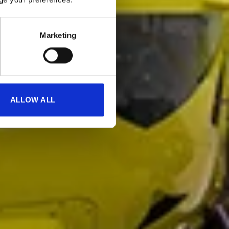
Marketing
ALLOW ALL