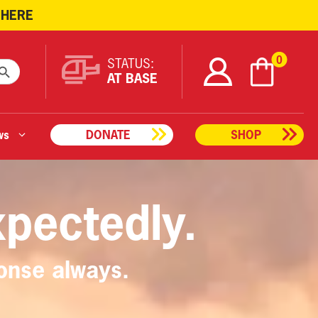
 HERE
ARCH BUTTON
0
STATUS:
AT BASE
ws
DONATE
SHOP
xpectedly.
onse always.