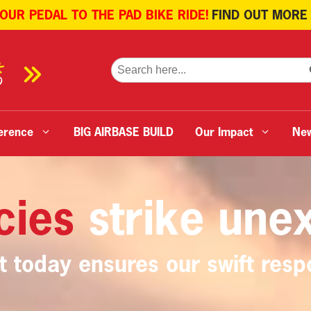
 OUR PEDAL TO THE PAD BIKE RIDE!
FIND OUT MORE
SE
Search
for:
erence
BIG AIRBASE BUILD
Our Impact
Ne
HERE
Sign up to receive the latest YAA news
.
cies
strike une
t today ensures our swift resp