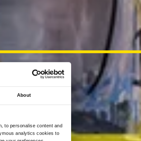
About
, to personalise content and
ymous analytics cookies to
age your preferences.