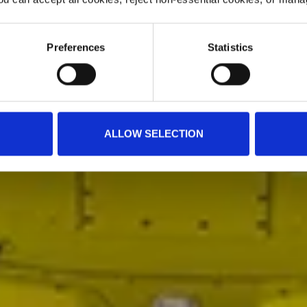
Preferences
Statistics
ALLOW SELECTION