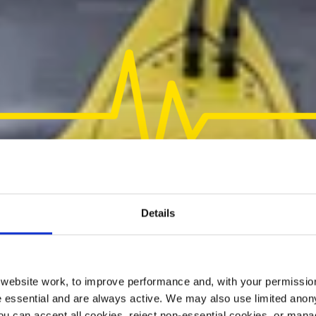
Details
ebsite work, to improve performance and, with your permission
 essential and are always active. We may also use limited anon
ou can accept all cookies, reject non-essential cookies, or man