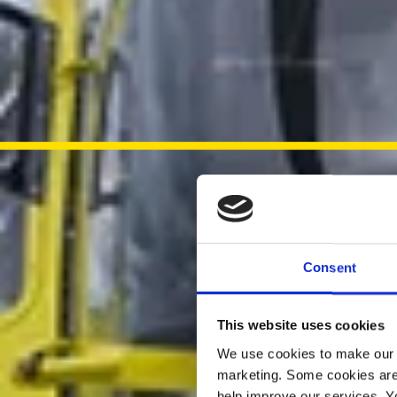
Consent
This website uses cookies
We use cookies to make our w
marketing. Some cookies are
help improve our services. Y