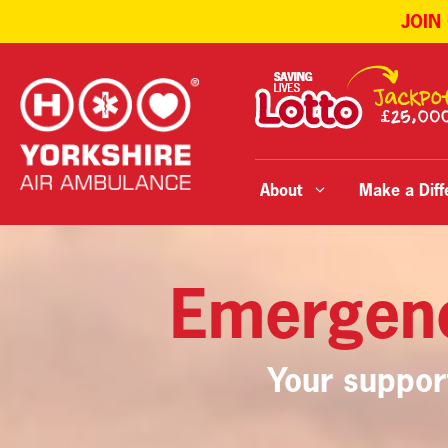
JOIN
Skip
to
content
About
Make a Diff
Emergen
Your suppor