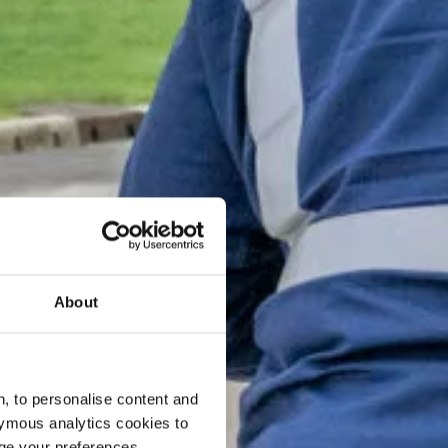
About
, to personalise content and
ymous analytics cookies to
age your preferences.