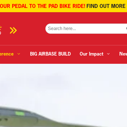
 OUR PEDAL TO THE PAD BIKE RIDE!
FIND OUT MORE
SE
Search
for:
erence
BIG AIRBASE BUILD
Our Impact
Ne