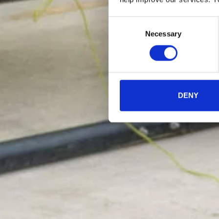
Consent
Necessary
Selection
DENY