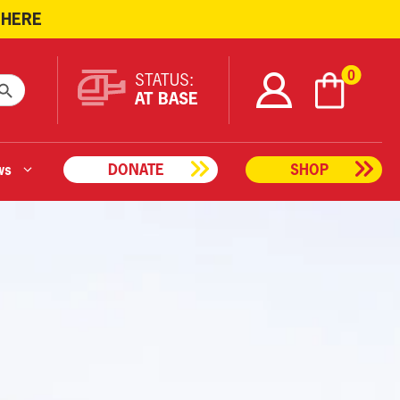
 HERE
ARCH BUTTON
0
STATUS:
AT BASE
ws
DONATE
SHOP