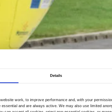
Details
ebsite work, to improve performance and, with your permission
 essential and are always active. We may also use limited anon
ou can accept all cookies, reject non-essential cookies, or man