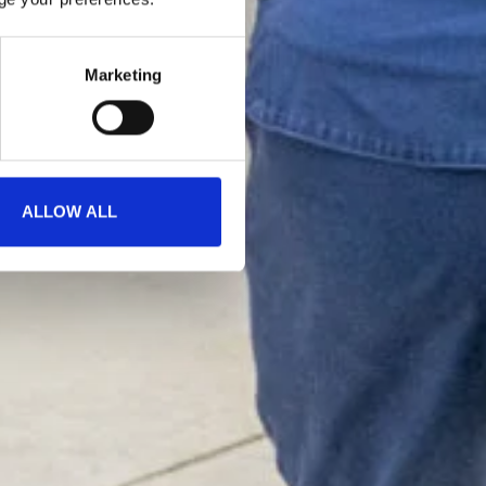
Marketing
ALLOW ALL