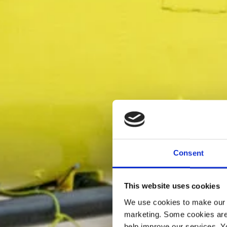
Consent
This website uses cookies
We use cookies to make our w
marketing. Some cookies are
help improve our services. Y