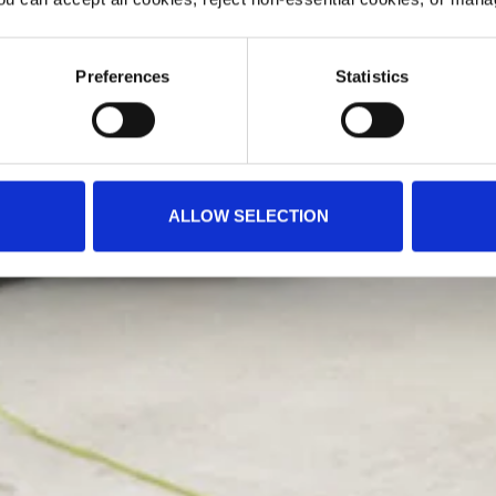
Preferences
Statistics
ALLOW SELECTION