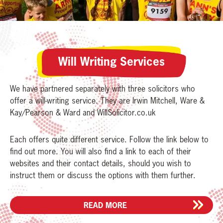
Will Writing Services
We have partnered separately with three solicitors who
offer a will-writing service. They are Irwin Mitchell, Ware &
Kay/Pearson & Ward and WillSolicitor.co.uk
Each offers quite different service. Follow the link below to
find out more. You will also find a link to each of their
websites and their contact details, should you wish to
instruct them or discuss the options with them further.
READ MORE