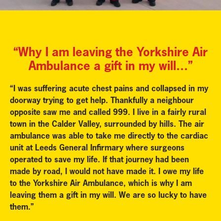
“Why I am leaving the Yorkshire Air
Ambulance a gift in my will…”
“I was suffering acute chest pains and collapsed in my
doorway trying to get help. Thankfully a neighbour
opposite saw me and called 999. I live in a fairly rural
town in the Calder Valley, surrounded by hills. The air
ambulance was able to take me directly to the cardiac
unit at Leeds General Infirmary where surgeons
operated to save my life. If that journey had been
made by road, I would not have made it. I owe my life
to the Yorkshire Air Ambulance, which is why I am
leaving them a gift in my will. We are so lucky to have
them.”