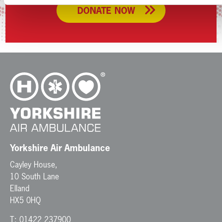
DONATE NOW
Yorkshire Air Ambulance
Cayley House,
10 South Lane
Elland
HX5 0HQ
T:
01422 237900