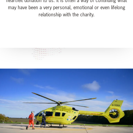
heartfelt donation to us. It is often a way of continuing what
may have been a very personal, emotional or even lifelong
relationship with the charity.