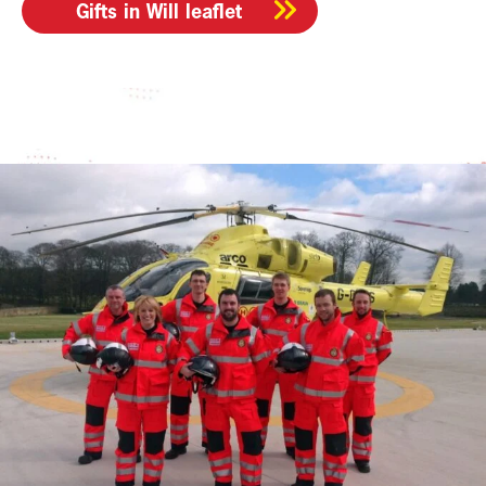
Gifts in Will leaflet