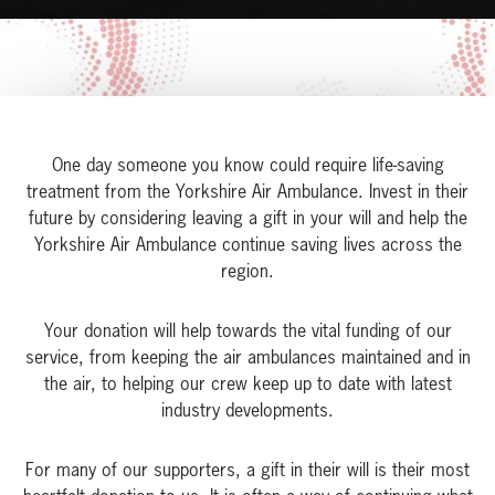
One day someone you know could require life-saving
treatment from the Yorkshire Air Ambulance. Invest in their
future by considering leaving a gift in your will and help the
Yorkshire Air Ambulance continue saving lives across the
region.
Your donation will help towards the vital funding of our
service, from keeping the air ambulances maintained and in
the air, to helping our crew keep up to date with latest
industry developments.
For many of our supporters, a gift in their will is their most