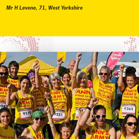
Mr H Levene, 71, West Yorkshire