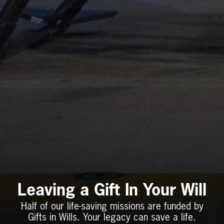
Leaving a Gift In Your Will
Half of our life-saving missions are funded by
Gifts in Wills. Your legacy can save a life.