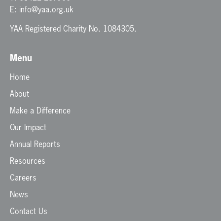
E:
info@yaa.org.uk
YAA Registered Charity No. 1084305.
Menu
Home
About
Make a Difference
Our Impact
Annual Reports
Resources
Careers
News
Contact Us