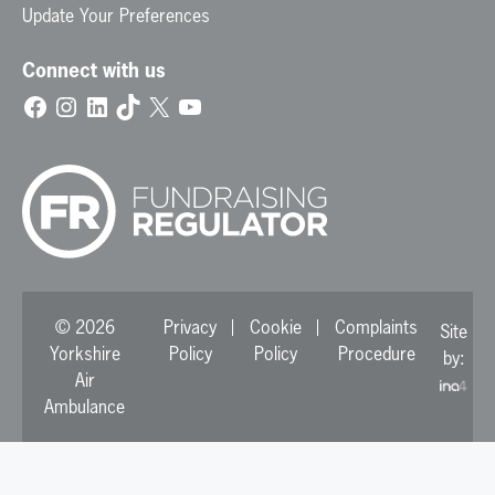
Update Your Preferences
Connect with us
Facebook
Instagram
LinkedIn
TikTok
X
YouTube
© 2026
Privacy
Cookie
Complaints
Site
Yorkshire
Policy
Policy
Procedure
by:
Air
Ambulance