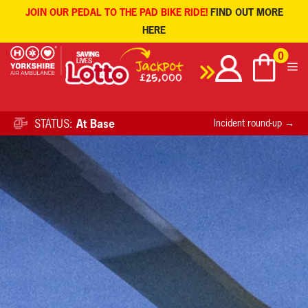
JOIN OUR PEDAL TO THE PAD BIKE RIDE!
FIND OUT MORE
HERE
Skip
0
to
content
STATUS:
At Base
Incident round-up →