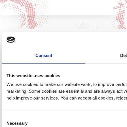
Contrary to common misconceptions, Yorkshire Air
Consent
Det
Ambulance are an independent charity and receives no
funding from the government or the NHS. It is the
generosity of our supporters that keeps our
This website uses cookies
helicopters soaring high and our life-saving missions
We use cookies to make our website work, to improve perfor
possible.
marketing. Some cookies are essential and are always activ
help improve our services. You can accept all cookies, reje
Below are all the details your solicitor needs to know
to ensure your chosen gift is left to Yorkshire Air
Ambulance:
Consent
Necessary
Selection