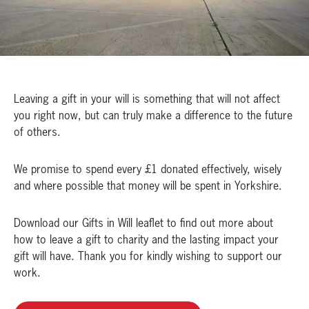
Leaving a gift in your will is something that will not affect
you right now, but can truly make a difference to the future
of others.
We promise to spend every £1 donated effectively, wisely
and where possible that money will be spent in Yorkshire.
Download our Gifts in Will leaflet to find out more about
how to leave a gift to charity and the lasting impact your
gift will have. Thank you for kindly wishing to support our
work.