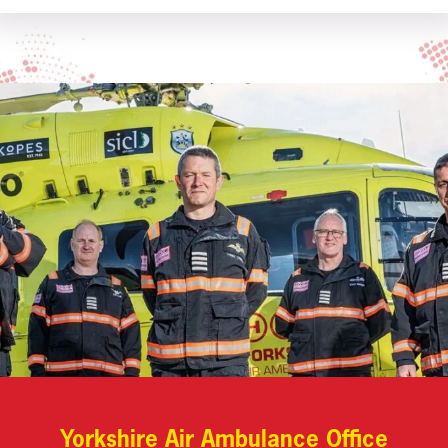
Yorkshire Air Ambulance Office