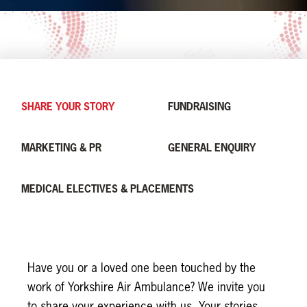
SHARE YOUR STORY
FUNDRAISING
MARKETING & PR
GENERAL ENQUIRY
MEDICAL ELECTIVES & PLACEMENTS
Leave
this
Have you or a loved one been touched by the
field
work of Yorkshire Air Ambulance? We invite you
blank
to share your experience with us. Your stories