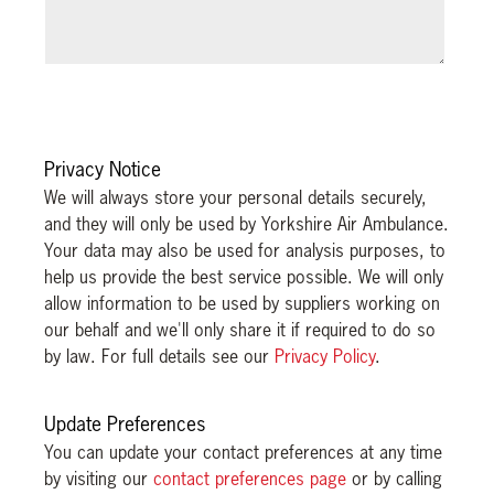
Privacy Notice
We will always store your personal details securely,
and they will only be used by Yorkshire Air Ambulance.
Your data may also be used for analysis purposes, to
help us provide the best service possible. We will only
allow information to be used by suppliers working on
our behalf and we'll only share it if required to do so
by law. For full details see our
Privacy Policy
.
Update Preferences
You can update your contact preferences at any time
by visiting our
contact preferences page
or by calling