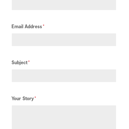
Email Address
Subject
Your Story