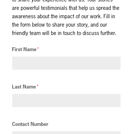
are powerful testimonials that help us spread the
awareness about the impact of our work. Fill in
the form below to share your story, and our
friendly team will be in touch to discuss further.
First Name
Last Name
Contact Number