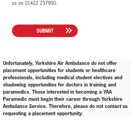
us on 01422 237900.
SUBMIT
Unfortunately, Yorkshire Air Ambulance do not offer
placement opportunities for students or healthcare
professionals, including medical student electives and
shadowing opportunities for doctors in training and
paramedics. Those interested in becoming a YAA
Paramedic must begin their career through Yorkshire
Ambulance Service. Therefore, please do not contact us
requesting a placement opportunity.