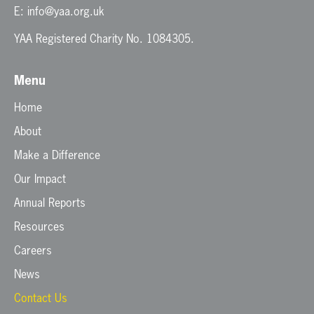
E:
info@yaa.org.uk
YAA Registered Charity No. 1084305.
Menu
Home
About
Make a Difference
Our Impact
Annual Reports
Resources
Careers
News
Contact Us