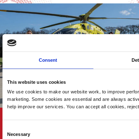
Consent
Det
This website uses cookies
We use cookies to make our website work, to improve perfor
marketing. Some cookies are essential and are always activ
help improve our services. You can accept all cookies, reje
KEEP UP TO DATE
Consent
Necessary
Selection