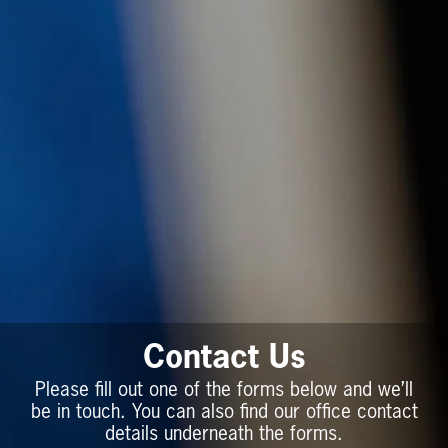
Contact Us
Please fill out one of the forms below and we’ll
be in touch. You can also find our office contact
details underneath the forms.