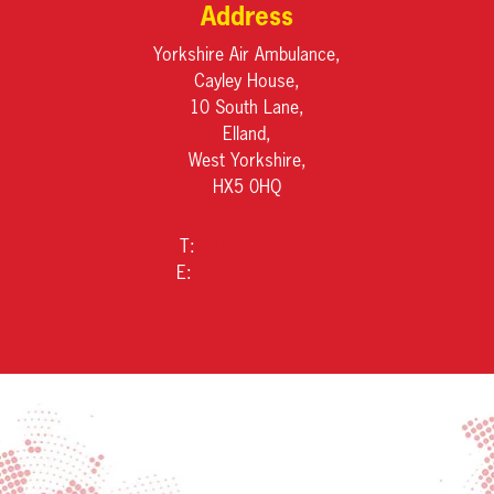
Address
Yorkshire Air Ambulance,
Cayley House,
10 South Lane,
Elland,
West Yorkshire,
HX5 0HQ
T:
01422 237900
E:
info@yaa.org.uk