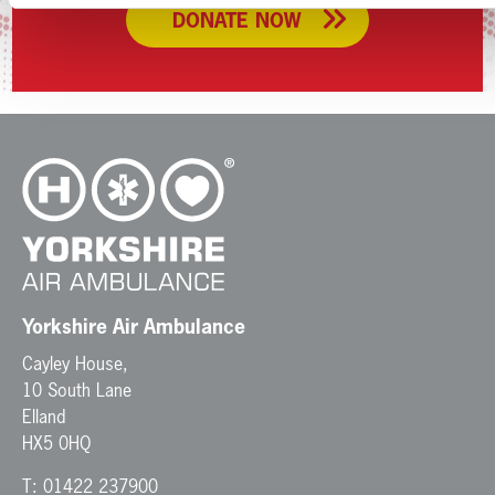
DONATE NOW
Yorkshire Air Ambulance
Cayley House,
10 South Lane
Elland
HX5 0HQ
T:
01422 237900