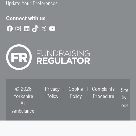
Update Your Preferences
Connect with us
Facebook
Instagram
LinkedIn
TikTok
X
YouTube
© 2026
Privacy
Cookie
Complaints
Site
Yorkshire
Policy
Policy
Procedure
by:
Air
Ambulance