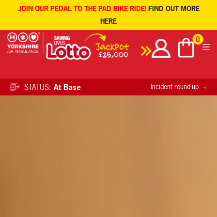
JOIN OUR PEDAL TO THE PAD BIKE RIDE!
FIND OUT MORE
HERE
Skip
0
to
content
STATUS:
At Base
Incident round-up →