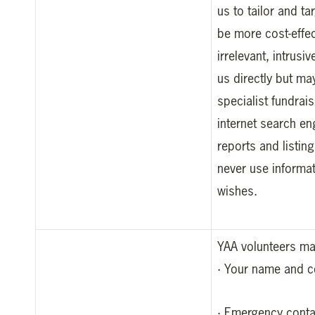
us to tailor and t
be more cost-effec
irrelevant, intrus
us directly but ma
specialist fundrai
internet search en
reports and listin
never use informat
wishes.
YAA volunteers may
· Your name and co
· Emergency conta