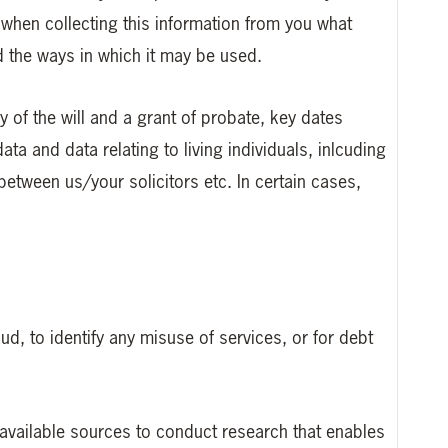
r when collecting this information from you what
nd the ways in which it may be used.
y of the will and a grant of probate, key dates
data and data relating to living individuals, inlcuding
between us/your solicitors etc. In certain cases,
ud, to identify any misuse of services, or for debt
y available sources to conduct research that enables