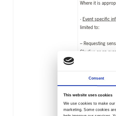
Where it is appro
·
Event specific in
limited to:
– Requesting sensi
Skydive or an event
– Dietary requirem
Consent
– Your t-shirt siz
This website uses cookies
– Your date of birt
We use cookies to make our w
marketing. Some cookies are
·
Why you have de
help improve our services. Y