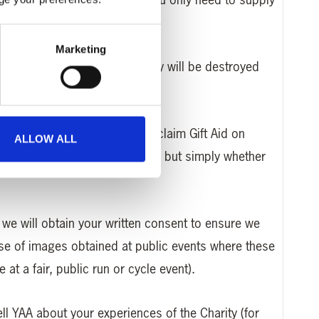
Marketing
ed for a single transaction only will be destroyed
UK tax payer so that YAA can claim Gift Aid on
ALLOW ALL
ual tax payments is collected, but simply whether
, we will obtain your written consent to ensure we
use of images obtained at public events where these
at a fair, public run or cycle event).
tell YAA about your experiences of the Charity (for