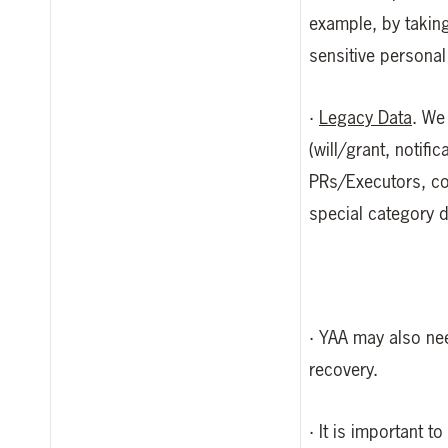
example, by taking
sensitive personal
·
Legacy Data
. We
(will/grant, notifi
PRs/Executors, co-
special category 
· YAA may also nee
recovery.
· It is important 