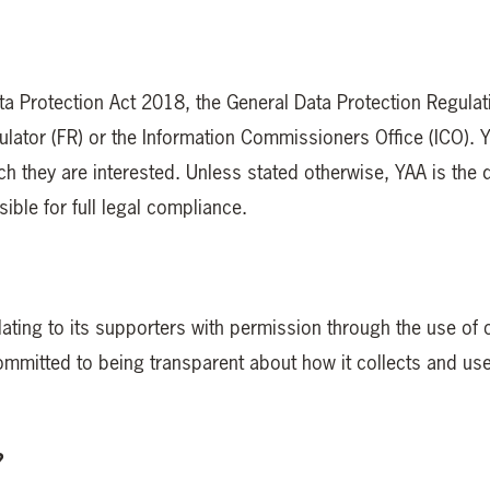
ata Protection Act 2018, the General Data Protection Regula
ator (FR) or the Information Commissioners Office (ICO). YA
h they are interested. Unless stated otherwise, YAA is the dat
ible for full legal compliance.
ating to its supporters with permission through the use of
mmitted to being transparent about how it collects and uses
?