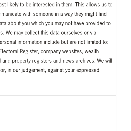
t likely to be interested in them. This allows us to
ommunicate with someone in a way they might find
l data about you which you may not have provided to
s. We may collect this data ourselves or via
rsonal information include but are not limited to:
Electoral Register, company websites, wealth
l and property registers and news archives. We will
 or, in our judgement, against your expressed