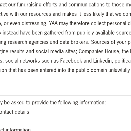
arget our fundraising efforts and communications to those mos
tive with our resources and makes it less likely that we c
ive, or even distressing. YAA may therefore collect persona
y instead have been gathered from publicly available source
sing research agencies and data brokers. Sources of your pe
gine results and social media sites; Companies House, the 
gs, social networks such as Facebook and Linkedin, politica
ion that has been entered into the public domain unlawfully
 be asked to provide the following information:
ntact details
ct information