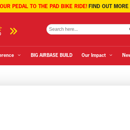
 OUR PEDAL TO THE PAD BIKE RIDE!
FIND OUT MORE
SE
Search
for:
erence
BIG AIRBASE BUILD
Our Impact
Ne