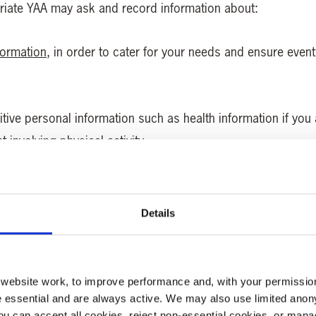
priate YAA may ask and record information about:
formation
, in order to cater for your needs and ensure event
tive personal information such as health information if you a
 involving physical activity.
ents if you are attending an event where a meal is supplied.
Details
e, for example, so that YAA can provide you with a running or
h if there is an age restriction on an event or activity you h
ebsite work, to improve performance and, with your permission
 essential and are always active. We may also use limited anon
cided to donate
. YAA understands that you may have privat
ou can accept all cookies, reject non-essential cookies, or man