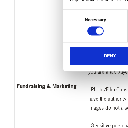
this information i
Consent
Necessary
Selection
·
Your bank or cred
after use)
·
Information for Gi
DENY
appropriate donati
you are a tax payer
Fundraising & Marketing
·
Photo/Film Cons
have the authority
images do not also 
·
Sensitive person