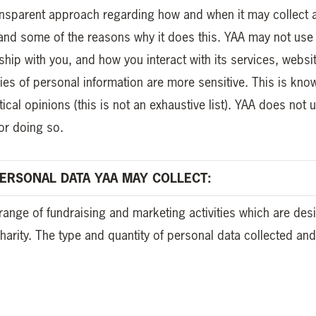
ransparent approach regarding how and when it may collect
and some of the reasons why it does this. YAA may not use 
onship with you, and how you interact with its services, websi
ies of personal information are more sensitive. This is kn
tical opinions (this is not an exhaustive list). YAA does not 
or doing so.
ERSONAL DATA YAA MAY COLLECT:
range of fundraising and marketing activities which are de
charity. The type and quantity of personal data collected a