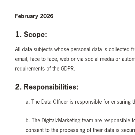
February 2026
1. Scope:
All data subjects whose personal data is collected f
email, face to face, web or via social media or aut
requirements of the GDPR.
2. Responsibilities:
a. The Data Officer is responsible for ensuring t
b. The Digital/Marketing team are responsible for
consent to the processing of their data is secur