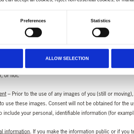
f you are comfortable doing so.
Preferences
Statistics
it card details for donations, Lottery plays
(any that are us
ft Aid
– Information is collected regarding your status as a 
ALLOW SELECTION
ons. Please rest assured that no information about your act
, or not.
ent
– Prior to the use of any images of you (still or moving)
 to use these images. Consent will not be obtained for the 
include your personal, identifiable information (for example 
al information
. If you make the information public or if you 