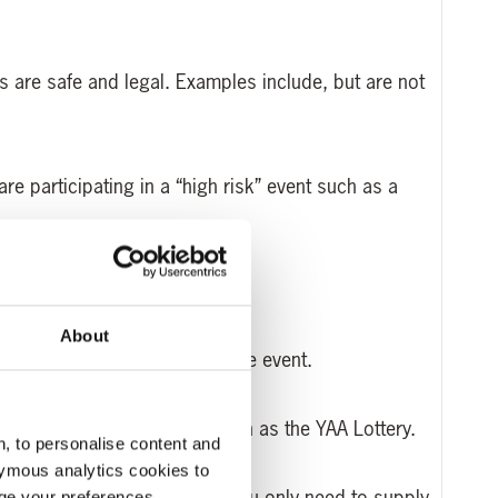
s are safe and legal. Examples include, but are not
re participating in a “high risk” event such as a
About
 cycling vest for an appropriate event.
ave chosen to take part in, such as the YAA Lottery.
, to personalise content and
ymous analytics cookies to
e reasons for doing so and you only need to supply
age your preferences.