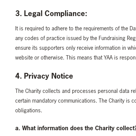
3. Legal Compliance:
It is required to adhere to the requirements of the D
any codes of practice issued by the Fundraising Regul
ensure its supporters only receive information in whic
website or otherwise. This means that YAA is respons
4. Privacy Notice
The Charity collects and processes personal data rel
certain mandatory communications. The Charity is co
obligations.
a. What information does the Charity collect