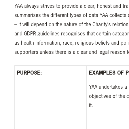
YAA always strives to provide a clear, honest and t
summarises the different types of data YAA collects 
– it will depend on the nature of the Charity’s relati
and GDPR guidelines recognises that certain categor
as health information, race, religious beliefs and poli
supporters unless there is a clear and legal reason f
PURPOSE:
EXAMPLES OF P
YAA undertakes a 
objectives of the 
it.