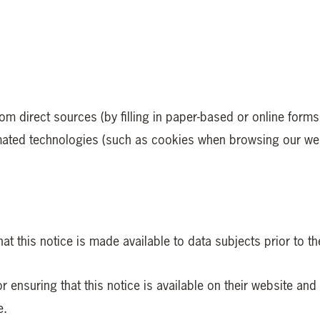
rom direct sources (by filling in paper-based or online for
omated technologies (such as cookies when browsing our webs
hat this notice is made available to data subjects prior to t
 ensuring that this notice is available on their website and 
e.