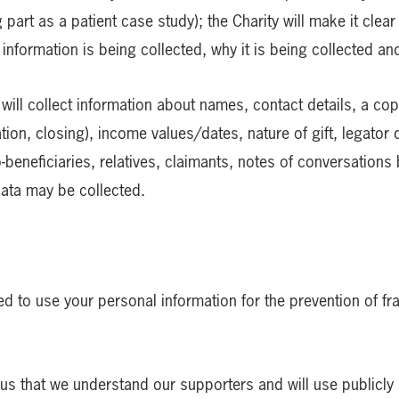
 part as a patient case study); the Charity will make it clea
 information is being collected, why it is being collected a
 will collect information about names, contact details, a cop
cation, closing), income values/dates, nature of gift, legator 
beneficiaries, relatives, claimants, notes of conversations 
data may be collected.
d to use your personal information for the prevention of fra
to us that we understand our supporters and will use publicl