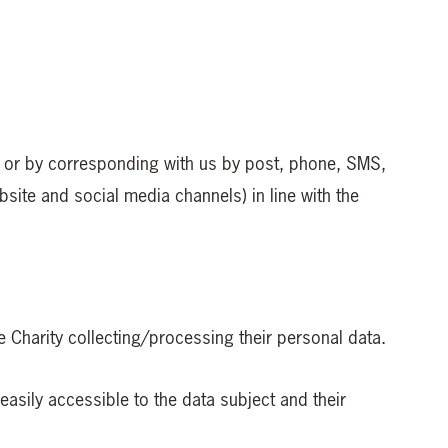
ms or by corresponding with us by post, phone, SMS,
ite and social media channels) in line with the
he Charity collecting/processing their personal data.
easily accessible to the data subject and their