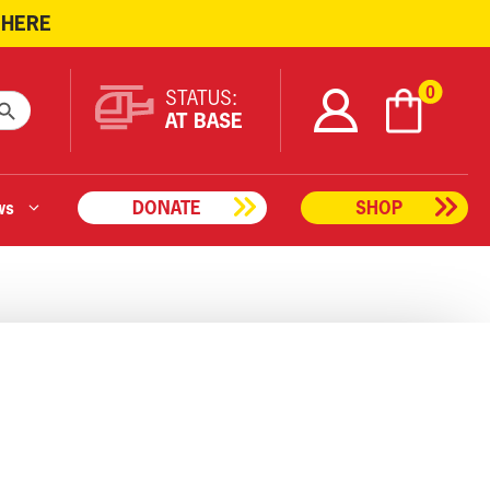
 HERE
ARCH BUTTON
0
STATUS:
AT BASE
ws
DONATE
SHOP