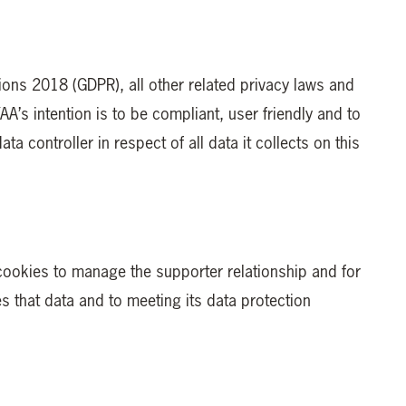
tions 2018 (GDPR), all other related privacy laws and
A’s intention is to be compliant, user friendly and to
a controller in respect of all data it collects on this
 cookies to manage the supporter relationship and for
 that data and to meeting its data protection