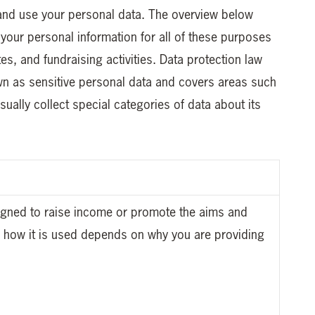
 and use your personal data. The overview below
your personal information for all of these purposes
tes, and fundraising activities. Data protection law
own as sensitive personal data and covers areas such
usually collect special categories of data about its
signed to raise income or promote the aims and
nd how it is used depends on why you are providing