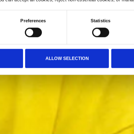
Preferences
Statistics
ALLOW SELECTION