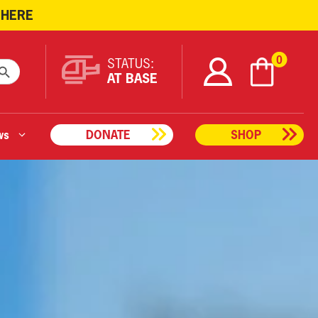
 HERE
ARCH BUTTON
0
STATUS:
AT BASE
ws
DONATE
SHOP