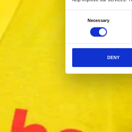
Consent
Necessary
Selection
DENY