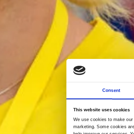
Consent
This website uses cookies
We use cookies to make our w
marketing. Some cookies are
help improve our services. Y