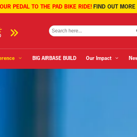
 OUR PEDAL TO THE PAD BIKE RIDE!
FIND OUT MORE
SE
Search
for:
erence
BIG AIRBASE BUILD
Our Impact
Ne