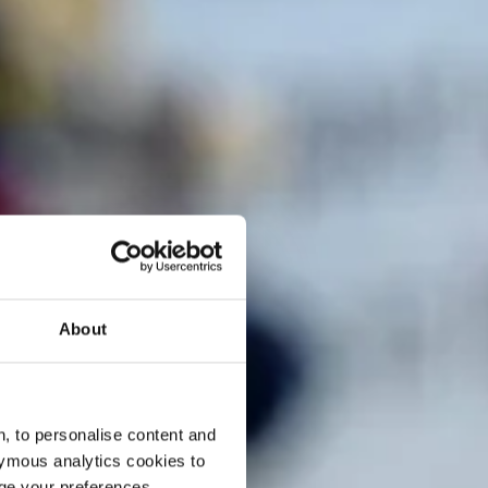
About
, to personalise content and
ymous analytics cookies to
age your preferences.