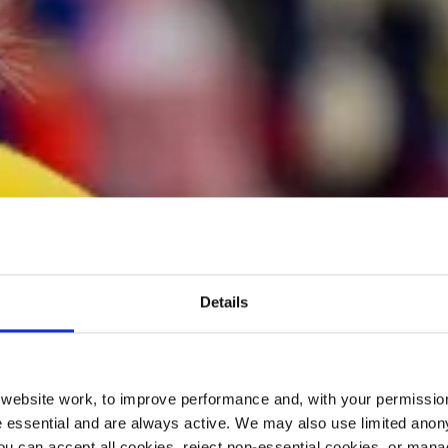
Details
ebsite work, to improve performance and, with your permission
 essential and are always active. We may also use limited anon
ou can accept all cookies, reject non-essential cookies, or man