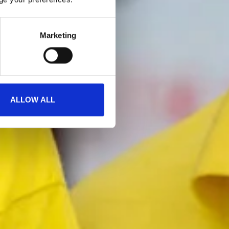
Marketing
ALLOW ALL