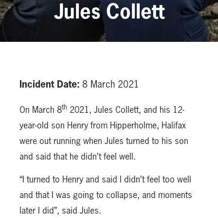
Jules Collett
Incident Date:
8 March 2021
th
On March 8
2021, Jules Collett, and his 12-
year-old son Henry from Hipperholme, Halifax
were out running when Jules turned to his son
and said that he didn’t feel well.
“I turned to Henry and said I didn’t feel too well
and that I was going to collapse, and moments
later I did”, said Jules.