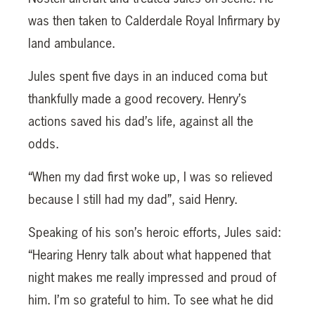
was then taken to Calderdale Royal Infirmary by
land ambulance.
Jules spent five days in an induced coma but
thankfully made a good recovery. Henry’s
actions saved his dad’s life, against all the
odds.
“When my dad first woke up, I was so relieved
because I still had my dad”, said Henry.
Speaking of his son’s heroic efforts, Jules said:
“Hearing Henry talk about what happened that
night makes me really impressed and proud of
him. I’m so grateful to him. To see what he did