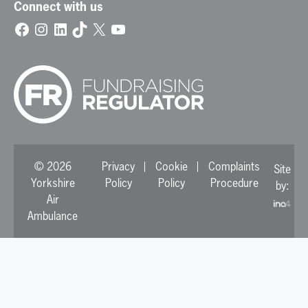
Connect with us
Facebook
Instagram
LinkedIn
TikTok
X
YouTube
© 2026
Privacy
Cookie
Complaints
Site
Yorkshire
Policy
Policy
Procedure
by:
Air
Ambulance