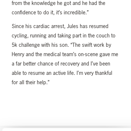
from the knowledge he got and he had the
confidence to do it, it’s incredible.”
Since his cardiac arrest, Jules has resumed
cycling, running and taking part in the couch to
5k challenge with his son. “The swift work by
Henry and the medical team’s on-scene gave me
a far better chance of recovery and I’ve been
able to resume an active life. I’m very thankful
for all their help.”