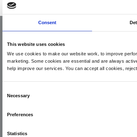
Consent
Det
This website uses cookies
We use cookies to make our website work, to improve perfor
marketing. Some cookies are essential and are always activ
help improve our services. You can accept all cookies, reje
Yorkshire Air Ambulance
Cayley House,
Consent
10 South Lane
Necessary
Selection
Elland
HX5 0HQ
Preferences
T:
01422 237900
E:
info@yaa.org.uk
Statistics