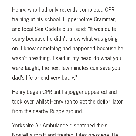
Henry, who had only recently completed CPR
training at his school, Hipperholme Grammar,
and local Sea Cadets club, said: “It was quite
scary because he didn’t know what was going
on. I knew something had happened because he
wasn’t breathing. I said in my head do what you
were taught, the next few minutes can save your
dad’s life or end very badly.”
Henry began CPR until a jogger appeared and
took over whilst Henry ran to get the defibrillator
from the nearby Rugby ground.
Yorkshire Air Ambulance dispatched their
Nostell aircraft and treated Jules on-scene. He