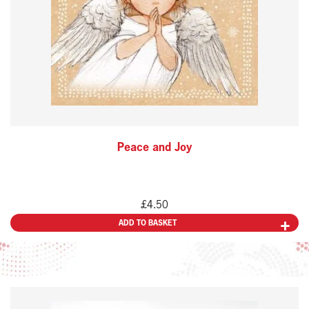
Peace and Joy
£
4.50
ADD TO BASKET