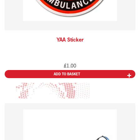
YAA Sticker
£
1.00
ADD TO BASKET