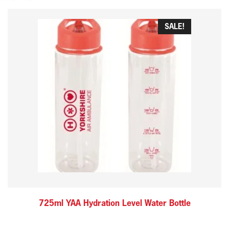
SALE!
725ml YAA Hydration Level Water Bottle