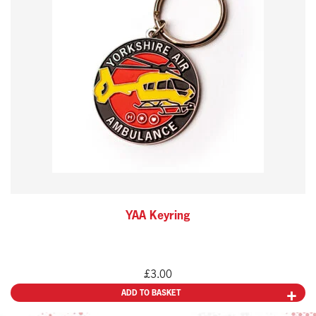
YAA Keyring
£
3.00
ADD TO BASKET