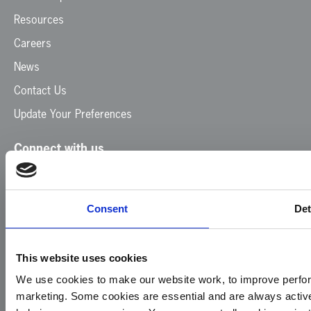
Resources
Careers
News
Contact Us
Update Your Preferences
Connect with us
Facebook
Instagram
LinkedIn
TikTok
X
YouTube
Consent
Det
This website uses cookies
We use cookies to make our website work, to improve perfor
marketing. Some cookies are essential and are always activ
© 2026
Privacy
Cookie
Complaints