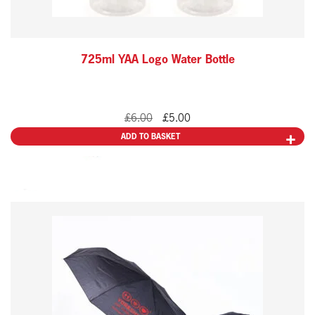
725ml YAA Logo Water Bottle
Original
Current
£
6.00
£
5.00
price
price
ADD TO BASKET
was:
is:
£6.00.
£5.00.