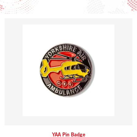
YAA Pin Badge