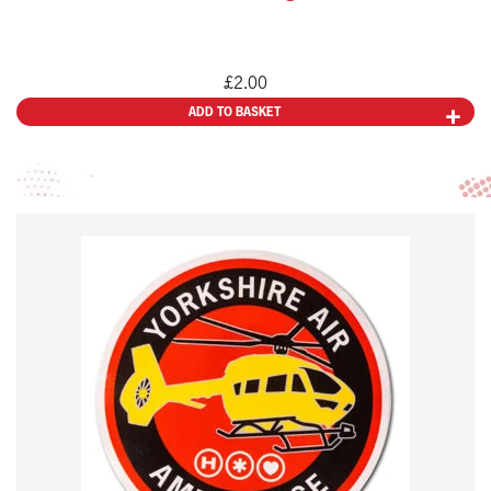
£
2.00
ADD TO BASKET