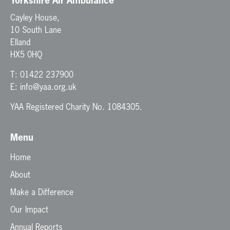
Yorkshire Air Ambulance
Cayley House,
10 South Lane
Elland
HX5 0HQ
T:
01422 237900
E:
info@yaa.org.uk
YAA Registered Charity No. 1084305.
Menu
Home
About
Make a Difference
Our Impact
Annual Reports