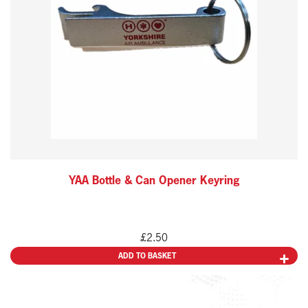
YAA Bottle & Can Opener Keyring
£
2.50
ADD TO BASKET