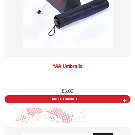
YAA Umbrella
£
3.00
ADD TO BASKET
This