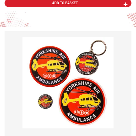
ADD TO BASKET