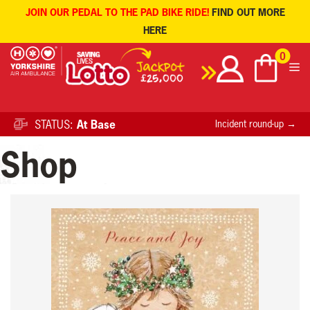
JOIN OUR PEDAL TO THE PAD BIKE RIDE!
FIND OUT MORE
HERE
Skip
0
to
content
STATUS:
At Base
Incident round-up →
Shop