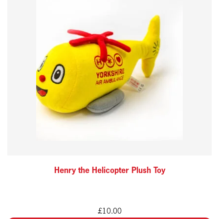
Henry the Helicopter Plush Toy
£
10.00