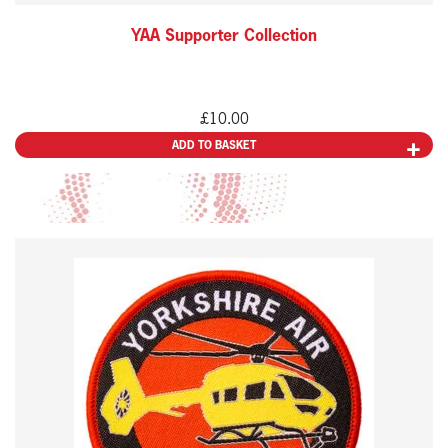
YAA Supporter Collection
£
10.00
ADD TO BASKET