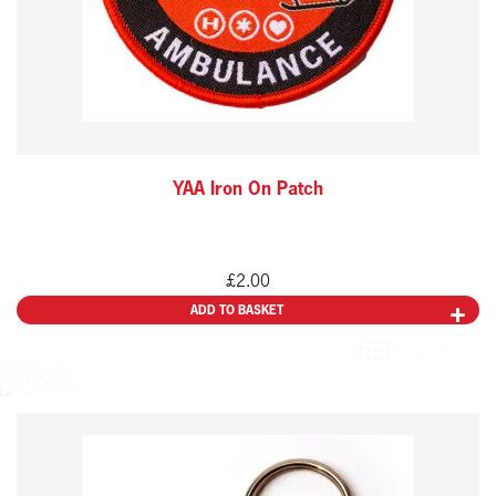
YAA Iron On Patch
£
2.00
ADD TO BASKET