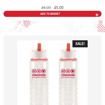
Original
Current
£
6.00
£
5.00
price
price
ADD TO BASKET
was:
is:
£6.00.
£5.00.
SALE!