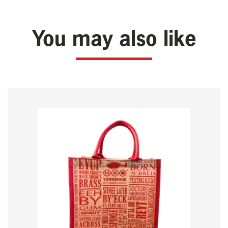
You may also like