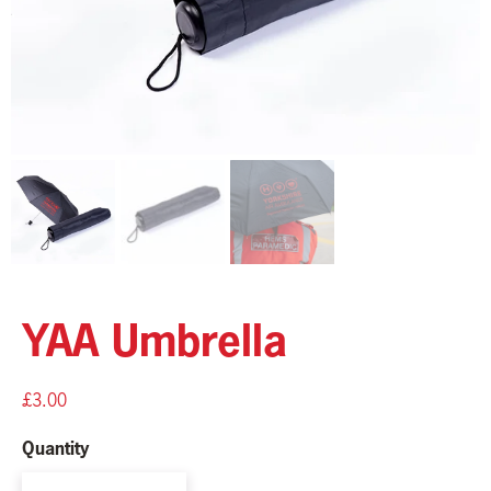
YAA Umbrella
£
3.00
Quantity