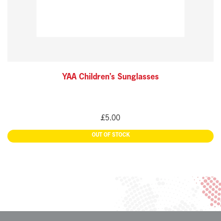
YAA Children’s Sunglasses
£
5.00
READ MORE