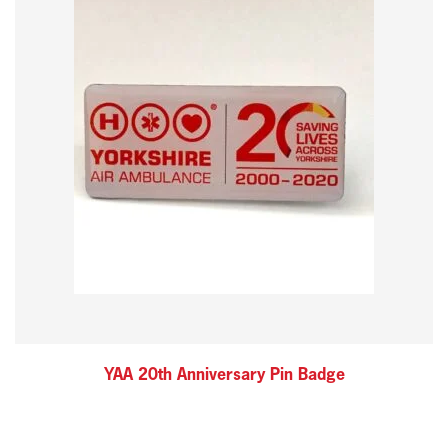
YAA 20th Anniversary Pin Badge