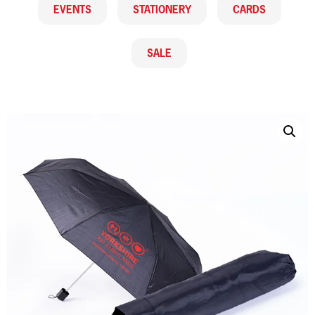
EVENTS
STATIONERY
CARDS
SALE