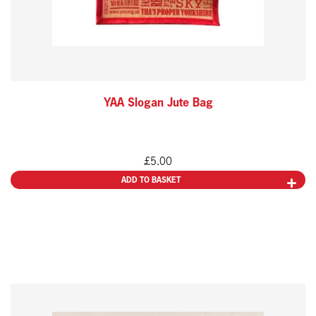
YAA Slogan Jute Bag
£
5.00
ADD TO BASKET