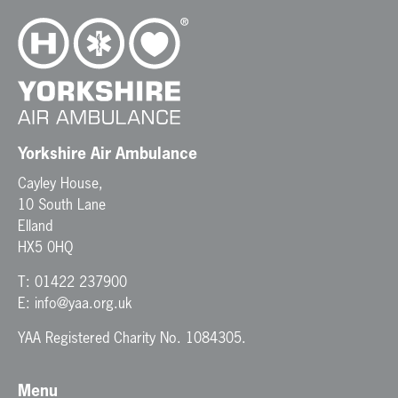
Yorkshire Air Ambulance
Cayley House,
10 South Lane
Elland
HX5 0HQ
T:
01422 237900
E:
info@yaa.org.uk
YAA Registered Charity No. 1084305.
Menu