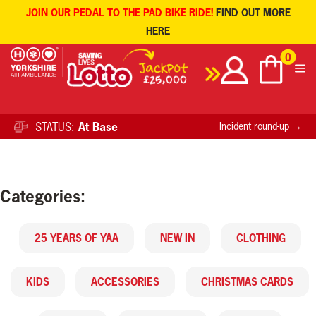
JOIN OUR PEDAL TO THE PAD BIKE RIDE!
FIND OUT MORE
HERE
Skip
0
to
content
STATUS:
At Base
Incident round-up →
Categories:
25 YEARS OF YAA
NEW IN
CLOTHING
KIDS
ACCESSORIES
CHRISTMAS CARDS