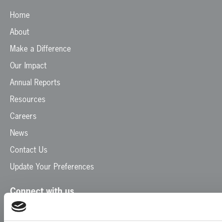
Home
About
Make a Difference
Our Impact
Annual Reports
Resources
Careers
News
Contact Us
Update Your Preferences
Connect with us
Facebook
Instagram
LinkedIn
TikTok
X
YouTube