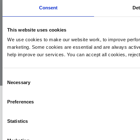
Consent
Det
This website uses cookies
We use cookies to make our website work, to improve perfor
marketing. Some cookies are essential and are always activ
© 2026
Privacy
Cookie
Complaints
Site
help improve our services. You can accept all cookies, reje
Yorkshire
Policy
Policy
Procedure
by:
Air
Ambulance
Consent
Necessary
Selection
Preferences
Statistics