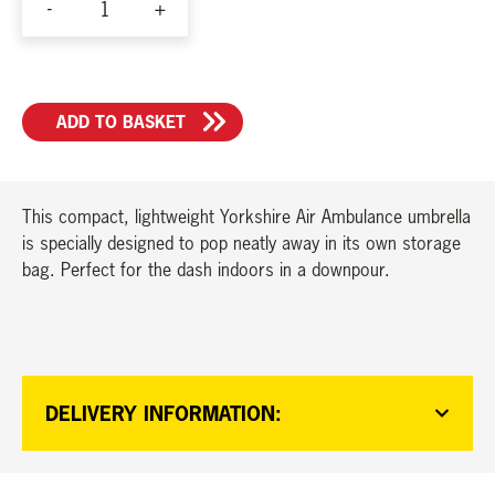
-
+
YAA
Umbrella
quantity
ADD TO BASKET
This compact, lightweight Yorkshire Air Ambulance umbrella
is specially designed to pop neatly away in its own storage
bag. Perfect for the dash indoors in a downpour.
DELIVERY INFORMATION: