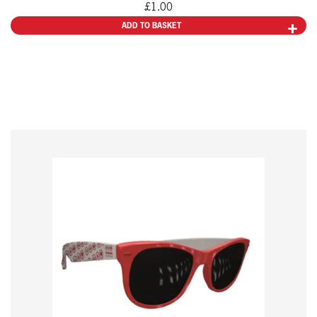
£
1.00
ADD TO BASKET