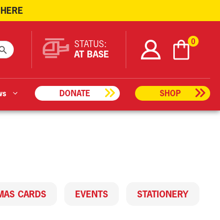
 HERE
ARCH BUTTON
0
STATUS:
AT BASE
ws
DONATE
SHOP
MAS CARDS
EVENTS
STATIONERY