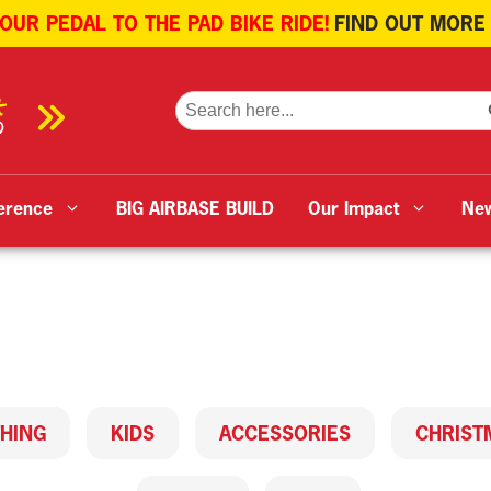
 OUR PEDAL TO THE PAD BIKE RIDE!
FIND OUT MORE
SE
Search
for:
erence
BIG AIRBASE BUILD
Our Impact
Ne
HING
KIDS
ACCESSORIES
CHRIST