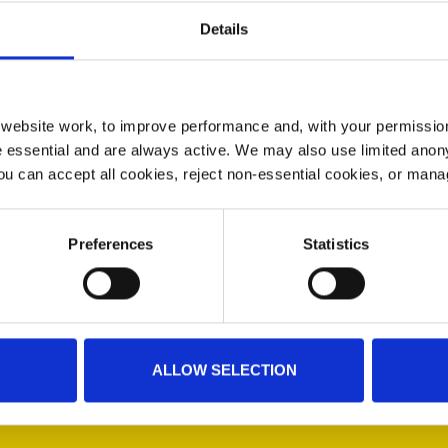
Details
ebsite work, to improve performance and, with your permission
 essential and are always active. We may also use limited anon
ou can accept all cookies, reject non-essential cookies, or man
 you from any virus or airborne disease. This face covering
ended that this face covering be washed after every use.
Preferences
Statistics
ALLOW SELECTION