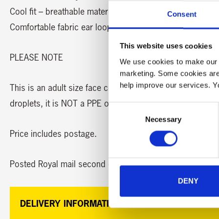
Cool fit – breathable material
Consent
Comfortable fabric ear loops
This website uses cookies
PLEASE NOTE
We use cookies to make our w
marketing. Some cookies are
help improve our services. Y
This is an adult size face covering and does not protect
droplets, it is NOT a PPE or medical mask. It is recomm
Consent
Necessary
Selection
Price includes postage.
Posted Royal mail second class.
DENY
DELIVERY INFORMATION: