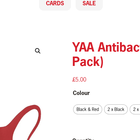
CARDS
SALE
YAA Antibac
Pack)
£
5.00
Colour
Black & Red
2 x Black
2 x