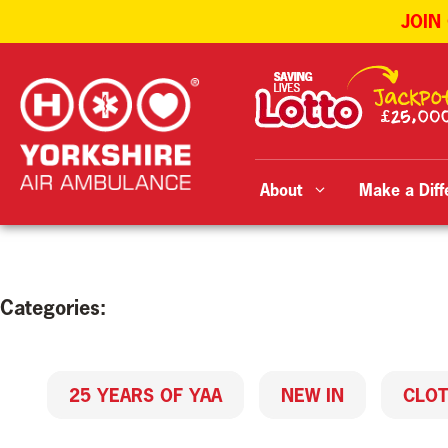
JOIN
Skip
to
content
About
Make a Diff
Categories:
25 YEARS OF YAA
NEW IN
CLOT