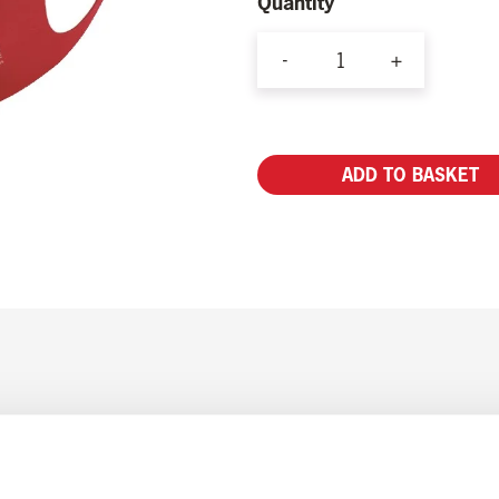
Quantity
-
+
YAA
Antibacterial
Face
ADD TO BASKET
Mask
(2
Pack)
quantity