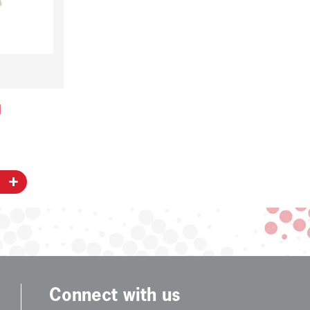
l
Connect with us