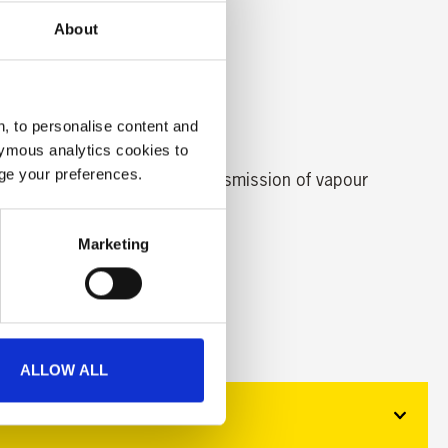
About
, to personalise content and
ymous analytics cookies to
age your preferences.
 is designed to reduce the transmission of vapour
Marketing
ALLOW ALL