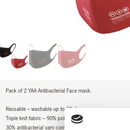
Pack of 2 YAA Antibacterial Face mask.
Reusable – washable up to 60 degree.
Triple knit fabric – 90% polyester / 10% polyurethane
30% antibacterial yarn content