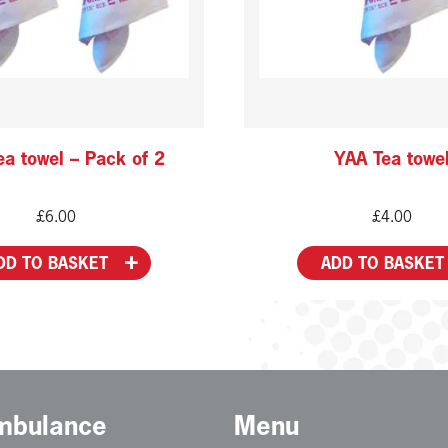
a towel – Pack of 2
YAA Tea towe
£
6.00
£
4.00
DD TO BASKET
ADD TO BASKET
Ambulance
Menu