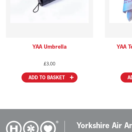
YAA Umbrella
YAA Te
£
3.00
ADD TO BASKET
A
Yorkshire Air 