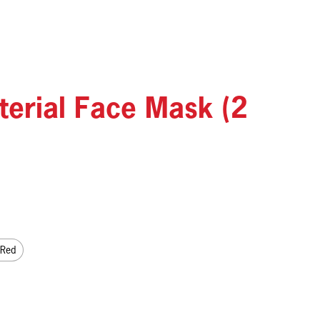
terial Face Mask (2
 Red