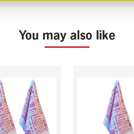
You may also like