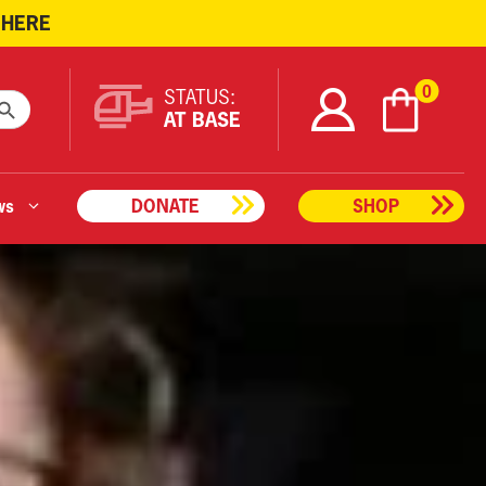
 HERE
ARCH BUTTON
0
STATUS:
AT BASE
ws
DONATE
SHOP