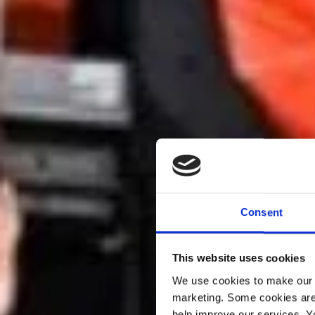
Consent
This website uses cookies
We use cookies to make our w
marketing. Some cookies are
help improve our services. Y