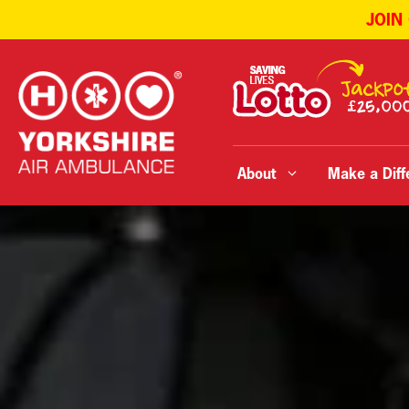
JOIN
Skip
to
content
About
Make a Diff