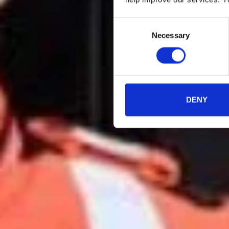
Consent
Necessary
Selection
DENY