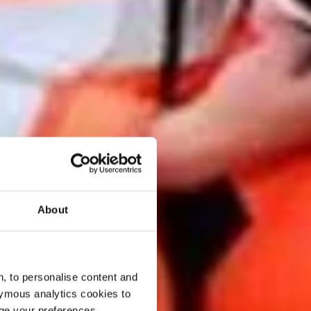
About
, to personalise content and
ymous analytics cookies to
age your preferences.