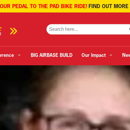
 OUR PEDAL TO THE PAD BIKE RIDE!
FIND OUT MORE
SE
Search
for:
erence
BIG AIRBASE BUILD
Our Impact
Ne