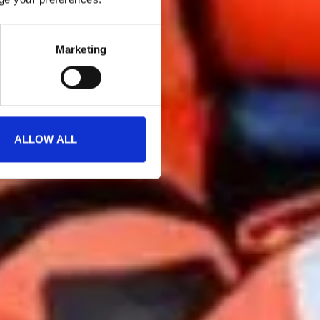
Marketing
ALLOW ALL