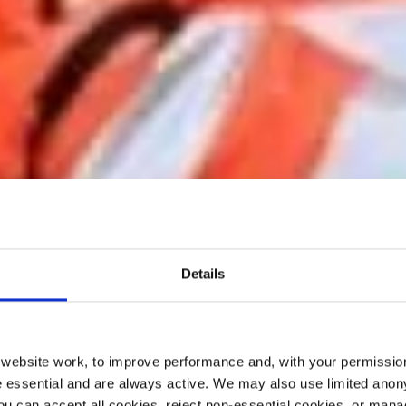
Details
ebsite work, to improve performance and, with your permission
 essential and are always active. We may also use limited anon
ou can accept all cookies, reject non-essential cookies, or man