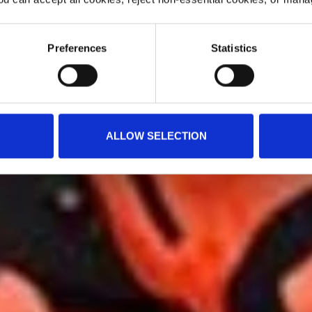
Preferences
Statistics
ALLOW SELECTION