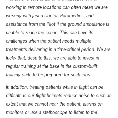
working in remote locations can often mean we are
working with just a Doctor, Paramedics, and
assistance from the Pilot if the ground ambulance is
unable to reach the scene. This can have its
challenges when the patient needs multiple
treatments delivering in a time-critical period. We are
lucky that, despite this, we are able to invest in
regular training at the base in the custom-built
training suite to be prepared for such jobs.
In addition, treating patients while in flight can be
difficult as our flight helmets reduce noise to such an
extent that we cannot hear the patient, alarms on
monitors or use a stethoscope to listen to the