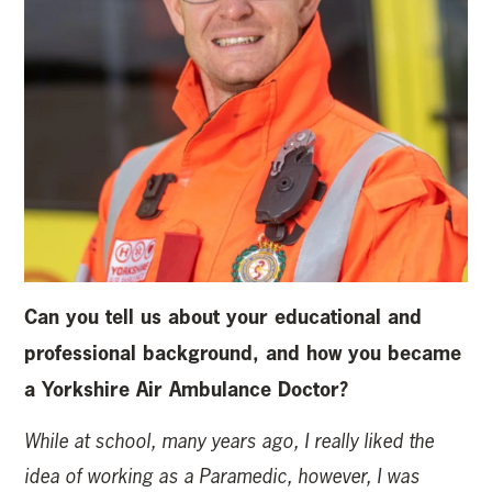
Can you tell us about your educational and
professional background, and how you became
a Yorkshire Air Ambulance Doctor?
While at school, many years ago, I really liked the
idea of working as a Paramedic, however, I was