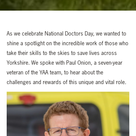
As we celebrate National Doctors Day, we wanted to
shine a spotlight on the incredible work of those who
take their skills to the skies to save lives across
Yorkshire. We spoke with Paul Onion, a seven-year
veteran of the YAA team, to hear about the
challenges and rewards of this unique and vital role.