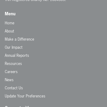
Menu
Home
About
Make a Difference
Our Impact
Annual Reports
Resources
Careers
News
Contact Us
Update Your Preferences