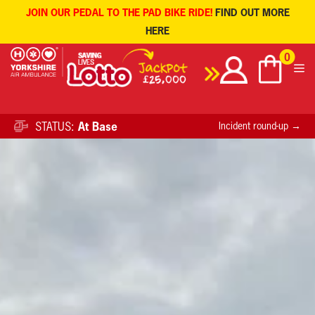
JOIN OUR PEDAL TO THE PAD BIKE RIDE!
FIND OUT MORE
HERE
Skip
0
to
content
STATUS:
At Base
Incident round-up →