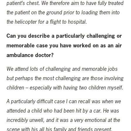
patient’s chest. We therefore aim to have fully treated
the patient on the ground prior to loading them into
the helicopter for a flight to hospital.
Can you describe a particularly challenging or
memorable case you have worked on as an air
ambulance doctor?
We attend lots of challenging and memorable jobs
but perhaps the most challenging are those involving
children – especially with having two children myself.
A particularly difficult case I can recall was when we
attended a child who had been hit by a car. He was
incredibly unwell, and it was a very emotional at the
scene with his all his family and friends present.