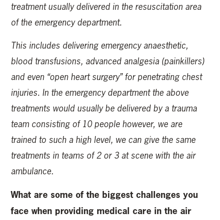
treatment usually delivered in the resuscitation area
of the emergency department.
This includes delivering emergency anaesthetic,
blood transfusions, advanced analgesia (painkillers)
and even “open heart surgery” for penetrating chest
injuries. In the emergency department the above
treatments would usually be delivered by a trauma
team consisting of 10 people however, we are
trained to such a high level, we can give the same
treatments in teams of 2 or 3 at scene with the air
ambulance.
What are some of the biggest challenges you
face when providing medical care in the air