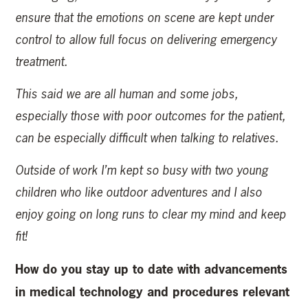
ensure that the emotions on scene are kept under
control to allow full focus on delivering emergency
treatment.
This said we are all human and some jobs,
especially those with poor outcomes for the patient,
can be especially difficult when talking to relatives.
Outside of work I’m kept so busy with two young
children who like outdoor adventures and I also
enjoy going on long runs to clear my mind and keep
fit!
How do you stay up to date with advancements
in medical technology and procedures relevant