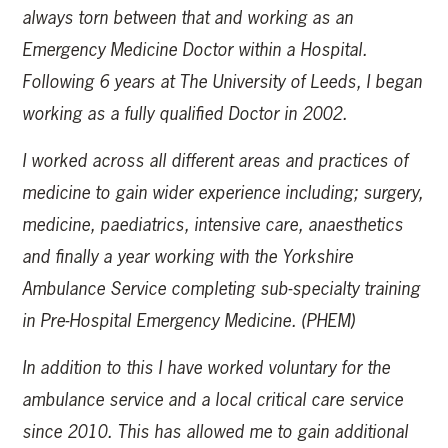
always torn between that and working as an
Emergency Medicine Doctor within a Hospital.
Following 6 years at The University of Leeds, I began
working as a fully qualified Doctor in 2002.
I worked across all different areas and practices of
medicine to gain wider experience including; surgery,
medicine, paediatrics, intensive care, anaesthetics
and finally a year working with the Yorkshire
Ambulance Service completing sub-specialty training
in Pre-Hospital Emergency Medicine. (PHEM)
In addition to this I have worked voluntary for the
ambulance service and a local critical care service
since 2010. This has allowed me to gain additional