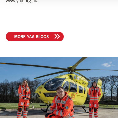
www.yaa.org.uk.
MORE YAA BLOGS