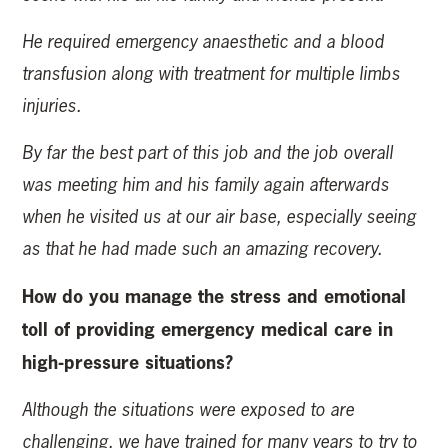
He required emergency anaesthetic and a blood
transfusion along with treatment for multiple limbs
injuries.
By far the best part of this job and the job overall
was meeting him and his family again afterwards
when he visited us at our air base, especially seeing
as that he had made such an amazing recovery.
How do you manage the stress and emotional
toll of providing emergency medical care in
high-pressure situations?
Although the situations were exposed to are
challenging, we have trained for many years to try to