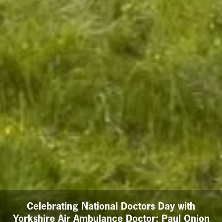
Celebrating National Doctors Day with
Yorkshire Air Ambulance Doctor: Paul Onion