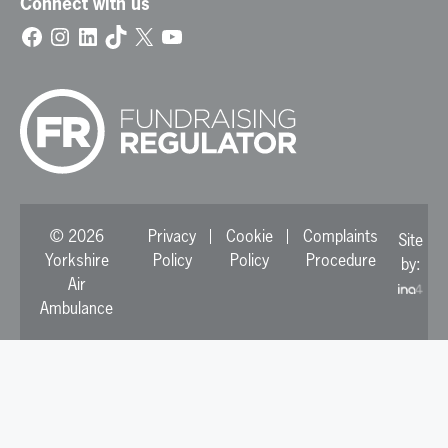
Connect with us
Facebook
Instagram
LinkedIn
TikTok
X
YouTube
© 2026
Privacy
Cookie
Complaints
Site
Yorkshire
Policy
Policy
Procedure
by:
Air
Ambulance