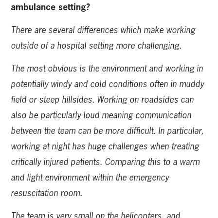
ambulance setting?
There are several differences which make working
outside of a hospital setting more challenging.
The most obvious is the environment and working in
potentially windy and cold conditions often in muddy
field or steep hillsides. Working on roadsides can
also be particularly loud meaning communication
between the team can be more difficult. In particular,
working at night has huge challenges when treating
critically injured patients. Comparing this to a warm
and light environment within the emergency
resuscitation room.
The team is very small on the helicopters, and