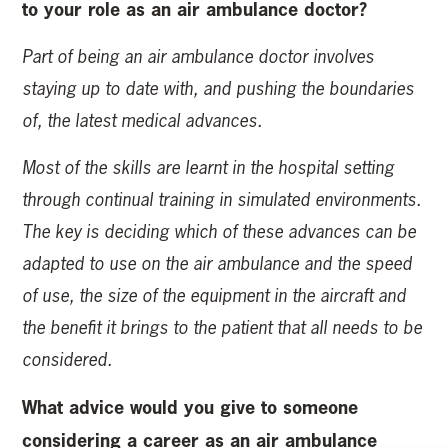
to your role as an air ambulance doctor?
Part of being an air ambulance doctor involves
staying up to date with, and pushing the boundaries
of, the latest medical advances.
Most of the skills are learnt in the hospital setting
through continual training in simulated environments.
The key is deciding which of these advances can be
adapted to use on the air ambulance and the speed
of use, the size of the equipment in the aircraft and
the benefit it brings to the patient that all needs to be
considered.
What advice would you give to someone
considering a career as an air ambulance