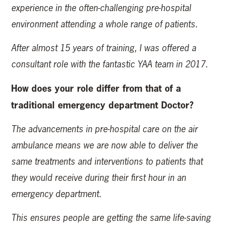
experience in the often-challenging pre-hospital
environment attending a whole range of patients.
After almost 15 years of training, I was offered a
consultant role with the fantastic YAA team in 2017.
How does your role differ from that of a
traditional emergency department Doctor?
The advancements in pre-hospital care on the air
ambulance means we are now able to deliver the
same treatments and interventions to patients that
they would receive during their first hour in an
emergency department.
This ensures people are getting the same life-saving