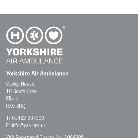
Yorkshire Air Ambulance
Cayley House,
10 South Lane
Elland
HX5 0HQ
T:
01422 237900
E:
info@yaa.org.uk
YAA Registered Charity No. 1084305.