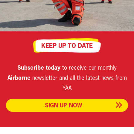
KEEP UP TO DATE
Subscribe today
to receive our monthly
Airborne
newsletter and all the latest news from
YAA
SIGN UP NOW