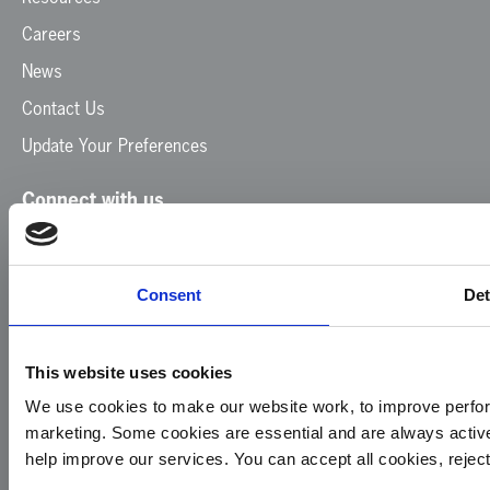
Careers
News
Contact Us
Update Your Preferences
Connect with us
Facebook
Instagram
LinkedIn
TikTok
X
YouTube
Consent
Det
This website uses cookies
We use cookies to make our website work, to improve perfor
marketing. Some cookies are essential and are always activ
© 2026
Privacy
Cookie
Complaints
Site
help improve our services. You can accept all cookies, reje
Yorkshire
Policy
Policy
Procedure
by: