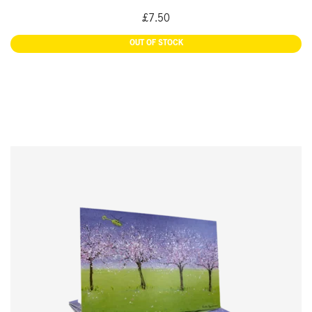
£
7.50
READ MORE