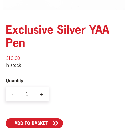
Exclusive Silver YAA
Pen
£
10.00
In stock
Quantity
-
+
Exclusive
Silver
YAA
ADD TO BASKET
Pen