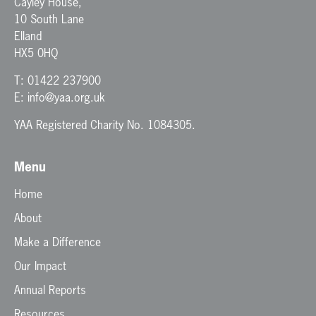
Cayley House,
10 South Lane
Elland
HX5 0HQ
T:
01422 237900
E:
info@yaa.org.uk
YAA Registered Charity No. 1084305.
Menu
Home
About
Make a Difference
Our Impact
Annual Reports
Resources