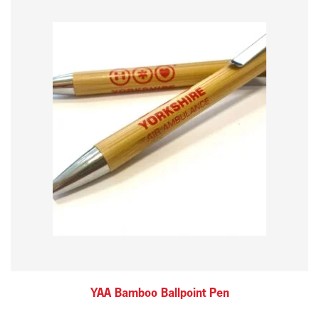
YAA Bamboo Ballpoint Pen