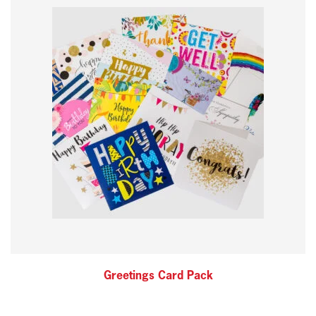
Greetings Card Pack