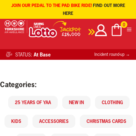
JOIN OUR PEDAL TO THE PAD BIKE RIDE!
FIND OUT MORE
HERE
Skip
0
to
content
STATUS:
At Base
Incident round-up →
Categories:
25 YEARS OF YAA
NEW IN
CLOTHING
KIDS
ACCESSORIES
CHRISTMAS CARDS