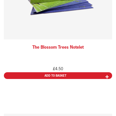
The Blossom Trees Notelet
£
4.50
ADD TO BASKET