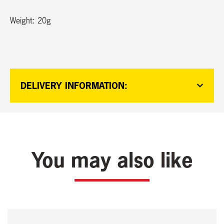
Weight: 20g
DELIVERY INFORMATION:
You may also like