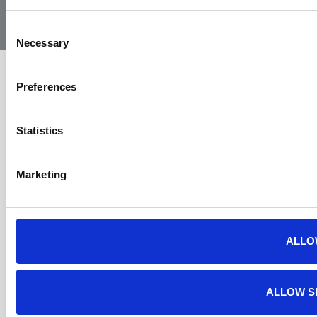
Air
Ambulance
Consent
Necessary
Selection
Preferences
Statistics
Marketing
ALLO
ALLOW S