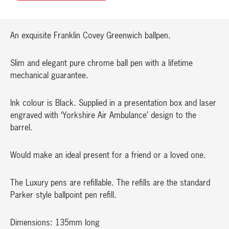
quantity
An exquisite Franklin Covey Greenwich ballpen.
Slim and elegant pure chrome ball pen with a lifetime
mechanical guarantee.
Ink colour is Black. Supplied in a presentation box and laser
engraved with ‘Yorkshire Air Ambulance’ design to the
barrel.
Would make an ideal present for a friend or a loved one.
The Luxury pens are refillable. The refills are the standard
Parker style ballpoint pen refill.
Dimensions: 135mm long