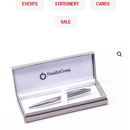
EVENTS
STATIONERY
CARDS
SALE