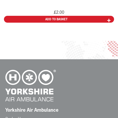
£
2.00
ADD TO BASKET
Yorkshire Air Ambulance