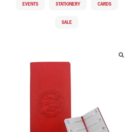
EVENTS
STATIONERY
CARDS
SALE