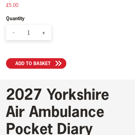
£
5.00
Quantity
-
+
2027
Pocket
Diary
ADD TO BASKET
quantity
2027 Yorkshire
Air Ambulance
Pocket Diary