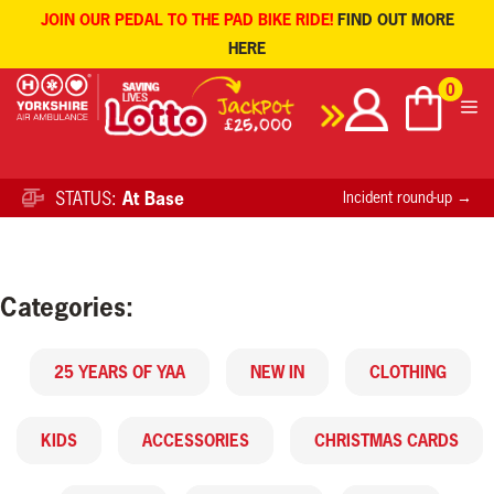
JOIN OUR PEDAL TO THE PAD BIKE RIDE!
FIND OUT MORE
HERE
Skip
0
to
content
STATUS:
At Base
Incident round-up →
Categories:
25 YEARS OF YAA
NEW IN
CLOTHING
KIDS
ACCESSORIES
CHRISTMAS CARDS