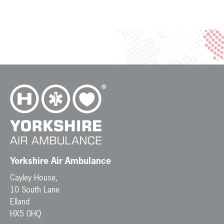
Yorkshire Air Ambulance
Cayley House,
10 South Lane
Elland
HX5 0HQ