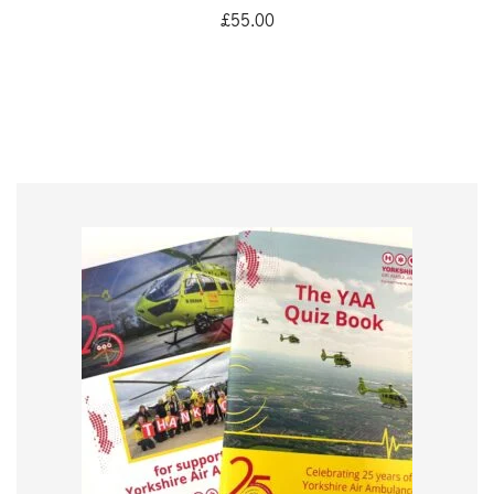
£
55.00