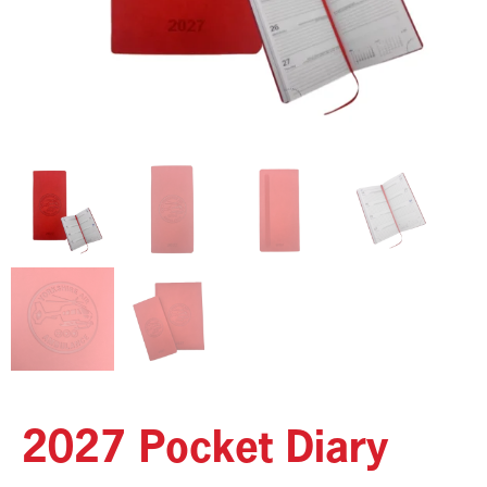
2027 Pocket Diary