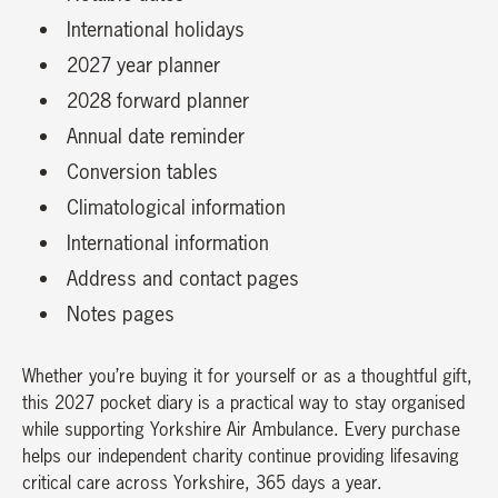
International holidays
2027 year planner
2028 forward planner
Annual date reminder
Conversion tables
Climatological information
International information
Address and contact pages
Notes pages
Whether you’re buying it for yourself or as a thoughtful gift,
this 2027 pocket diary is a practical way to stay organised
while supporting Yorkshire Air Ambulance. Every purchase
helps our independent charity continue providing lifesaving
critical care across Yorkshire, 365 days a year.