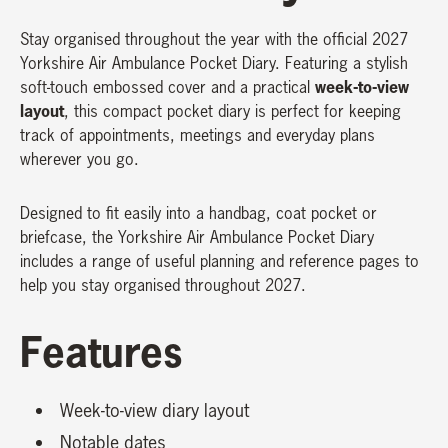
Stay organised throughout the year with the official 2027
Yorkshire Air Ambulance Pocket Diary. Featuring a stylish
week-to-view
soft-touch embossed cover and a practical
layout
, this compact pocket diary is perfect for keeping
track of appointments, meetings and everyday plans
wherever you go.
Designed to fit easily into a handbag, coat pocket or
briefcase, the Yorkshire Air Ambulance Pocket Diary
includes a range of useful planning and reference pages to
help you stay organised throughout 2027.
Features
Week-to-view diary layout
Notable dates