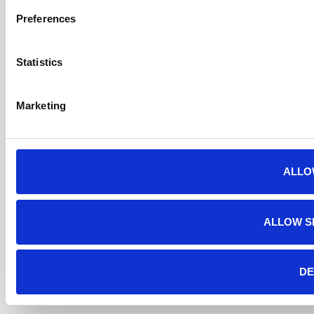
Preferences
Statistics
Marketing
ALLO
ALLOW S
DE