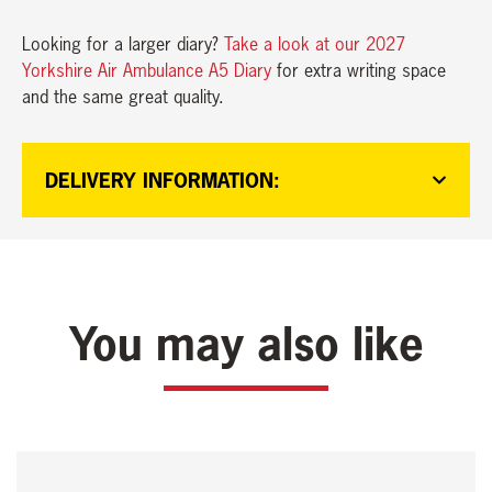
Looking for a larger diary?
Take a look at our 2027
Yorkshire Air Ambulance A5 Diary
for extra writing space
and the same great quality.
DELIVERY INFORMATION:
You may also like
This