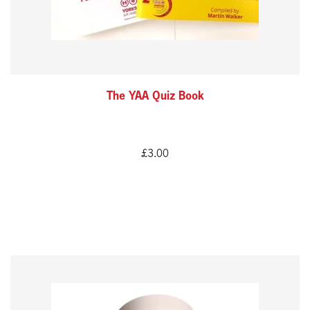
The YAA Quiz Book
£
3.00