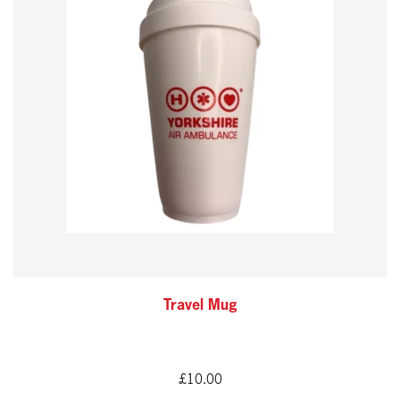
Travel Mug
£
10.00