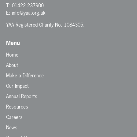
T:
01422 237900
E:
info@yaa.org.uk
YAA Registered Charity No. 1084305.
Menu
Home
About
Make a Difference
Our Impact
Annual Reports
Resources
Careers
News