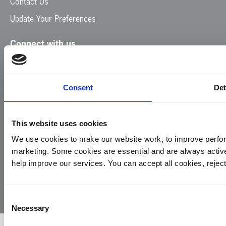
Contact Us
Update Your Preferences
Connect with us
Facebook
Instagram
LinkedIn
TikTok
X
YouTube
Consent
Det
This website uses cookies
We use cookies to make our website work, to improve perfor
marketing. Some cookies are essential and are always activ
© 2026
Privacy
Cookie
Complaints
Site
help improve our services. You can accept all cookies, reje
Yorkshire
Policy
Policy
Procedure
by:
Air
Ambulance
Consent
Necessary
Selection