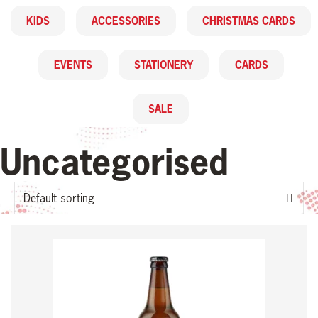
KIDS
ACCESSORIES
CHRISTMAS CARDS
EVENTS
STATIONERY
CARDS
SALE
Uncategorised