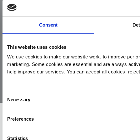
Facebook
Instagram
LinkedIn
TikTok
X
YouTube
Consent
Det
This website uses cookies
We use cookies to make our website work, to improve perfor
marketing. Some cookies are essential and are always activ
© 2026
Privacy
Cookie
Complaints
Site
help improve our services. You can accept all cookies, reje
Yorkshire
Policy
Policy
Procedure
by:
Air
Ambulance
Consent
Necessary
Selection
Preferences
Statistics