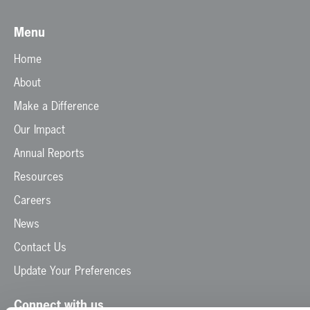
Menu
Home
About
Make a Difference
Our Impact
Annual Reports
Resources
Careers
News
Contact Us
Update Your Preferences
Connect with us