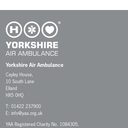
Yorkshire Air Ambulance
Cayley House,
10 South Lane
Elland
HX5 0HQ
T:
01422 237900
E:
info@yaa.org.uk
YAA Registered Charity No. 1084305.