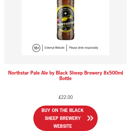
Northstar Pale Ale by Black Sheep Brewery 8x500ml
Bottle
£
22.00
BUY ON THE BLACK
SHEEP BREWERY
WEBSITE