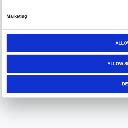
Marketing
ALLO
ALLOW S
DE