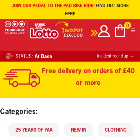
JOIN OUR PEDAL TO THE PAD BIKE RIDE!
FIND OUT MORE
HERE
Skip
0
to
content
STATUS:
At Base
Incident round-up →
Free delivery on orders of £40
or more
Categories:
25 YEARS OF YAA
NEW IN
CLOTHING