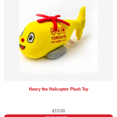
Henry the Helicopter Plush Toy
£
10.00