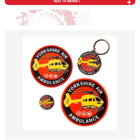
ADD TO BASKET