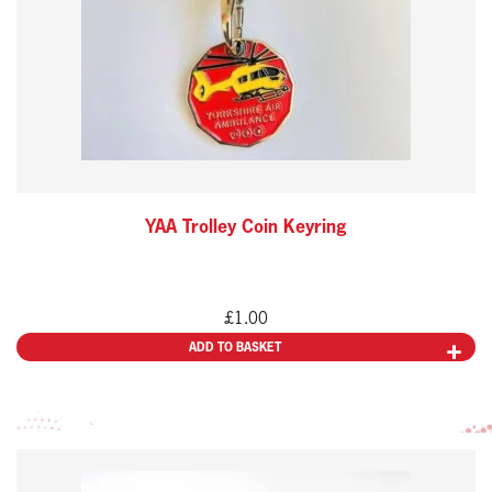
YAA Trolley Coin Keyring
£
1.00
ADD TO BASKET