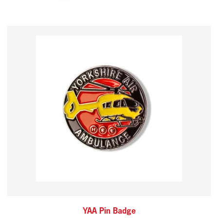
YAA Pin Badge