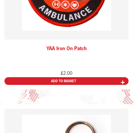
YAA Iron On Patch
£
2.00
ADD TO BASKET