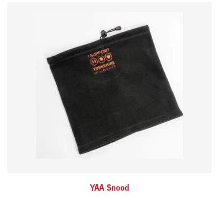
YAA Snood