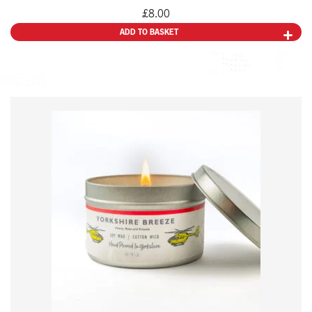
£
8.00
ADD TO BASKET