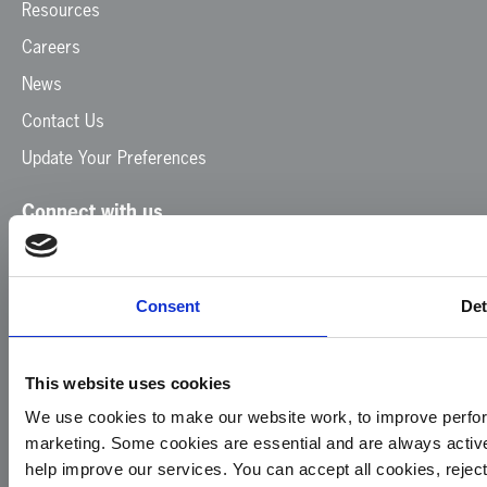
Resources
Careers
News
Contact Us
Update Your Preferences
Connect with us
Facebook
Instagram
LinkedIn
TikTok
X
YouTube
Consent
Det
This website uses cookies
We use cookies to make our website work, to improve perfor
marketing. Some cookies are essential and are always activ
© 2026
Privacy
Cookie
Complaints
Site
help improve our services. You can accept all cookies, reje