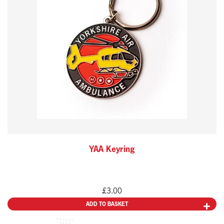
YAA Keyring
£
3.00
ADD TO BASKET