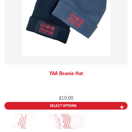
variants.
The
options
may
be
chosen
on
the
YAA Beanie Hat
product
page
£
10.00
SELECT OPTIONS