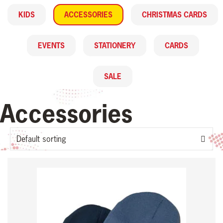
KIDS
ACCESSORIES
CHRISTMAS CARDS
EVENTS
STATIONERY
CARDS
SALE
Accessories
This
product
has
multiple