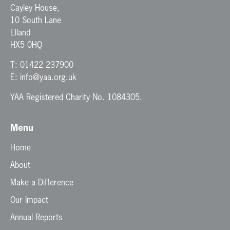
Cayley House,
10 South Lane
Elland
HX5 0HQ
T:
01422 237900
E:
info@yaa.org.uk
YAA Registered Charity No. 1084305.
Menu
Home
About
Make a Difference
Our Impact
Annual Reports