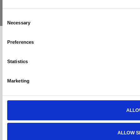
Yorkshire
Policy
Policy
Procedure
by:
Air
Ambulance
Consent
Necessary
Selection
Preferences
Statistics
Marketing
ALLO
ALLOW S