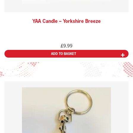
YAA Candle – Yorkshire Breeze
£
9.99
ADD TO BASKET