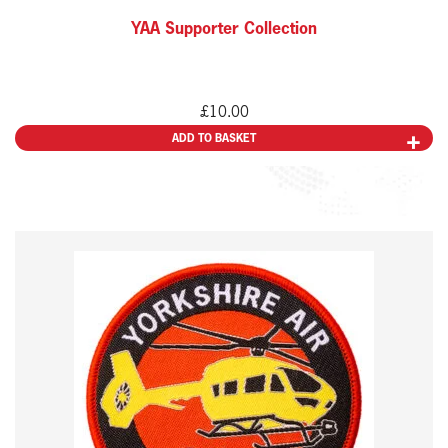
YAA Supporter Collection
£
10.00
ADD TO BASKET