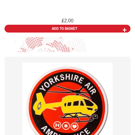
£
2.00
ADD TO BASKET