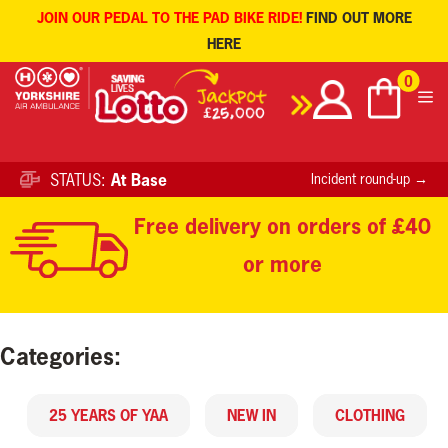
JOIN OUR PEDAL TO THE PAD BIKE RIDE!
FIND OUT MORE
HERE
Skip
0
to
content
STATUS:
At Base
Incident round-up →
Free delivery on orders of £40
or more
Categories:
25 YEARS OF YAA
NEW IN
CLOTHING