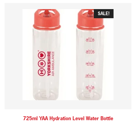
SALE!
725ml YAA Hydration Level Water Bottle