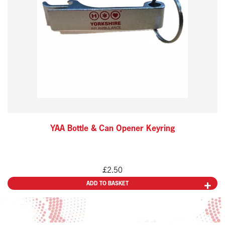
YAA Bottle & Can Opener Keyring
£
2.50
ADD TO BASKET