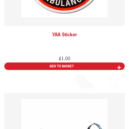
YAA Sticker
£
1.00
ADD TO BASKET