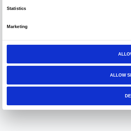
Statistics
Marketing
ALLO
ALLOW S
DE