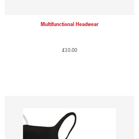
Multifunctional Headwear
£
10.00
This
product
has
multiple