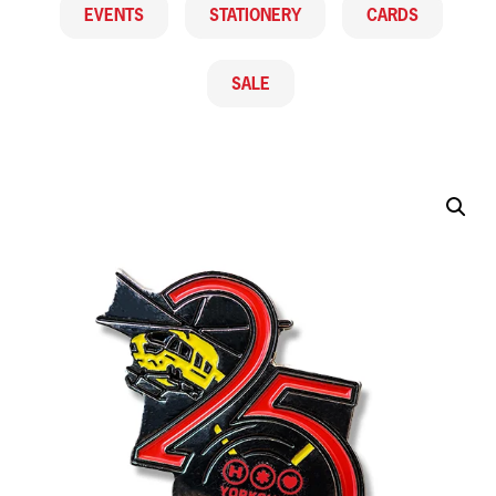
EVENTS
STATIONERY
CARDS
SALE