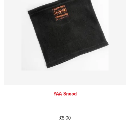
YAA Snood
£
8.00