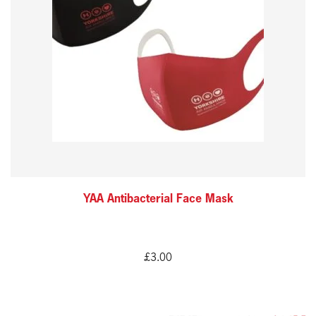
variants.
The
options
may
be
chosen
on
the
product
YAA Antibacterial Face Mask
page
£
3.00