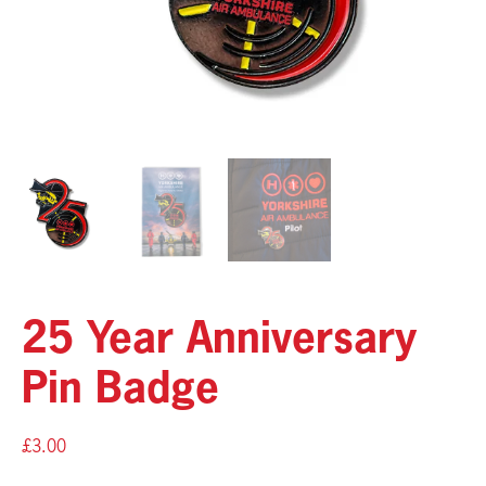
25 Year Anniversary
Pin Badge
£
3.00