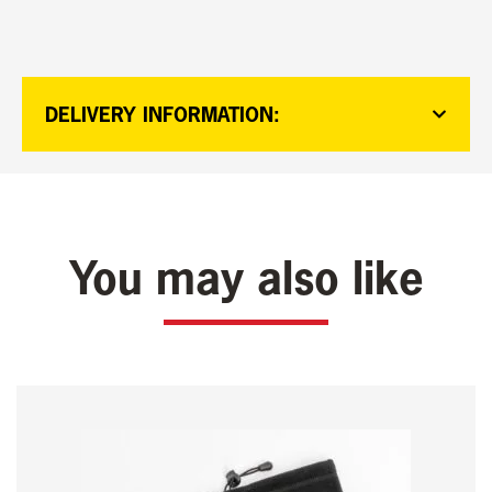
DELIVERY INFORMATION:
You may also like