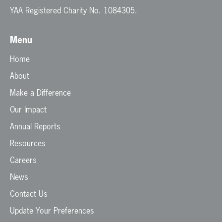
YAA Registered Charity No. 1084305.
Menu
Home
About
Make a Difference
Our Impact
Annual Reports
Resources
Careers
News
Contact Us
Update Your Preferences