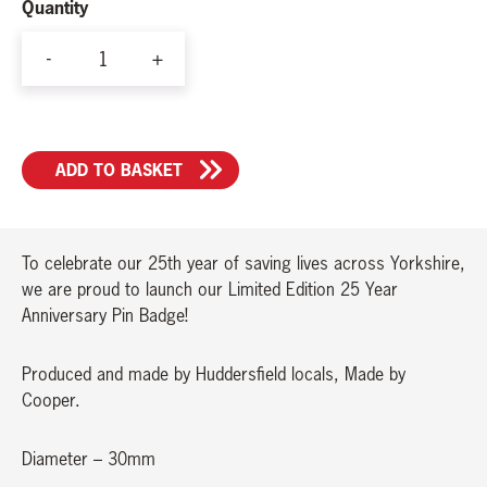
Quantity
-
+
25
Year
Anniversary
ADD TO BASKET
Pin
Badge
quantity
To celebrate our 25th year of saving lives across Yorkshire,
we are proud to launch our Limited Edition 25 Year
Anniversary Pin Badge!
Produced and made by Huddersfield locals, Made by
Cooper.
Diameter – 30mm