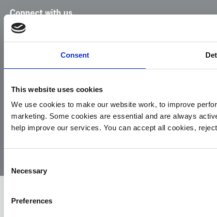
Connect with us
Facebook
Instagram
LinkedIn
TikTok
X
YouTube
Consent
Det
This website uses cookies
We use cookies to make our website work, to improve perfor
marketing. Some cookies are essential and are always activ
© 2026
Privacy
Cookie
Complaints
Site
help improve our services. You can accept all cookies, reje
Yorkshire
Policy
Policy
Procedure
by:
Air
Ambulance
Consent
Necessary
Selection
Preferences