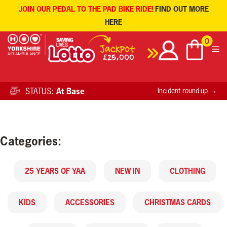
JOIN OUR PEDAL TO THE PAD BIKE RIDE!
FIND OUT MORE
HERE
Skip
0
to
content
STATUS:
At Base
Incident round-up →
Categories:
25 YEARS OF YAA
NEW IN
CLOTHING
KIDS
ACCESSORIES
CHRISTMAS CARDS