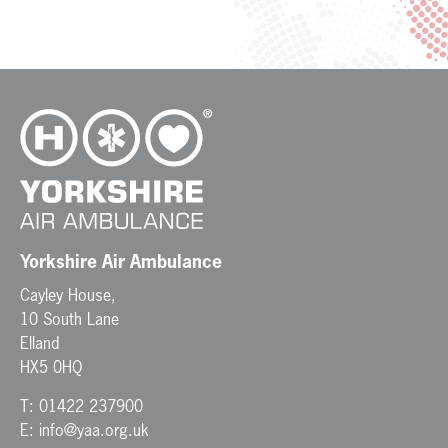
Yorkshire Air Ambulance
Cayley House,
10 South Lane
Elland
HX5 0HQ
T:
01422 237900
E:
info@yaa.org.uk