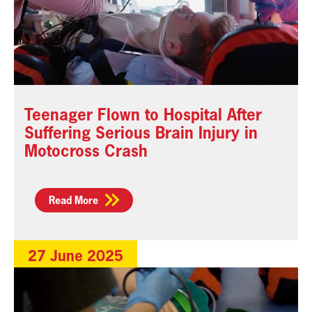
Teenager Flown to Hospital After
Suffering Serious Brain Injury in
Motocross Crash
Read More
27 June 2025