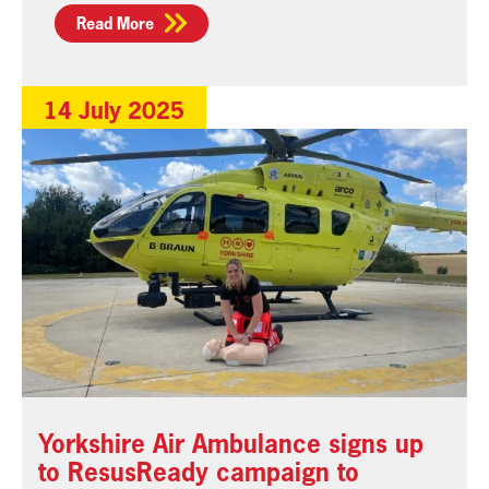
Read More
14 July 2025
Yorkshire Air Ambulance signs up
to ResusReady campaign to