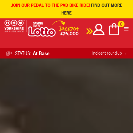
JOIN OUR PEDAL TO THE PAD BIKE RIDE!
FIND OUT MORE
HERE
Skip
0
to
content
STATUS:
At Base
Incident round-up →