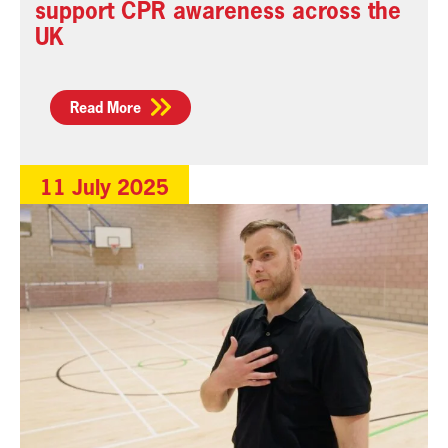
support CPR awareness across the
UK
Read More
11 July 2025