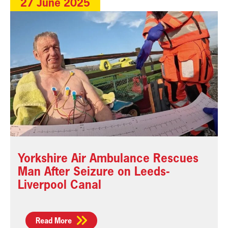
27 June 2025
Yorkshire Air Ambulance Rescues
Man After Seizure on Leeds-
Liverpool Canal
Read More