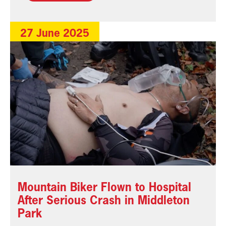
27 June 2025
Mountain Biker Flown to Hospital
After Serious Crash in Middleton
Park