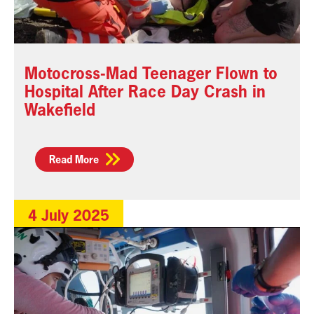
Motocross-Mad Teenager Flown to
Hospital After Race Day Crash in
Wakefield
Read More
4 July 2025