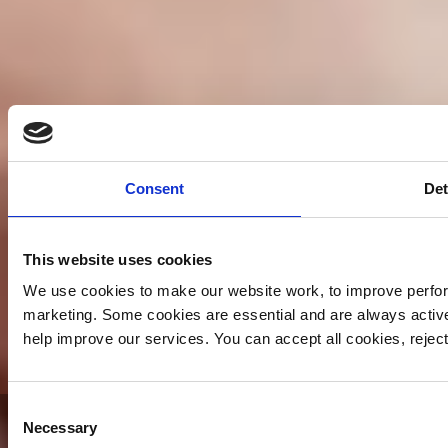
Consent
Det
This website uses cookies
We use cookies to make our website work, to improve perfor
marketing. Some cookies are essential and are always activ
help improve our services. You can accept all cookies, reje
Consent
Yorkshire Air Ambulance -
Necessary
Selection