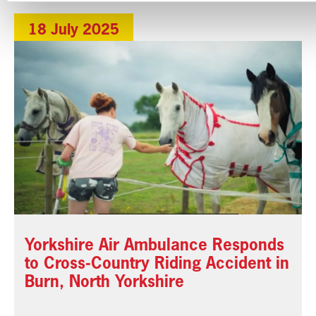
18 July 2025
Yorkshire Air Ambulance Responds
to Cross-Country Riding Accident in
Burn, North Yorkshire