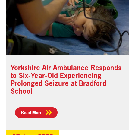
Yorkshire Air Ambulance Responds
to Six-Year-Old Experiencing
Prolonged Seizure at Bradford
School
Read More