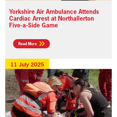
Yorkshire Air Ambulance Attends
Cardiac Arrest at Northallerton
Five-a-Side Game
Read More
11 July 2025