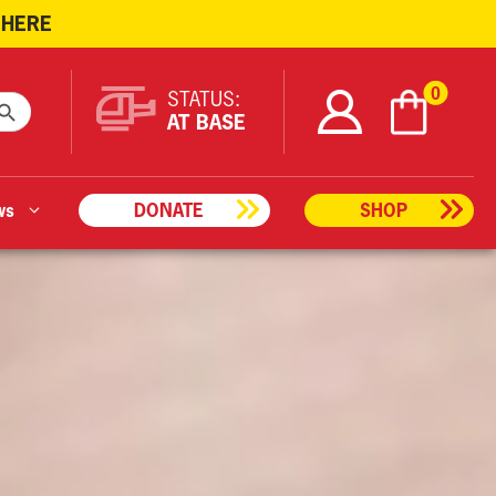
 HERE
ARCH BUTTON
0
STATUS:
AT BASE
ws
DONATE
SHOP