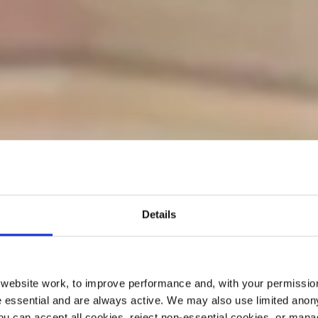
Details
ebsite work, to improve performance and, with your permission
 essential and are always active. We may also use limited anon
ou can accept all cookies, reject non-essential cookies, or man