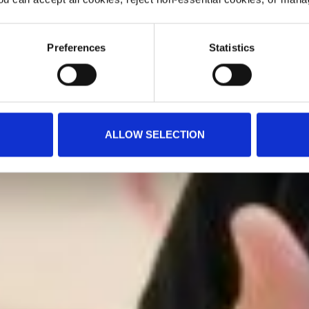
Preferences
Statistics
ALLOW SELECTION