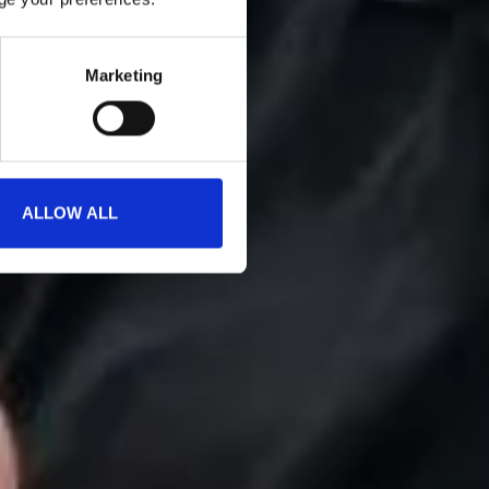
Marketing
ALLOW ALL