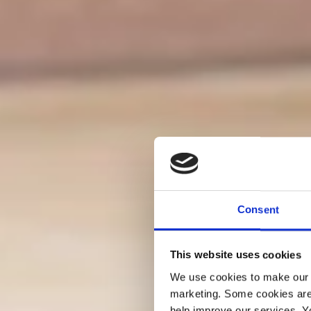
Consent
This website uses cookies
We use cookies to make our w
marketing. Some cookies are
help improve our services. Y