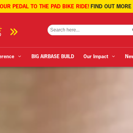
 OUR PEDAL TO THE PAD BIKE RIDE!
FIND OUT MORE
SE
Search
for:
erence
BIG AIRBASE BUILD
Our Impact
Ne