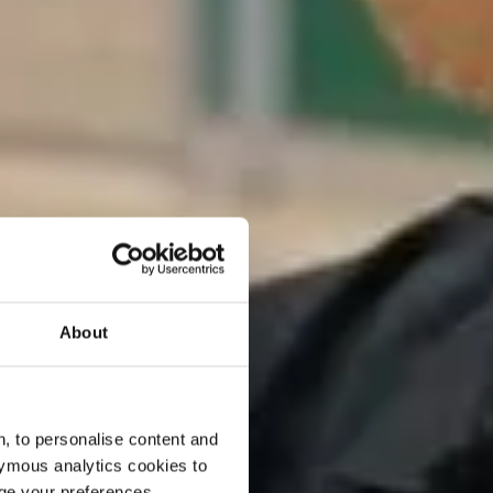
About
, to personalise content and
ymous analytics cookies to
age your preferences.