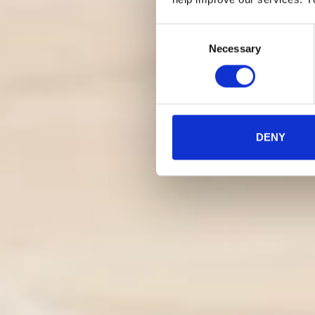
Consent
Necessary
Selection
DENY