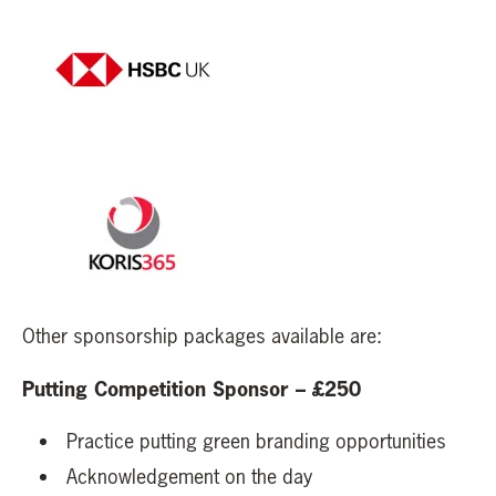
Other sponsorship packages available are:
Putting Competition Sponsor – £250
Practice putting green branding opportunities
Acknowledgement on the day