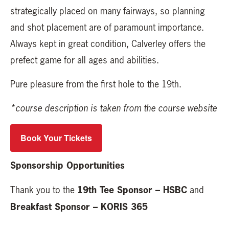
strategically placed on many fairways, so planning
and shot placement are of paramount importance.
Always kept in great condition, Calverley offers the
prefect game for all ages and abilities.
Pure pleasure from the first hole to the 19th.
*course description is taken from the course website
Book Your Tickets
Sponsorship Opportunities
19th Tee Sponsor – HSBC
Thank you to the
and
Breakfast Sponsor – KORIS 365