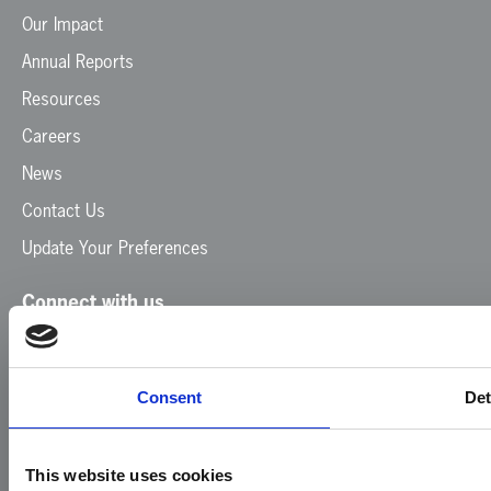
Our Impact
Annual Reports
Resources
Careers
News
Contact Us
Update Your Preferences
Connect with us
Facebook
Instagram
LinkedIn
TikTok
X
YouTube
Consent
Det
This website uses cookies