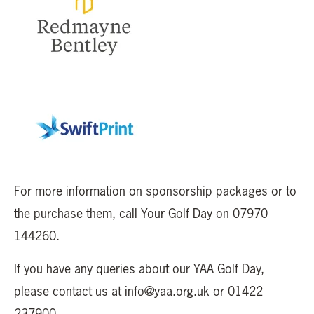
For more information on sponsorship packages or to
the purchase them, call Your Golf Day on 07970
144260.
If you have any queries about our YAA Golf Day,
please contact us at info@yaa.org.uk or 01422
237900.