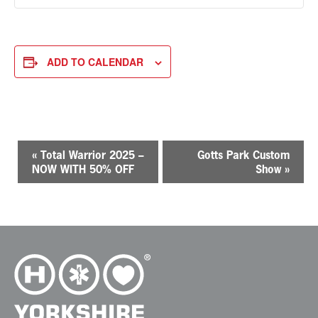
ADD TO CALENDAR
E
«
Total Warrior 2025 –
Gotts Park Custom
v
NOW WITH 50% OFF
Show
»
e
n
t
N
a
v
i
g
a
t