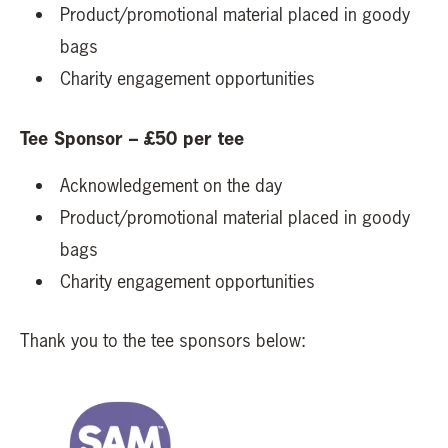
Product/promotional material placed in goody
bags
Charity engagement opportunities
Tee Sponsor – £50 per tee
Acknowledgement on the day
Product/promotional material placed in goody
bags
Charity engagement opportunities
Thank you to the tee sponsors below: