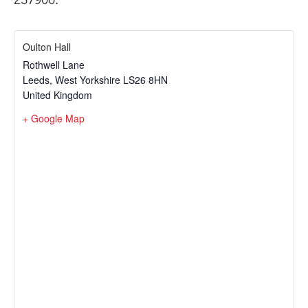
Oulton Hall
Rothwell Lane
Leeds
,
West Yorkshire
LS26 8HN
United Kingdom
+ Google Map