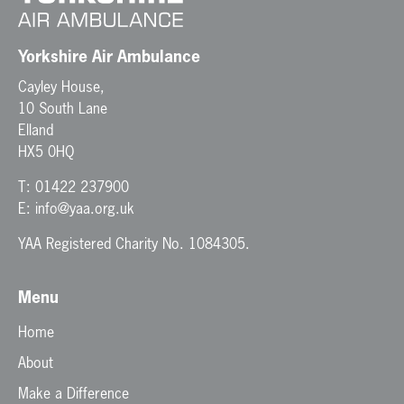
i
o
n
Yorkshire Air Ambulance
Cayley House,
10 South Lane
Elland
HX5 0HQ
T:
01422 237900
E:
info@yaa.org.uk
YAA Registered Charity No. 1084305.
Menu
Home
About
Make a Difference