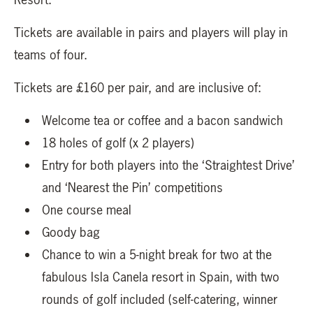
Tickets are available in pairs and players will play in
teams of four.
Tickets are £160 per pair, and are inclusive of:
Welcome tea or coffee and a bacon sandwich
18 holes of golf (x 2 players)
Entry for both players into the ‘Straightest Drive’
and ‘Nearest the Pin’ competitions
One course meal
Goody bag
Chance to win a 5-night break for two at the
fabulous Isla Canela resort in Spain, with two
rounds of golf included (self-catering, winner