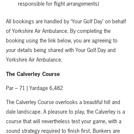
responsible for flight arrangements)
All bookings are handled by ‘Your Golf Day’ on behalf
of Yorkshire Air Ambulance. By completing the
booking using the link below, you are agreeing to
your details being shared with Your Golf Day and
Yorkshire Air Ambulance.
The Calverley Course
Par – 71 | Yardage 6,482
The Calverley Course overlooks a beautiful hill and
dale landscape. A pleasure to play, the Calverley is a
course that will nevertheless test your game, with a
sound strategy required to finish first. Bunkers are