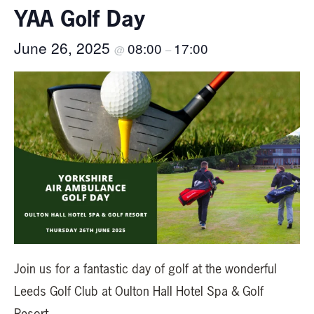
YAA Golf Day
June 26, 2025
08:00
17:00
@
–
Join us for a fantastic day of golf at the wonderful
Leeds Golf Club at Oulton Hall Hotel Spa & Golf
Resort.