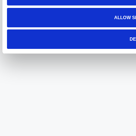
ALLOW S
DE