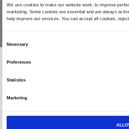
We use cookies to make our website work, to improve perfor
marketing. Some cookies are essential and are always activ
© 2026
Privacy
Cookie
Complaints
Site
help improve our services. You can accept all cookies, reje
Yorkshire
Policy
Policy
Procedure
by:
Air
Ambulance
Consent
Necessary
Selection
Preferences
Statistics
Marketing
ALLO