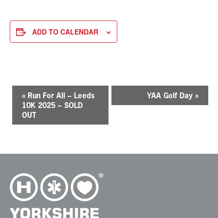
ADD TO CALENDAR
E
«
Run For All – Leeds
YAA Golf Day
»
v
10K 2025 – SOLD
e
OUT
n
t
N
a
v
i
g
a
t
i