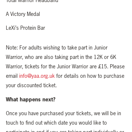
Total Warrior Headband
A Victory Medal
LeXi’s Protein Bar
Note: For adults wishing to take part in Junior
Warrior, who are also taking part in the 12K or 6K
Warrior, tickets for the Junior Warrior are £15. Please
email
info@yaa.org.uk
for details on how to purchase
your discounted ticket.
What happens next?
Once you have purchased your tickets, we will be in
touch to find out which date you would like to