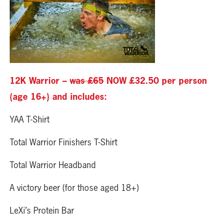
12K Warrior –
was £65
NOW £32.50 per person
(age 16+) and includes:
YAA T-Shirt
Total Warrior Finishers T-Shirt
Total Warrior Headband
A victory beer (for those aged 18+)
LeXi’s Protein Bar