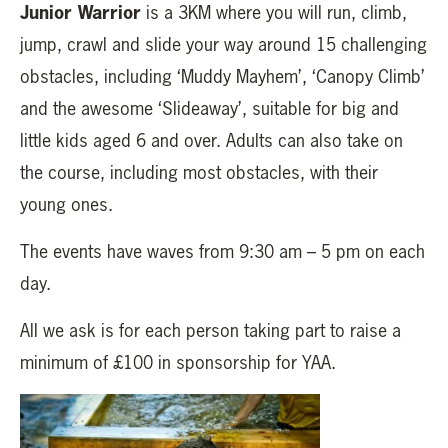
Junior Warrior
is a 3KM where you will run, climb,
jump, crawl and slide your way around 15 challenging
obstacles, including ‘Muddy Mayhem’, ‘Canopy Climb’
and the awesome ‘Slideaway’, suitable for big and
little kids aged 6 and over. Adults can also take on
the course, including most obstacles, with their
young ones.
The events have waves from 9:30 am – 5 pm on each
day.
All we ask is for each person taking part to raise a
minimum of £100 in sponsorship for YAA.