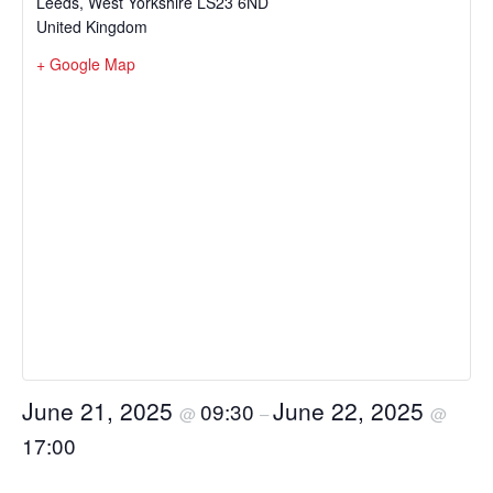
Leeds
,
West Yorkshire
LS23 6ND
United Kingdom
+ Google Map
June 21, 2025
June 22, 2025
09:30
@
–
@
17:00