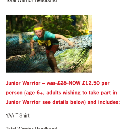
Total Warrior Headband
Junior Warrior –
was £25
NOW £12.50 per
person (age 6+, adults wishing to take part in
Junior Warrior see details below) and includes:
YAA T-Shirt