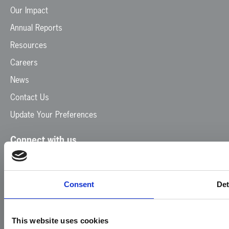
Our Impact
Annual Reports
Resources
Careers
News
Contact Us
Update Your Preferences
Connect with us
Facebook
Instagram
LinkedIn
TikTok
X
YouTube
Consent
Det
This website uses cookies