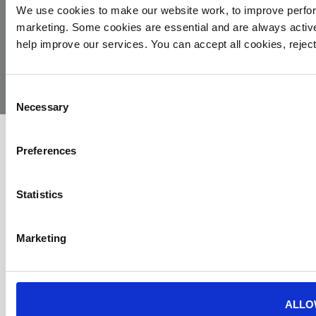
We use cookies to make our website work, to improve perfor
marketing. Some cookies are essential and are always activ
© 2026
Privacy
Cookie
Complaints
Site
help improve our services. You can accept all cookies, reje
Yorkshire
Policy
Policy
Procedure
by:
Air
Ambulance
Consent
Necessary
Selection
Preferences
Statistics
Marketing
ALLO