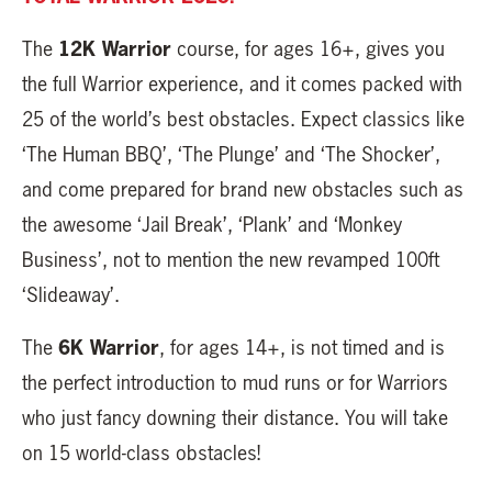
12K Warrior
The
course, for ages 16+, gives you
the full Warrior experience, and it comes packed with
25 of the world’s best obstacles. Expect classics like
‘The Human BBQ’, ‘The Plunge’ and ‘The Shocker’,
and come prepared for brand new obstacles such as
the awesome ‘Jail Break’, ‘Plank’ and ‘Monkey
Business’, not to mention the new revamped 100ft
‘Slideaway’.
6K Warrior
The
, for ages 14+, is not timed and is
the perfect introduction to mud runs or for Warriors
who just fancy downing their distance. You will take
on 15 world-class obstacles!