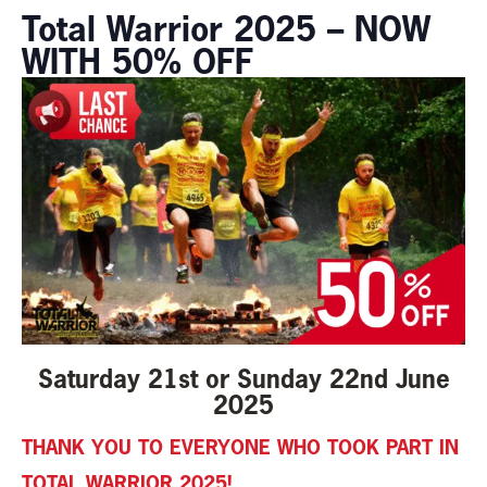
Total Warrior 2025 – NOW
WITH 50% OFF
Saturday 21st or Sunday 22nd June
2025
THANK YOU TO EVERYONE WHO TOOK PART IN
TOTAL WARRIOR 2025!