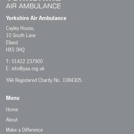
o
n
Yorkshire Air Ambulance
Cayley House,
10 South Lane
Elland
HX5 0HQ
T:
01422 237900
E:
info@yaa.org.uk
YAA Registered Charity No. 1084305.
Menu
Home
About
Make a Difference