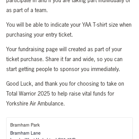
participate in and if you are taking part individually or
as part of a team.
You will be able to indicate your YAA T-shirt size when
purchasing your entry ticket.
Your fundraising page will created as part of your
ticket purchase. Share it far and wide, so you can
start getting people to sponsor you immediately.
Good Luck, and thank you for choosing to take on
Total Warrior 2025 to help raise vital funds for
Yorkshire Air Ambulance.
Bramham Park
Bramham Lane