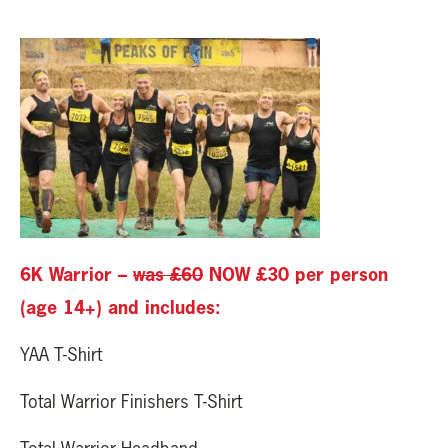
6K Warrior –
was £60
NOW £30 per person
(age 14+) and includes:
YAA T-Shirt
Total Warrior Finishers T-Shirt