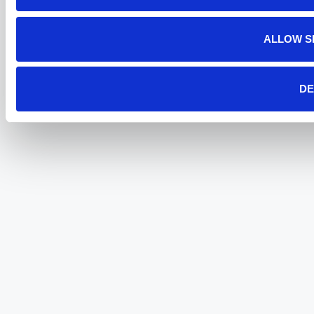
ALLOW S
DE