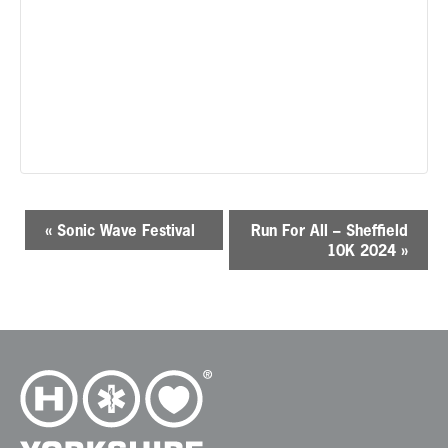
E
«
Sonic Wave Festival
Run For All – Sheffield
v
10K 2024
»
e
n
t
N
a
v
i
g
a