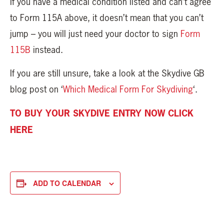
If you have a medical condition listed and can’t agree
to Form 115A above, it doesn’t mean that you can’t
jump – you will just need your doctor to sign
Form
115B
instead.
If you are still unsure, take a look at the Skydive GB
blog post on ‘
Which Medical Form For Skydiving
‘.
TO BUY YOUR SKYDIVE ENTRY NOW CLICK
HERE
ADD TO CALENDAR