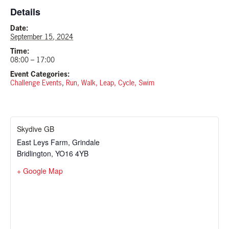
Details
Date:
September 15, 2024
Time:
08:00 – 17:00
Event Categories:
Challenge Events
,
Run, Walk, Leap, Cycle, Swim
Skydive GB
East Leys Farm, Grindale
Bridlington
,
YO16 4YB
+ Google Map