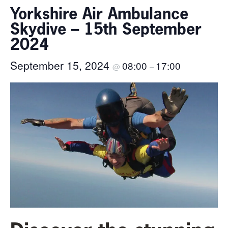
Yorkshire Air Ambulance
Skydive – 15th September
2024
September 15, 2024
08:00
17:00
@
–