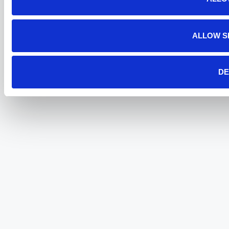
ALLOW S
DE