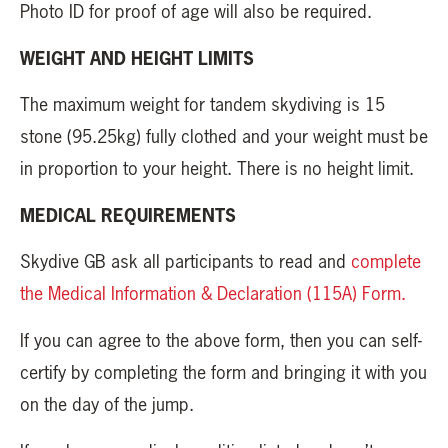
Photo ID for proof of age will also be required.
WEIGHT AND HEIGHT LIMITS
The maximum weight for tandem skydiving is 15
stone (95.25kg) fully clothed and your weight must be
in proportion to your height. There is no height limit.
MEDICAL REQUIREMENTS
Skydive GB ask all participants to read and
complete
the Medical Information & Declaration (115A) Form.
If you can agree to the above form, then you can self-
certify by completing the form and bringing it with you
on the day of the jump.