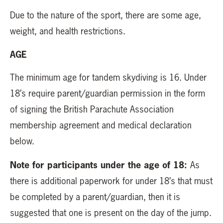
Due to the nature of the sport, there are some age,
weight, and health restrictions.
AGE
The minimum age for tandem skydiving is 16. Under
18’s require parent/guardian permission in the form
of signing the British Parachute Association
membership agreement and medical declaration
below.
Note for participants under the age of 18:
As
there is additional paperwork for under 18’s that must
be completed by a parent/guardian, then it is
suggested that one is present on the day of the jump.