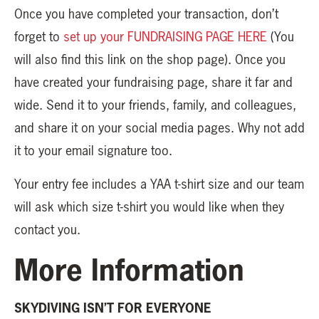
Once you have completed your transaction, don’t
forget to
set up your FUNDRAISING PAGE HERE
(You
will also find this link on the shop page). Once you
have created your fundraising page, share it far and
wide. Send it to your friends, family, and colleagues,
and share it on your social media pages. Why not add
it to your email signature too.
Your entry fee includes a YAA t-shirt size and our team
will ask which size t-shirt you would like when they
contact you.
More Information
SKYDIVING ISN’T FOR EVERYONE