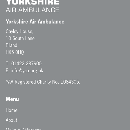
t
i
o
n
Yorkshire Air Ambulance
Cayley House,
10 South Lane
Elland
HX5 0HQ
T:
01422 237900
E:
info@yaa.org.uk
YAA Registered Charity No. 1084305.
Menu
Home
About
Make a Difference