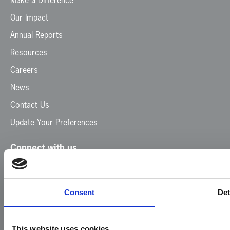
Our Impact
Annual Reports
Resources
Careers
News
Contact Us
Update Your Preferences
Connect with us
Facebook
Instagram
LinkedIn
TikTok
X
YouTube
Consent
Det
This website uses cookies