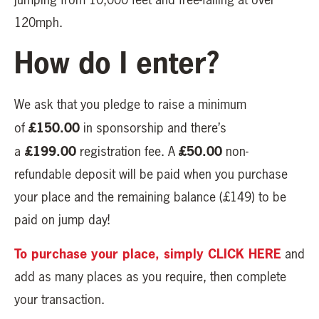
120mph.
How do I enter?
We ask that you pledge to raise a minimum
£150.00
of
in sponsorship and there’s
£199.00
£50.00
a
registration fee. A
non-
refundable deposit will be paid when you purchase
your place and the remaining balance (£149) to be
paid on jump day!
To purchase your place, simply CLICK HERE
and
add as many places as you require, then complete
your transaction.