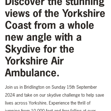
Discover the stunning
views of the Yorkshire
Coast from a whole
new angle with a
Skydive for the
Yorkshire Air
Ambulance.
Join us in Bridlington on Sunday 15th September
2024 and take on our skydive challenge to help save
lives across Yorkshire. Experience the thrill of
jumping from 10,000 feet and free-falling at over