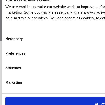
We use cookies to make our website work, to improve perfor
marketing. Some cookies are essential and are always activ
© 2026
Privacy
Cookie
Complaints
Site
help improve our services. You can accept all cookies, reje
Yorkshire
Policy
Policy
Procedure
by:
Air
Ambulance
Consent
Necessary
Selection
Preferences
Statistics
Marketing
ALLO