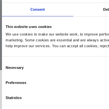
Consent
Det
This website uses cookies
We use cookies to make our website work, to improve perfor
marketing. Some cookies are essential and are always activ
© 2026
Privacy
Cookie
Complaints
Site
help improve our services. You can accept all cookies, reje
Yorkshire
Policy
Policy
Procedure
by:
Air
Ambulance
Consent
Necessary
Selection
Preferences
Statistics