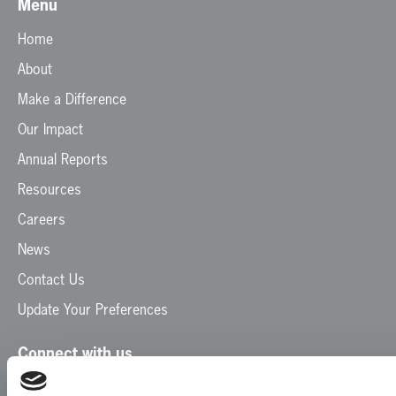
Menu
Home
About
Make a Difference
Our Impact
Annual Reports
Resources
Careers
News
Contact Us
Update Your Preferences
Connect with us
Facebook
Instagram
LinkedIn
TikTok
X
YouTube