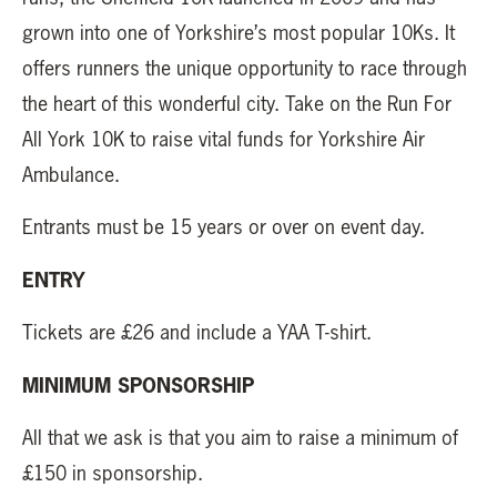
grown into one of Yorkshire’s most popular 10Ks. It
offers runners the unique opportunity to race through
the heart of this wonderful city. Take on the Run For
All York 10K to raise vital funds for Yorkshire Air
Ambulance.
Entrants must be 15 years or over on event day.
ENTRY
Tickets are £26 and include a YAA T-shirt.
MINIMUM SPONSORSHIP
All that we ask is that you aim to raise a minimum of
£150 in sponsorship.