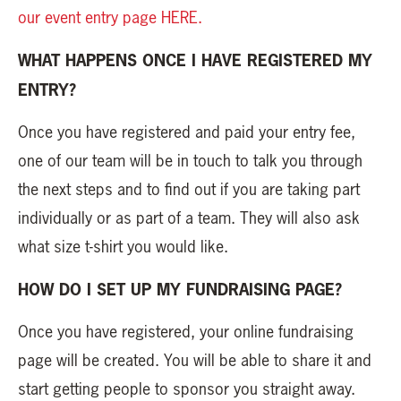
our event entry page HERE.
WHAT HAPPENS ONCE I HAVE REGISTERED MY
ENTRY?
Once you have registered and paid your entry fee,
one of our team will be in touch to talk you through
the next steps and to find out if you are taking part
individually or as part of a team. They will also ask
what size t-shirt you would like.
HOW DO I SET UP MY FUNDRAISING PAGE?
Once you have registered, your online fundraising
page will be created. You will be able to share it and
start getting people to sponsor you straight away.