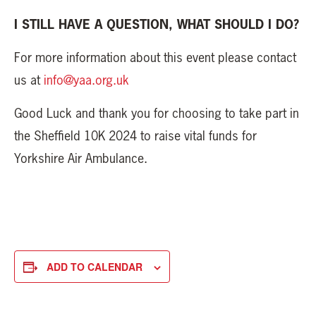
I STILL HAVE A QUESTION, WHAT SHOULD I DO?
For more information about this event please contact
us at
info@yaa.org.uk
Good Luck and thank you for choosing to take part in
the Sheffield 10K 2024 to raise vital funds for
Yorkshire Air Ambulance.
ADD TO CALENDAR