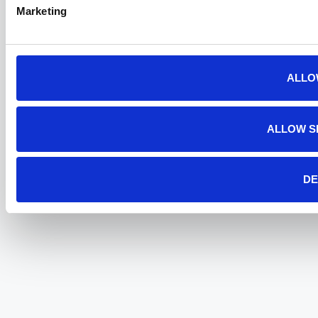
Marketing
ALLO
ALLOW S
DE