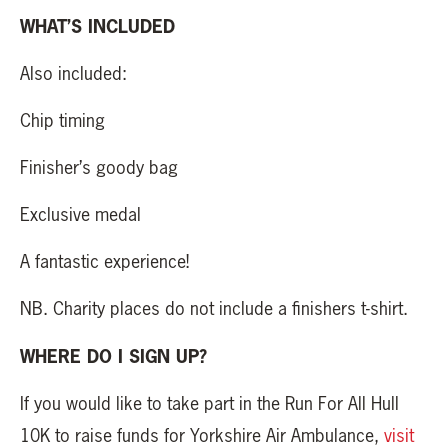
WHAT’S INCLUDED
Also included:
Chip timing
Finisher’s goody bag
Exclusive medal
A fantastic experience!
NB. Charity places do not include a finishers t-shirt.
WHERE DO I SIGN UP?
If you would like to take part in the Run For All Hull
10K to raise funds for Yorkshire Air Ambulance,
visit