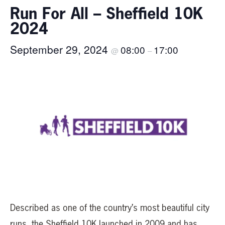
Run For All – Sheffield 10K
2024
September 29, 2024
08:00
17:00
@
–
Described as one of the country’s most beautiful city
runs, the Sheffield 10K launched in 2009 and has