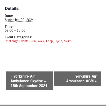
Details
Date:
September 29, 2024
Time:
08:00 – 17:00
Event Categories:
Challenge Events
,
Run, Walk, Leap, Cycle, Swim
E
«
Yorkshire Air
Yorkshire Air
v
Ambulance Skydive –
Ambulance AGM
»
e
15th September 2024
n
t
N
a