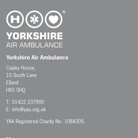
v
i
g
a
t
i
o
n
Yorkshire Air Ambulance
Cayley House,
10 South Lane
Elland
HX5 0HQ
T:
01422 237900
E:
info@yaa.org.uk
YAA Registered Charity No. 1084305.