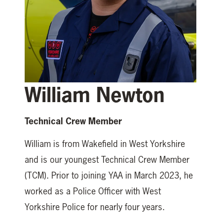
William Newton
Technical Crew Member
William is from Wakefield in West Yorkshire
and is our youngest Technical Crew Member
(TCM). Prior to joining YAA in March 2023, he
worked as a Police Officer with West
Yorkshire Police for nearly four years.