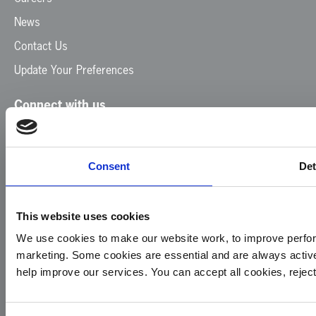
News
Contact Us
Update Your Preferences
Connect with us
Facebook
Instagram
LinkedIn
TikTok
X
YouTube
Consent
Det
This website uses cookies
We use cookies to make our website work, to improve perfor
marketing. Some cookies are essential and are always activ
© 2026
Privacy
Cookie
Complaints
Site
help improve our services. You can accept all cookies, reje
Yorkshire
Policy
Policy
Procedure
by:
Air