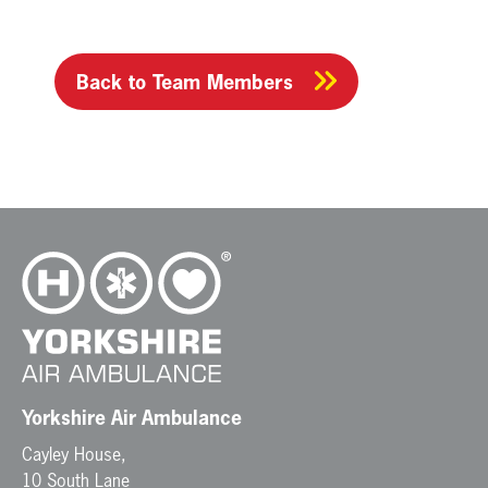
Back to Team Members
Yorkshire Air Ambulance
Cayley House,
10 South Lane