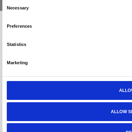
Ambulance
Consent
Necessary
Selection
Preferences
Statistics
Marketing
ALLO
ALLOW S