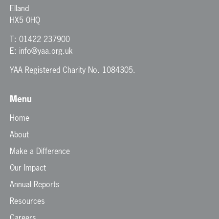
Elland
HX5 0HQ
T:
01422 237900
E:
info@yaa.org.uk
YAA Registered Charity No. 1084305.
Menu
Home
About
Make a Difference
Our Impact
Annual Reports
Resources
Careers