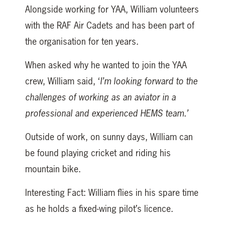
Alongside working for YAA, William volunteers
with the RAF Air Cadets and has been part of
the organisation for ten years.
When asked why he wanted to join the YAA
crew, William said, ‘
I’m looking forward to the
challenges of working as an aviator in a
professional and experienced HEMS team.’
Outside of work, on sunny days, William can
be found playing cricket and riding his
mountain bike.
Interesting Fact: William flies in his spare time
as he holds a fixed-wing pilot’s licence.