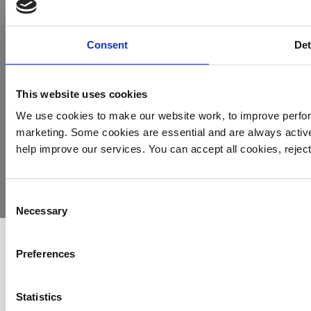
Facebook
Instagram
LinkedIn
TikTok
X
YouTube
Consent
Det
This website uses cookies
We use cookies to make our website work, to improve perfor
marketing. Some cookies are essential and are always activ
© 2026
Privacy
Cookie
Complaints
Site
help improve our services. You can accept all cookies, reje
Yorkshire
Policy
Policy
Procedure
by:
Air
Ambulance
Consent
Necessary
Selection
Preferences
Statistics