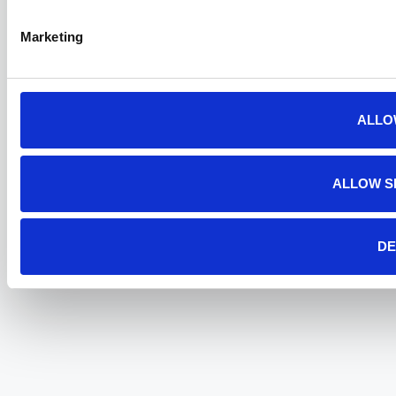
Marketing
ALLO
ALLOW S
DE