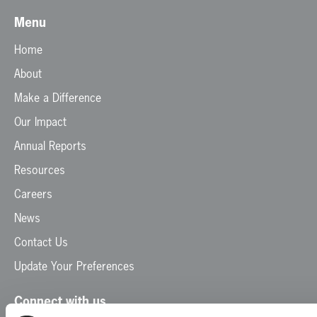
Menu
Home
About
Make a Difference
Our Impact
Annual Reports
Resources
Careers
News
Contact Us
Update Your Preferences
Connect with us