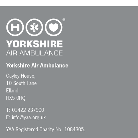
Yorkshire Air Ambulance
Cayley House,
10 South Lane
Elland
HX5 0HQ
T:
01422 237900
E:
info@yaa.org.uk
YAA Registered Charity No. 1084305.