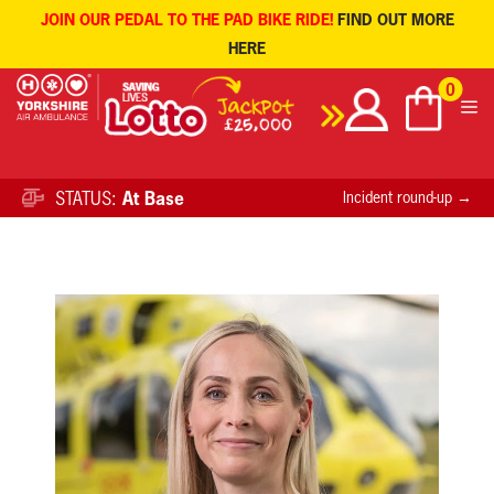
JOIN OUR PEDAL TO THE PAD BIKE RIDE!
FIND OUT MORE
HERE
Skip
0
to
content
STATUS:
At Base
Incident round-up →