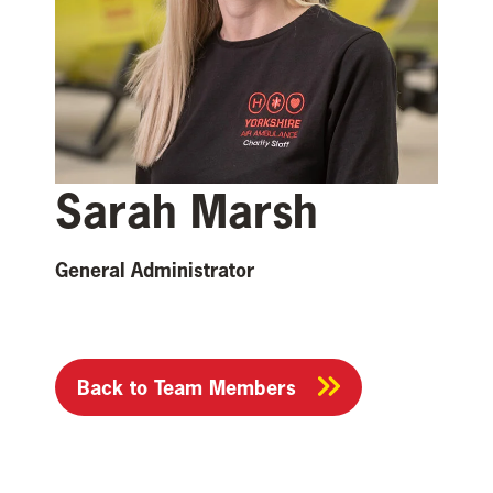
Sarah Marsh
General Administrator
Back to Team Members