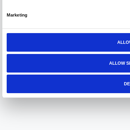
Marketing
ALLO
ALLOW S
DE