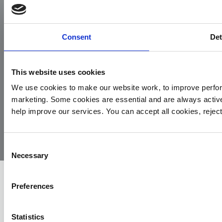
Facebook
Instagram
LinkedIn
TikTok
X
YouTube
Consent
Det
This website uses cookies
We use cookies to make our website work, to improve perfor
marketing. Some cookies are essential and are always activ
© 2026
Privacy
Cookie
Complaints
Site
help improve our services. You can accept all cookies, reje
Yorkshire
Policy
Policy
Procedure
by:
Air
Ambulance
Consent
Necessary
Selection
Preferences
Statistics