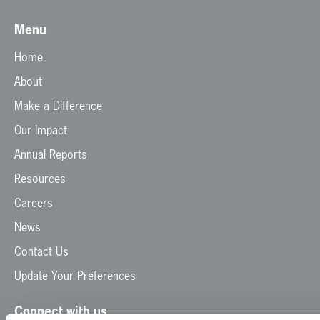
Menu
Home
About
Make a Difference
Our Impact
Annual Reports
Resources
Careers
News
Contact Us
Update Your Preferences
Connect with us