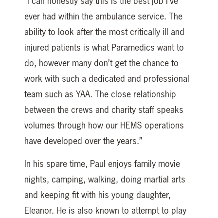
“I can honestly say this is the best job I’ve
ever had within the ambulance service. The
ability to look after the most critically ill and
injured patients is what Paramedics want to
do, however many don’t get the chance to
work with such a dedicated and professional
team such as YAA. The close relationship
between the crews and charity staff speaks
volumes through how our HEMS operations
have developed over the years.”
In his spare time, Paul enjoys family movie
nights, camping, walking, doing martial arts
and keeping fit with his young daughter,
Eleanor. He is also known to attempt to play