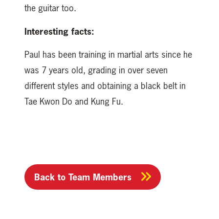
the guitar too.
Interesting facts:
Paul has been training in martial arts since he
was 7 years old, grading in over seven
different styles and obtaining a black belt in
Tae Kwon Do and Kung Fu.
Back to Team Members