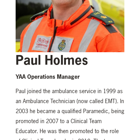
Paul Holmes
YAA Operations Manager
Paul joined the ambulance service in 1999 as
an Ambulance Technician (now called EMT). In
2003 he became a qualified Paramedic, being
promoted in 2007 to a Clinical Team
Educator. He was then promoted to the role