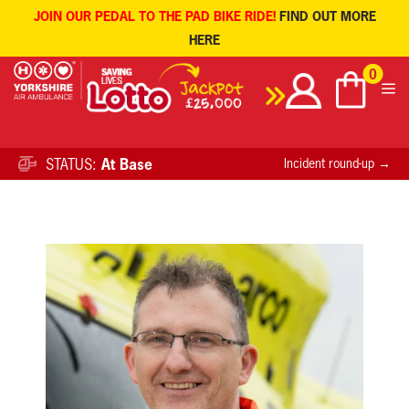
JOIN OUR PEDAL TO THE PAD BIKE RIDE!
FIND OUT MORE
HERE
Skip
0
to
content
STATUS:
At Base
Incident round-up →