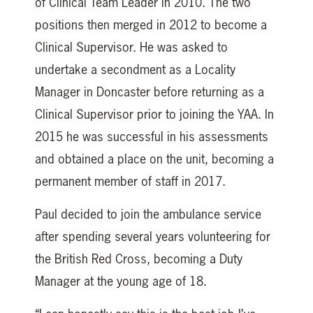
of Clinical Team Leader in 2010. The two
positions then merged in 2012 to become a
Clinical Supervisor. He was asked to
undertake a secondment as a Locality
Manager in Doncaster before returning as a
Clinical Supervisor prior to joining the YAA. In
2015 he was successful in his assessments
and obtained a place on the unit, becoming a
permanent member of staff in 2017.
Paul decided to join the ambulance service
after spending several years volunteering for
the British Red Cross, becoming a Duty
Manager at the young age of 18.