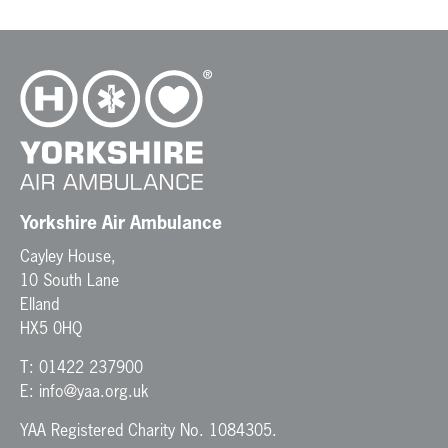
Yorkshire Air Ambulance
Cayley House,
10 South Lane
Elland
HX5 0HQ
T:
01422 237900
E:
info@yaa.org.uk
YAA Registered Charity No. 1084305.