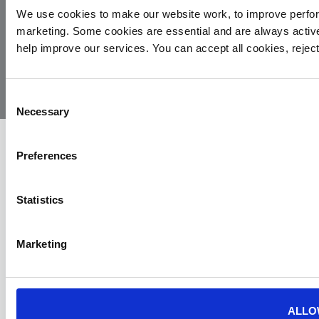
We use cookies to make our website work, to improve perfor
marketing. Some cookies are essential and are always activ
© 2026
Privacy
Cookie
Complaints
Site
help improve our services. You can accept all cookies, reje
Yorkshire
Policy
Policy
Procedure
by:
Air
Ambulance
Consent
Necessary
Selection
Preferences
Statistics
Marketing
ALLO