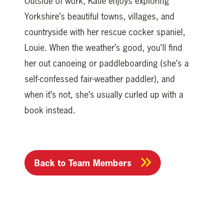
Outside of work, Katie enjoys exploring
Yorkshire’s beautiful towns, villages, and
countryside with her rescue cocker spaniel,
Louie. When the weather’s good, you’ll find
her out canoeing or paddleboarding (she’s a
self-confessed fair-weather paddler), and
when it’s not, she’s usually curled up with a
book instead.
Back to Team Members