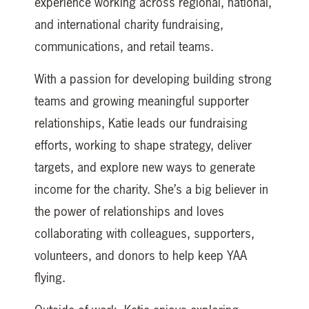
experience working across regional, national,
and international charity fundraising,
communications, and retail teams.
With a passion for developing building strong
teams and growing meaningful supporter
relationships, Katie leads our fundraising
efforts, working to shape strategy, deliver
targets, and explore new ways to generate
income for the charity. She’s a big believer in
the power of relationships and loves
collaborating with colleagues, supporters,
volunteers, and donors to help keep YAA
flying.