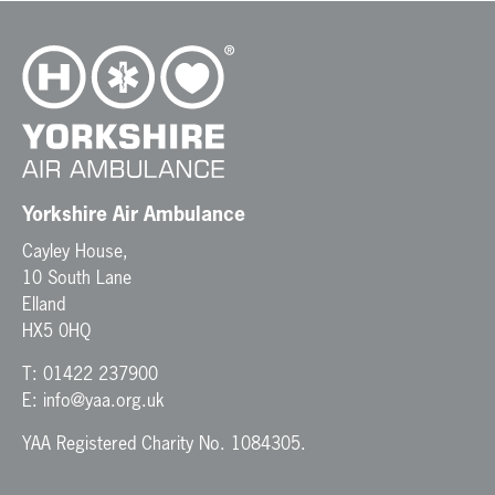
Yorkshire Air Ambulance
Cayley House,
10 South Lane
Elland
HX5 0HQ
T:
01422 237900
E:
info@yaa.org.uk
YAA Registered Charity No. 1084305.