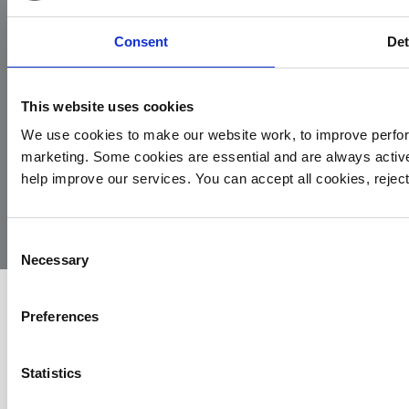
Consent
Det
This website uses cookies
We use cookies to make our website work, to improve perfor
marketing. Some cookies are essential and are always activ
© 2026
Privacy
Cookie
Complaints
Site
help improve our services. You can accept all cookies, reje
Yorkshire
Policy
Policy
Procedure
by:
Air
Ambulance
Consent
Necessary
Selection
Preferences
Statistics