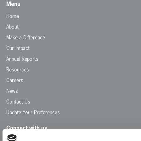
Menu
Home
About
Make a Difference
Our Impact
Annual Reports
Resources
Careers
News
Contact Us
Update Your Preferences
Connect with us
Facebook
Instagram
LinkedIn
TikTok
X
YouTube