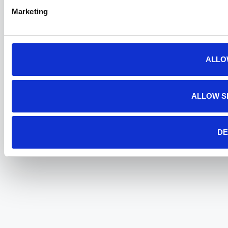
Marketing
ALLO
ALLOW S
DE