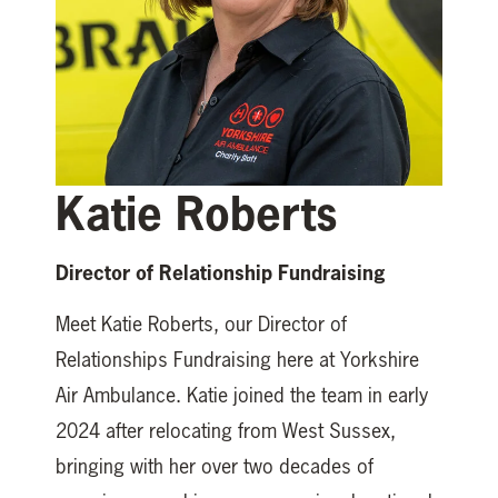
Katie Roberts
Director of Relationship Fundraising
Meet Katie Roberts, our Director of
Relationships Fundraising here at Yorkshire
Air Ambulance. Katie joined the team in early
2024 after relocating from West Sussex,
bringing with her over two decades of