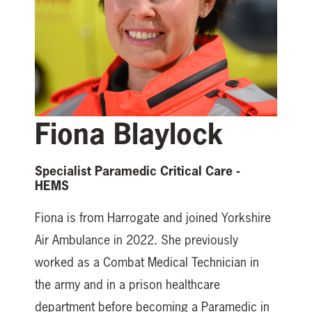
Fiona Blaylock
Specialist Paramedic Critical Care -
HEMS
Fiona is from Harrogate and joined Yorkshire
Air Ambulance in 2022. She previously
worked as a Combat Medical Technician in
the army and in a prison healthcare
department before becoming a Paramedic in