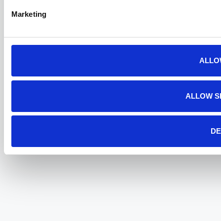
Marketing
ALLO
ALLOW S
DE