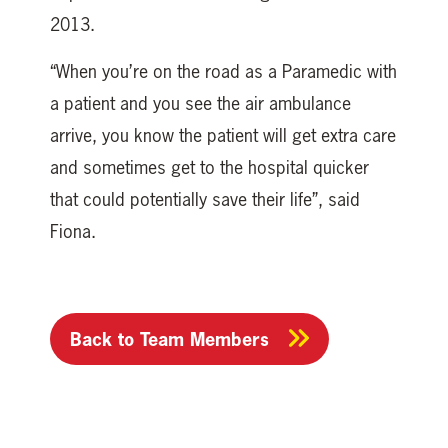
2013.
“When you’re on the road as a Paramedic with
a patient and you see the air ambulance
arrive, you know the patient will get extra care
and sometimes get to the hospital quicker
that could potentially save their life”, said
Fiona.
Back to Team Members