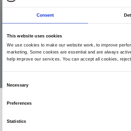
Consent
Det
This website uses cookies
We use cookies to make our website work, to improve perfor
marketing. Some cookies are essential and are always activ
© 2026
Privacy
Cookie
Complaints
Site
help improve our services. You can accept all cookies, reje
Yorkshire
Policy
Policy
Procedure
by:
Air
Ambulance
Consent
Necessary
Selection
Preferences
Statistics