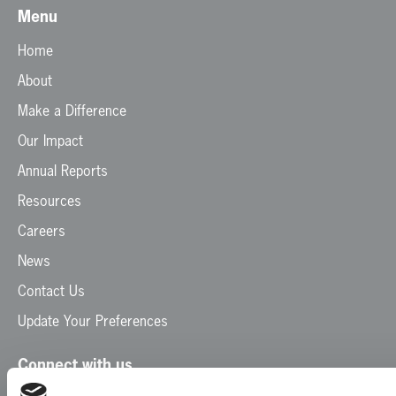
Menu
Home
About
Make a Difference
Our Impact
Annual Reports
Resources
Careers
News
Contact Us
Update Your Preferences
Connect with us
Facebook
Instagram
LinkedIn
TikTok
X
YouTube