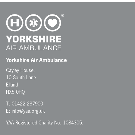
Yorkshire Air Ambulance
Cayley House,
10 South Lane
Elland
HX5 0HQ
T:
01422 237900
E:
info@yaa.org.uk
YAA Registered Charity No. 1084305.