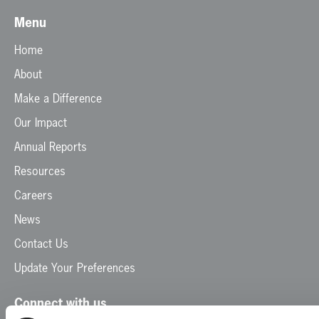
Menu
Home
About
Make a Difference
Our Impact
Annual Reports
Resources
Careers
News
Contact Us
Update Your Preferences
Connect with us