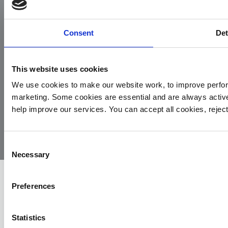
Facebook
Instagram
LinkedIn
TikTok
X
YouTube
Consent
Det
This website uses cookies
We use cookies to make our website work, to improve perfor
marketing. Some cookies are essential and are always activ
© 2026
Privacy
Cookie
Complaints
Site
help improve our services. You can accept all cookies, reje
Yorkshire
Policy
Policy
Procedure
by:
Air
Ambulance
Consent
Necessary
Selection
Preferences
Statistics