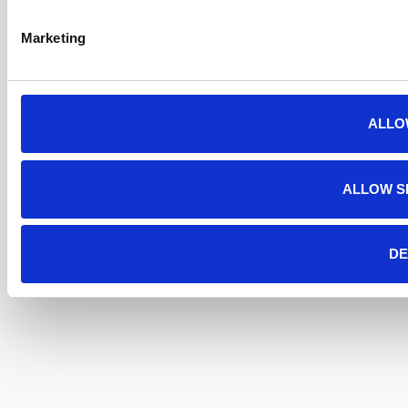
Marketing
ALLO
ALLOW S
DE