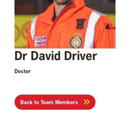
Dr David Driver
Doctor
Back to Team Members