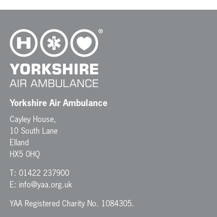
Yorkshire Air Ambulance
Cayley House,
10 South Lane
Elland
HX5 0HQ
T:
01422 237900
E:
info@yaa.org.uk
YAA Registered Charity No. 1084305.