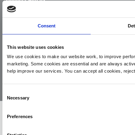
Facebook
Instagram
LinkedIn
TikTok
X
YouTube
Consent
Det
This website uses cookies
We use cookies to make our website work, to improve perfor
marketing. Some cookies are essential and are always activ
© 2026
Privacy
Cookie
Complaints
Site
help improve our services. You can accept all cookies, reje
Yorkshire
Policy
Policy
Procedure
by:
Air
Ambulance
Consent
Necessary
Selection
Preferences