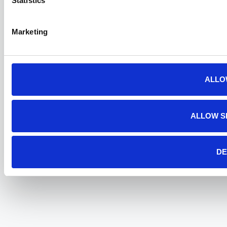
Statistics
Marketing
ALLO
ALLOW S
DE