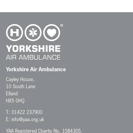
Yorkshire Air Ambulance
Cayley House,
10 South Lane
Elland
HX5 0HQ
T:
01422 237900
E:
info@yaa.org.uk
YAA Registered Charity No. 1084305.