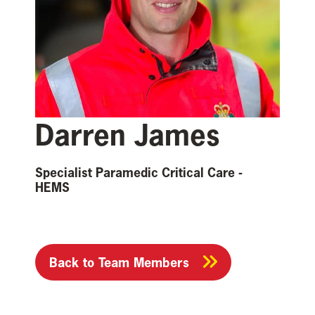
Darren James
Specialist Paramedic Critical Care -
HEMS
Back to Team Members