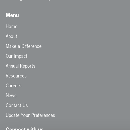
Menu
Home
About
Make a Difference
Our Impact
Annual Reports
Resources
Careers
News
Contact Us
Update Your Preferences
Connect with us