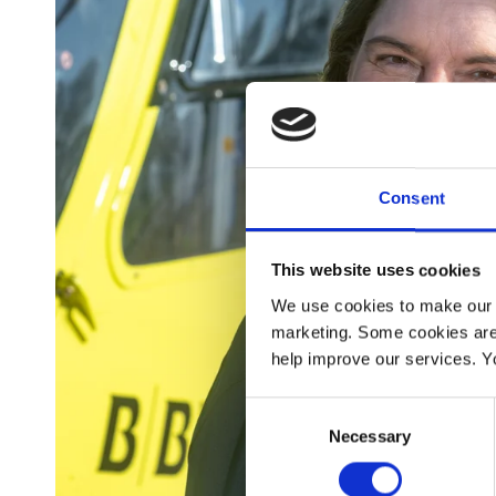
Consent
This website uses cookies
We use cookies to make our w
marketing. Some cookies are
help improve our services. Y
Consent
Necessary
Selection