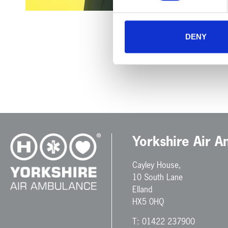
DENY
Yorkshire Air 
Cayley House,
10 South Lane
Elland
HX5 0HQ
T:
01422 237900