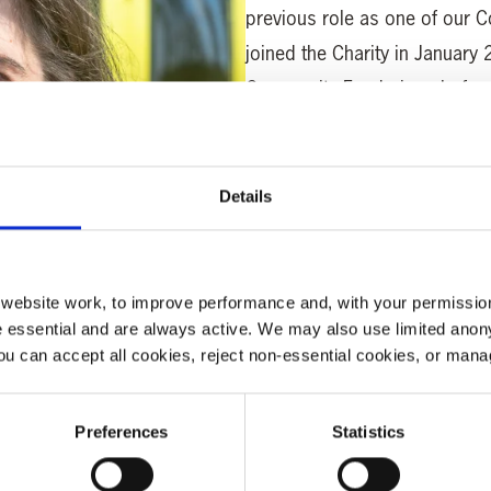
previous role as one of our 
joined the Charity in January 
Community Fundraiser, befor
North as Regional Fundraiser
“I enjoy working with people
Details
meeting people who have been
of the need for such an import
In her spare time Clare is the
ebsite work, to improve performance and, with your permission
with the area she lives in. S
 essential and are always active. We may also use limited anon
ou can accept all cookies, reject non-essential cookies, or man
around Yorkshire is a dream c
Interesting fact
: Clare ran 
Preferences
Statistics
one of only 500 Customer Rel
offices.