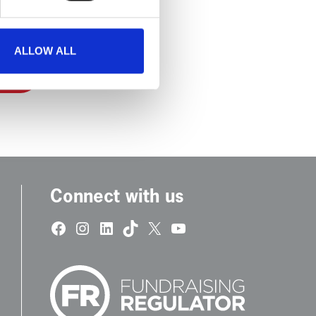
ALLOW ALL
Connect with us
Facebook
Instagram
LinkedIn
TikTok
X
YouTube