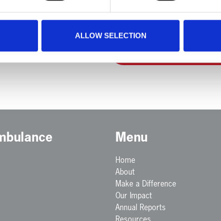
ALLOW SELECTION
Back to Team Members
Ambulance
Menu
Home
About
Make a Difference
Our Impact
Annual Reports
Resources