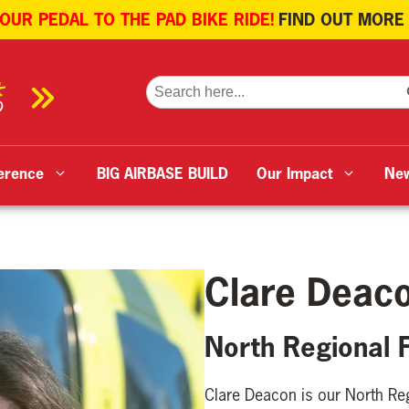
 OUR PEDAL TO THE PAD BIKE RIDE!
FIND OUT MORE
SE
Search
for:
erence
BIG AIRBASE BUILD
Our Impact
Ne
Clare Deac
North Regional 
Clare Deacon is our North Re