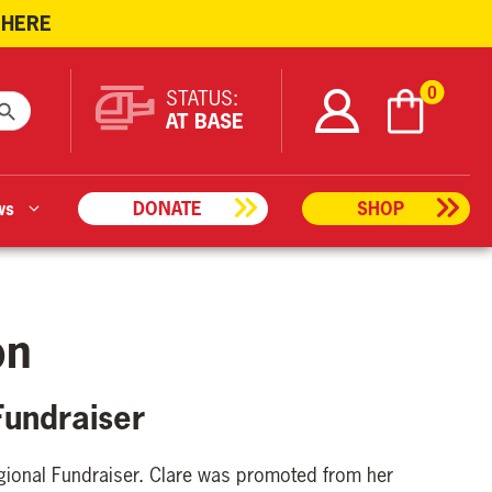
 HERE
ARCH BUTTON
0
STATUS:
AT BASE
ws
DONATE
SHOP
on
Fundraiser
gional Fundraiser. Clare was promoted from her