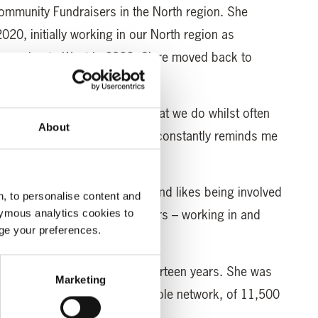
Community Fundraisers in the North region. She
2020, initially working in our North region as
e moving to West in 2022. Clare moved back to
 in January 2024.
. Spreading the message of what we do whilst often
About
 lifted is heart-warming and constantly reminds me
ant service”, said Clare.
 chair of her local pre-school and likes being involved
, to personalise content and
he also enjoys the great outdoors – working in and
ymous analytics cookies to
age your preferences.
ome true for Clare.
her own busy Post Office for thirteen years. She was
Marketing
ationship Managers in the whole network, of 11,500