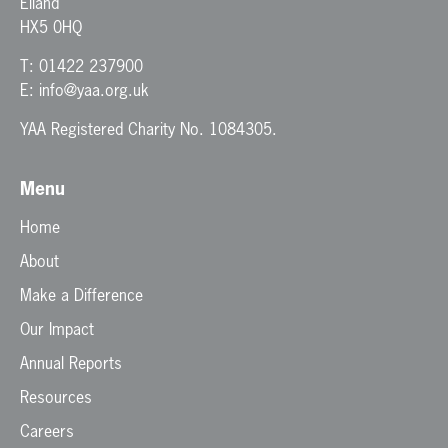
Elland
HX5 0HQ
T:
01422 237900
E:
info@yaa.org.uk
YAA Registered Charity No. 1084305.
Menu
Home
About
Make a Difference
Our Impact
Annual Reports
Resources
Careers