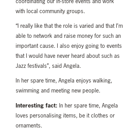
coordinating our in-store events and work
with local community groups.
“I really like that the role is varied and that I’m
able to network and raise money for such an
important cause. I also enjoy going to events
that I would have never heard about such as
Jazz festivals”, said Angela.
In her spare time, Angela enjoys walking,
swimming and meeting new people.
Interesting fact:
In her spare time, Angela
loves personalising items, be it clothes or
ornaments.