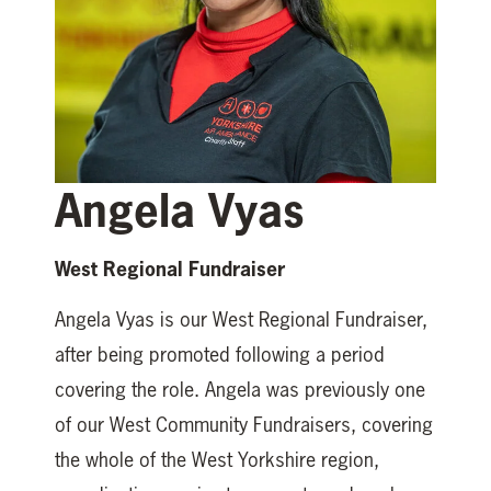
Angela Vyas
West Regional Fundraiser
Angela Vyas is our West Regional Fundraiser,
after being promoted following a period
covering the role. Angela was previously one
of our West Community Fundraisers, covering
the whole of the West Yorkshire region,