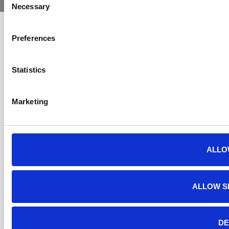
Necessary
Selection
Preferences
Statistics
Marketing
ALLO
ALLOW S
DE