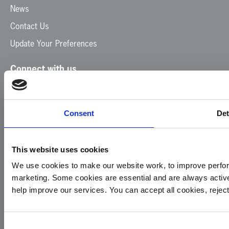
News
Contact Us
Update Your Preferences
Connect with us
Facebook
Instagram
LinkedIn
TikTok
X
YouTube
Consent
Det
This website uses cookies
We use cookies to make our website work, to improve perfor
marketing. Some cookies are essential and are always activ
© 2026
Privacy
Cookie
Complaints
Site
help improve our services. You can accept all cookies, reje
Yorkshire
Policy
Policy
Procedure
by:
Air
Ambulance
Consent