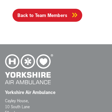
Back to Team Members
Yorkshire Air Ambulance
Cayley House,
10 South Lane