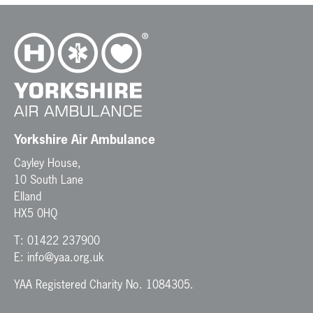
Yorkshire Air Ambulance
Cayley House,
10 South Lane
Elland
HX5 0HQ
T:
01422 237900
E:
info@yaa.org.uk
YAA Registered Charity No. 1084305.