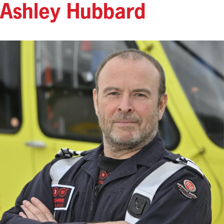
Ashley Hubbard