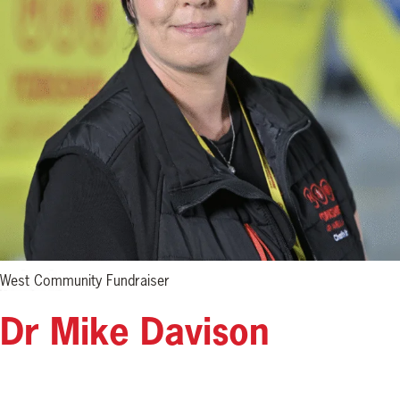
West Community Fundraiser
Dr Mike Davison