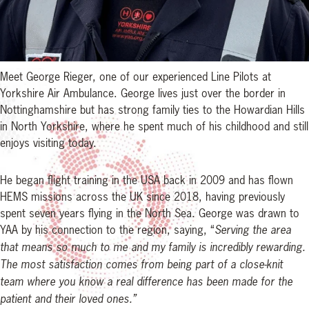
Meet George Rieger, one of our experienced Line Pilots at
Yorkshire Air Ambulance. George lives just over the border in
Nottinghamshire but has strong family ties to the Howardian Hills
in North Yorkshire, where he spent much of his childhood and still
enjoys visiting today.
He began flight training in the USA back in 2009 and has flown
HEMS missions across the UK since 2018, having previously
spent seven years flying in the North Sea. George was drawn to
YAA by his connection to the region, saying, “
Serving the area
that means so much to me and my family is incredibly rewarding.
The most satisfaction comes from being part of a close-knit
team where you know a real difference has been made for the
patient and their loved ones.”