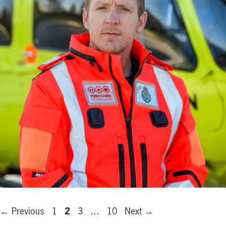
Page
Page
Page
Page
2
←
Previous
1
3
…
10
Next
→