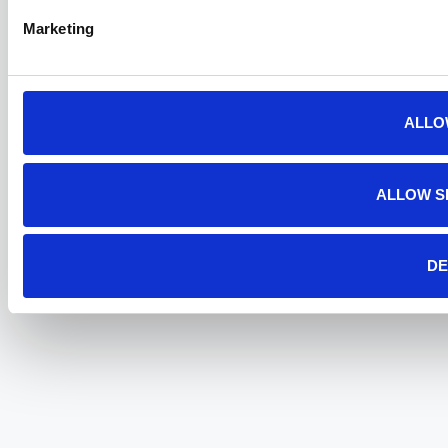
Marketing
ALLO
ALLOW S
DE