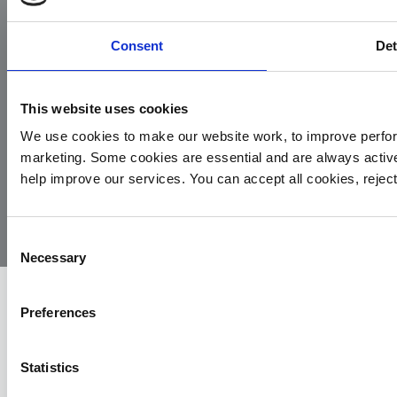
Consent
Det
This website uses cookies
We use cookies to make our website work, to improve perfor
marketing. Some cookies are essential and are always activ
© 2026
Privacy
Cookie
Complaints
Site
help improve our services. You can accept all cookies, reje
Yorkshire
Policy
Policy
Procedure
by:
Air
Ambulance
Consent
Necessary
Selection
Preferences
Statistics