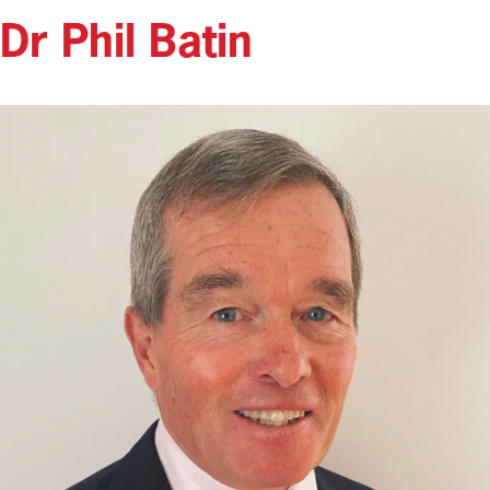
Dr Phil Batin