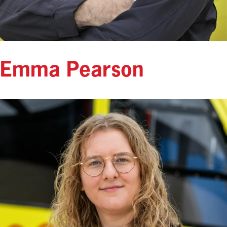
Emma Pearson