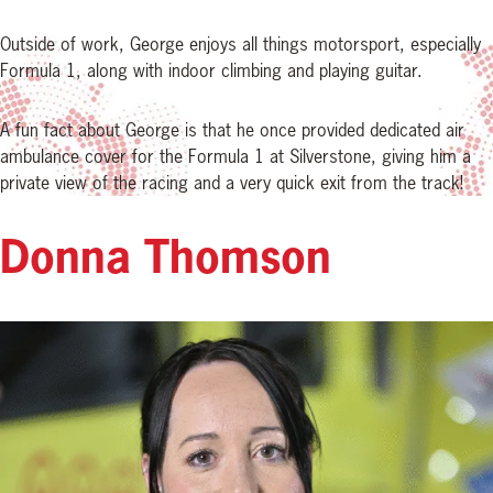
Outside of work, George enjoys all things motorsport, especially
Formula 1, along with indoor climbing and playing guitar.
A fun fact about George is that he once provided dedicated air
ambulance cover for the Formula 1 at Silverstone, giving him a
private view of the racing and a very quick exit from the track!
Donna Thomson