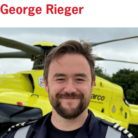
George Rieger