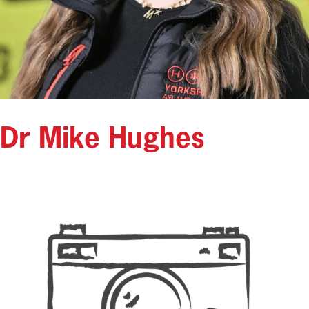
Dr Mike Hughes