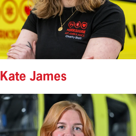
Kate James