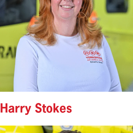
Harry Stokes