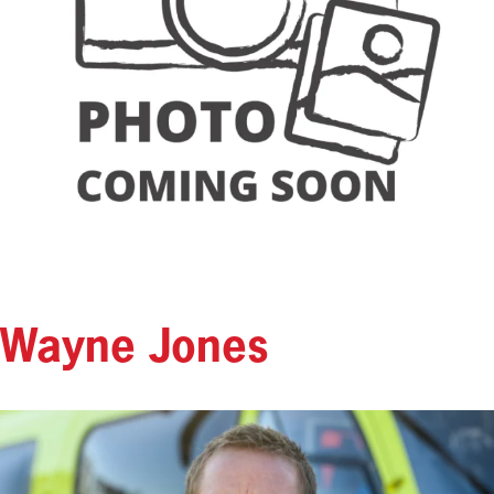
Wayne Jones