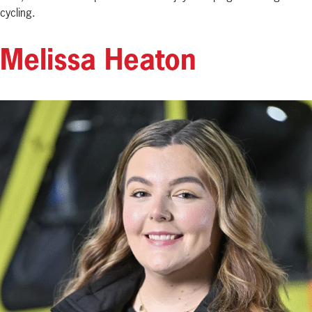
cycling.
Melissa Heaton