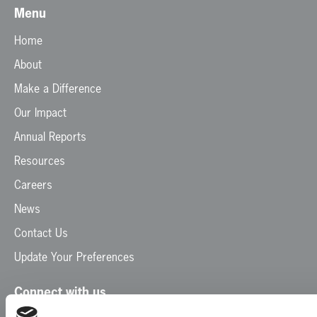
Menu
Home
About
Make a Difference
Our Impact
Annual Reports
Resources
Careers
News
Contact Us
Update Your Preferences
Connect with us
Facebook
Instagram
LinkedIn
TikTok
X
YouTube