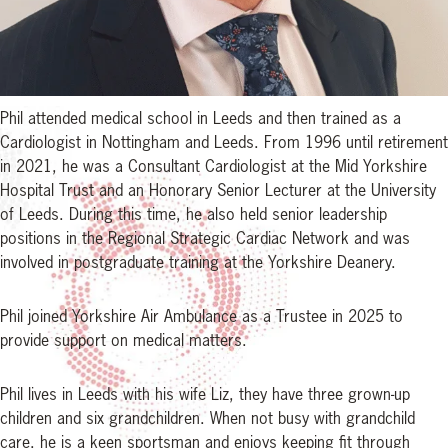
Phil attended medical school in Leeds and then trained as a
Cardiologist in Nottingham and Leeds. From 1996 until retirement
in 2021, he was a Consultant Cardiologist at the Mid Yorkshire
Hospital Trust and an Honorary Senior Lecturer at the University
of Leeds. During this time, he also held senior leadership
positions in the Regional Strategic Cardiac Network and was
involved in postgraduate training at the Yorkshire Deanery.
Phil joined Yorkshire Air Ambulance as a Trustee in 2025 to
provide support on medical matters.
Phil lives in Leeds with his wife Liz, they have three grown-up
children and six grandchildren. When not busy with grandchild
care, he is a keen sportsman and enjoys keeping fit through