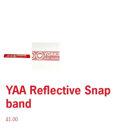
YAA Reflective Snap
band
£
1.00