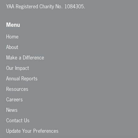
YAA Registered Charity No. 1084305.
Menu
Home
About
Make a Difference
Our Impact
Annual Reports
Resources
Careers
News
Contact Us
Update Your Preferences