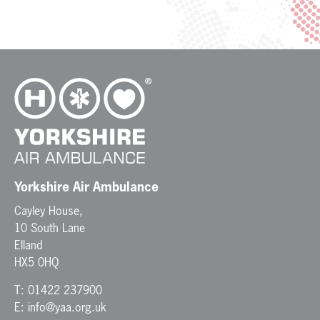
Yorkshire Air Ambulance
Cayley House,
10 South Lane
Elland
HX5 0HQ
T:
01422 237900
E:
info@yaa.org.uk