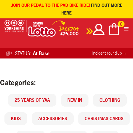
JOIN OUR PEDAL TO THE PAD BIKE RIDE!
FIND OUT MORE
HERE
Skip
0
to
content
STATUS:
At Base
Incident round-up →
Categories:
25 YEARS OF YAA
NEW IN
CLOTHING
KIDS
ACCESSORIES
CHRISTMAS CARDS