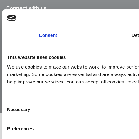
Connect with us
Facebook
Instagram
LinkedIn
TikTok
X
YouTube
Consent
Det
This website uses cookies
We use cookies to make our website work, to improve perfor
marketing. Some cookies are essential and are always activ
© 2026
Privacy
Cookie
Complaints
Site
help improve our services. You can accept all cookies, reje
Yorkshire
Policy
Policy
Procedure
by:
Air
Ambulance
Consent
Necessary
Selection
Preferences