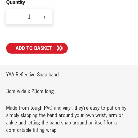
Quantity
-
+
YAA
Reflective
Snap
ADD TO BASKET
band
quantity
YAA Reflective Snap band
3cm wide x 23cm long
Made from tough PVC and vinyl, they’re easy to put on by
simply slapping the band around your own wrist, arm or
ankle and letting the band snap around on itself for a
comfortable fitting wrap.