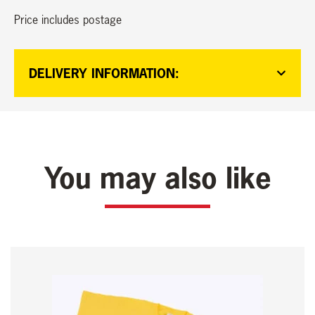
Price includes postage
DELIVERY INFORMATION:
You may also like
This
product
has