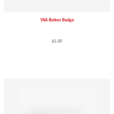
YAA Button Badge
£
1.00