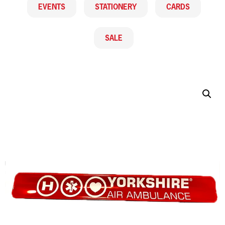
EVENTS
STATIONERY
CARDS
SALE