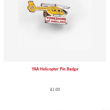
YAA Helicopter Pin Badge
£
1.00