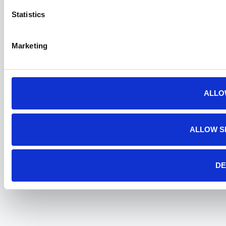
Statistics
Marketing
ALLO
ALLOW S
DE