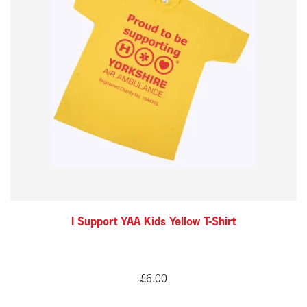
multiple
variants.
The
options
may
be
chosen
on
the
product
I Support YAA Kids Yellow T-Shirt
page
£
6.00