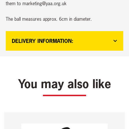
them to marketing@yaa.org.uk
The ball measures approx. 6cm in diameter.
DELIVERY INFORMATION:
You may also like
This
product