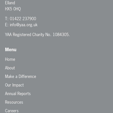
Elland
HX5 0HQ
T:
01422 237900
E:
info@yaa.org.uk
YAA Registered Charity No. 1084305.
Menu
Home
About
Make a Difference
Our Impact
Annual Reports
Resources
Careers