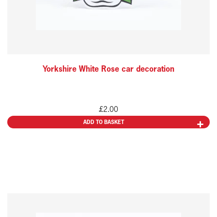
Yorkshire White Rose car decoration
£
2.00
ADD TO BASKET