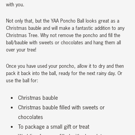
with you.
Not only that, but the YAA Poncho Ball looks great as a
Christmas bauble and will make a fantastic addition to any
Christmas Tree. Why not remove the poncho and fill the
ball/bauble with sweets or chocolates and hang them all
over your tree!
Once you have used your poncho, allow it to dry and then
pack it back into the ball, ready for the next rainy day. Or
use the ball for:
Christmas bauble
Christmas bauble filled with sweets or
chocolates
To package a small gift or treat