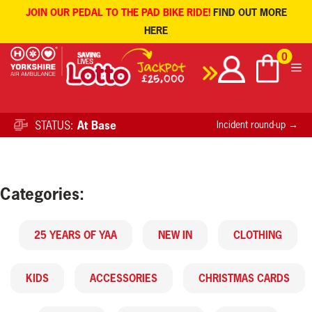
JOIN OUR PEDAL TO THE PAD BIKE RIDE!
FIND OUT MORE
HERE
Skip
0
to
content
STATUS:
At Base
Incident round-up →
Categories:
25 YEARS OF YAA
NEW IN
CLOTHING
KIDS
ACCESSORIES
CHRISTMAS CARDS