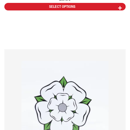
SELECT OPTIONS