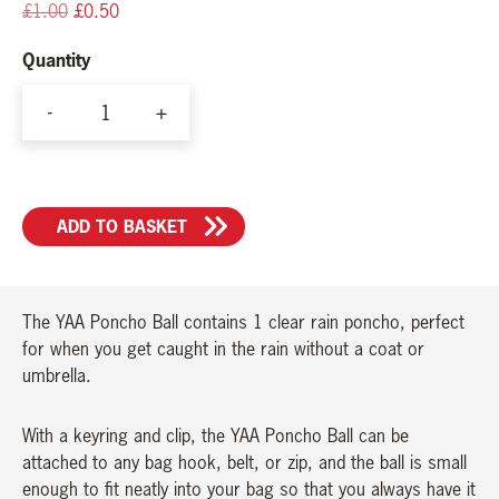
Original
Current
£
1.00
£
0.50
price
price
Quantity
was:
is:
£1.00.
£0.50.
-
+
YAA
Christmas
Bauble/Poncho
ADD TO BASKET
Ball
quantity
The YAA Poncho Ball contains 1 clear rain poncho, perfect
for when you get caught in the rain without a coat or
umbrella.
With a keyring and clip, the YAA Poncho Ball can be
attached to any bag hook, belt, or zip, and the ball is small
enough to fit neatly into your bag so that you always have it