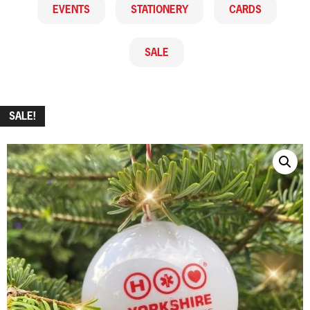
EVENTS
STATIONERY
CARDS
SALE
SALE!