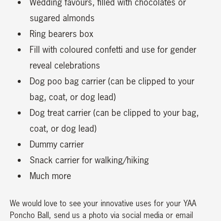
Wedding favours, filled with chocolates or
sugared almonds
Ring bearers box
Fill with coloured confetti and use for gender
reveal celebrations
Dog poo bag carrier (can be clipped to your
bag, coat, or dog lead)
Dog treat carrier (can be clipped to your bag,
coat, or dog lead)
Dummy carrier
Snack carrier for walking/hiking
Much more
We would love to see your innovative uses for your YAA
Poncho Ball, send us a photo via social media or email