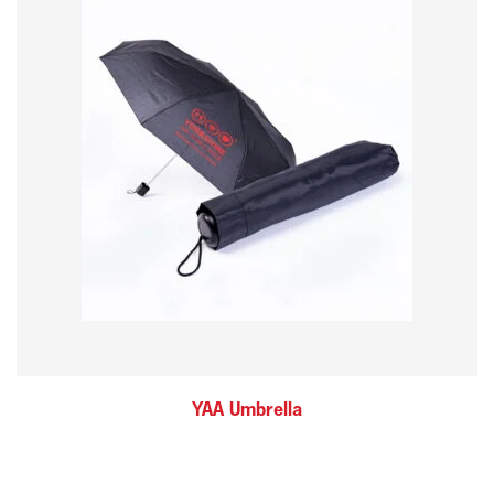
YAA Umbrella