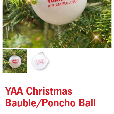
YAA Christmas
Bauble/Poncho Ball