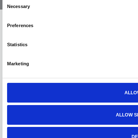
Consent
Necessary
Selection
Preferences
Statistics
Marketing
ALLO
ALLOW S
DE