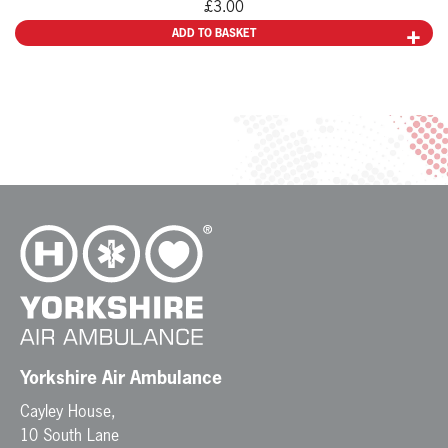
£
3.00
ADD TO BASKET
Yorkshire Air Ambulance
Cayley House,
10 South Lane