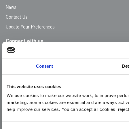
News
Contact Us
Update Your Preferences
Connect with us
Facebook
Instagram
LinkedIn
TikTok
X
YouTube
Consent
Det
This website uses cookies
We use cookies to make our website work, to improve perfor
marketing. Some cookies are essential and are always activ
© 2026
Privacy
Cookie
Complaints
Site
help improve our services. You can accept all cookies, reje
Yorkshire
Policy
Policy
Procedure
by:
Air
Ambulance