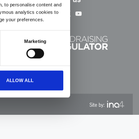
, to personalise content and
Facebook
Instagram
LinkedIn
TikTok
X
YouTube
ymous analytics cookies to
age your preferences.
Marketing
ALLOW ALL
Site by: