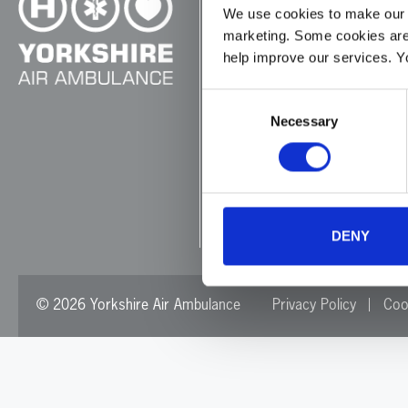
We use cookies to make our w
marketing. Some cookies are
Cayley House,
help improve our services. Y
10 South Lane
Elland
Consent
HX5 0HQ
Necessary
Selection
T:
01422 237900
E:
info@yaa.org.uk
YAA Registered Charity No
DENY
© 2026 Yorkshire Air Ambulance
Privacy Policy
Coo