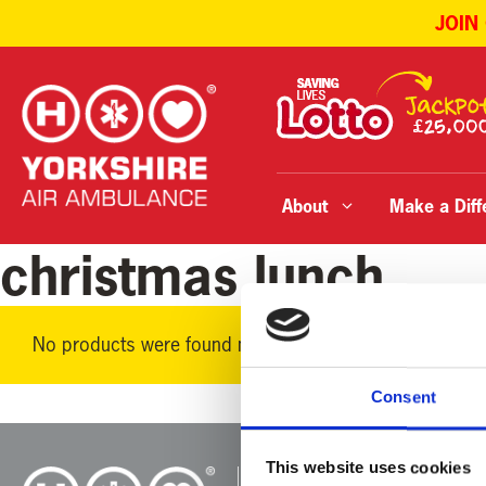
JOIN
Skip
to
content
About
Make a Diff
christmas lunch
No products were found matching your selection.
Consent
This website uses cookies
Yorkshire Air 