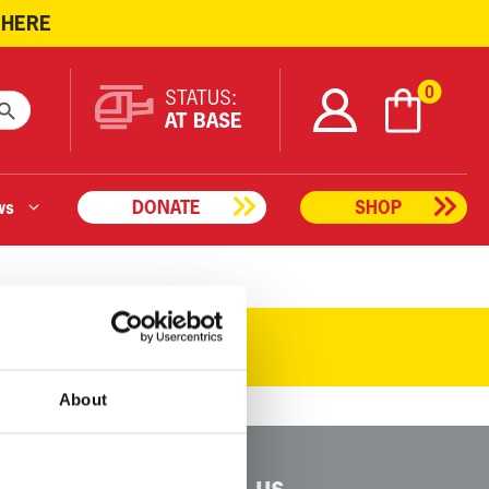
 HERE
ARCH BUTTON
0
STATUS:
AT BASE
ws
DONATE
SHOP
About
Connect with us