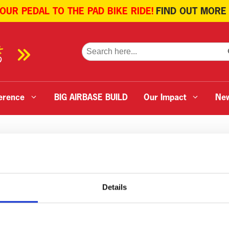
 OUR PEDAL TO THE PAD BIKE RIDE!
FIND OUT MORE
SE
Search
for:
erence
BIG AIRBASE BUILD
Our Impact
Ne
Details
Ambulance
Menu