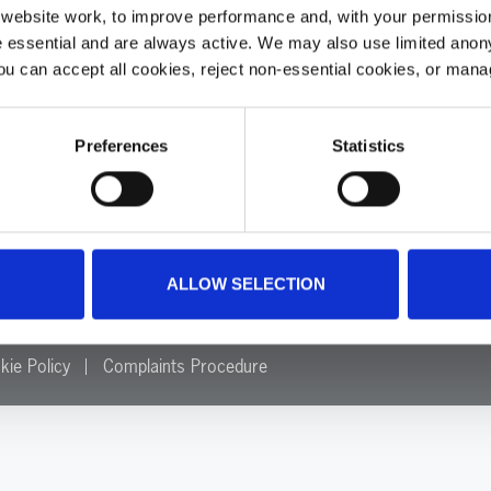
ebsite work, to improve performance and, with your permission
 essential and are always active. We may also use limited anon
Home
ou can accept all cookies, reject non-essential cookies, or man
About
Make a Difference
Our Impact
Preferences
Statistics
Annual Reports
Resources
Careers
News
. 1084305.
Contact Us
Update Your Preferences
ALLOW SELECTION
kie Policy
Complaints Procedure