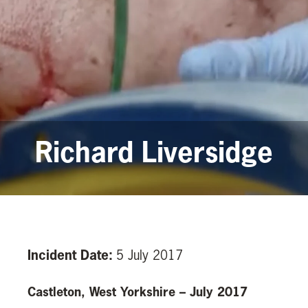
Richard Liversidge
Incident Date:
5 July 2017
Castleton, West Yorkshire – July 2017