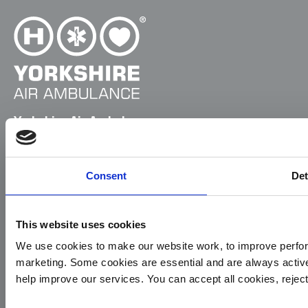
Yorkshire Air Ambulance
Cayley House,
10 South Lane
Consent
Det
Elland
HX5 0HQ
T:
01422 237900
This website uses cookies
E:
info@yaa.org.uk
We use cookies to make our website work, to improve perfor
marketing. Some cookies are essential and are always activ
YAA Registered Charity No. 1084305.
help improve our services. You can accept all cookies, reje
Menu