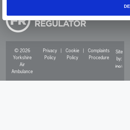
DE
© 2026
Privacy
Cookie
Complaints
Site
Yorkshire
Policy
Policy
Procedure
by:
Air
Ambulance