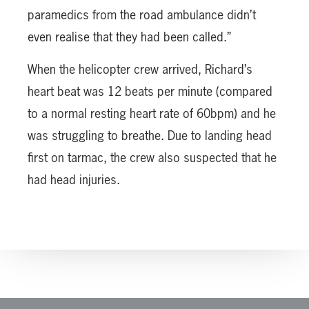
paramedics from the road ambulance didn’t
even realise that they had been called.”
When the helicopter crew arrived, Richard’s
heart beat was 12 beats per minute (compared
to a normal resting heart rate of 60bpm) and he
was struggling to breathe. Due to landing head
first on tarmac, the crew also suspected that he
had head injuries.