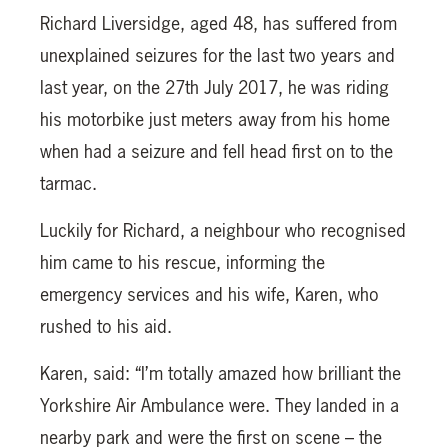
Richard Liversidge, aged 48, has suffered from
unexplained seizures for the last two years and
last year, on the 27th July 2017, he was riding
his motorbike just meters away from his home
when had a seizure and fell head first on to the
tarmac.
Luckily for Richard, a neighbour who recognised
him came to his rescue, informing the
emergency services and his wife, Karen, who
rushed to his aid.
Karen, said: “I’m totally amazed how brilliant the
Yorkshire Air Ambulance were. They landed in a
nearby park and were the first on scene – the