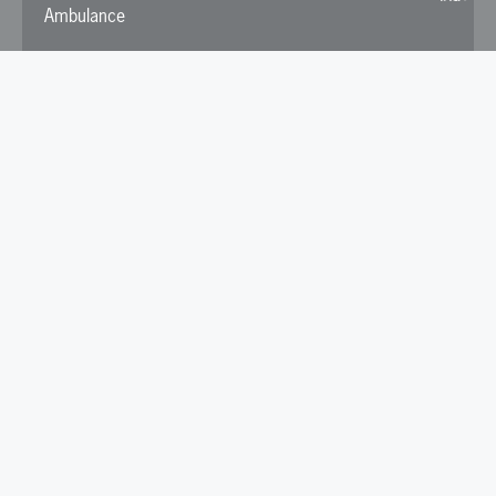
Ambulance