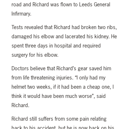
road and Richard was flown to Leeds General
Infirmary.
Tests revealed that Richard had broken two ribs,
damaged his elbow and lacerated his kidney. He
spent three days in hospital and required
surgery for his elbow.
Doctors believe that Richard’s gear saved him
from life threatening injuries. “I only had my
helmet two weeks, if it had been a cheap one, I
think it would have been much worse”, said
Richard.
Richard still suffers from some pain relating
back to his accident, but he is now back on his