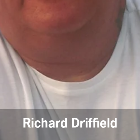
Richard Driffield