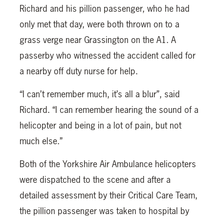
Richard and his pillion passenger, who he had
only met that day, were both thrown on to a
grass verge near Grassington on the A1. A
passerby who witnessed the accident called for
a nearby off duty nurse for help.
“I can’t remember much, it’s all a blur”, said
Richard. “I can remember hearing the sound of a
helicopter and being in a lot of pain, but not
much else.”
Both of the Yorkshire Air Ambulance helicopters
were dispatched to the scene and after a
detailed assessment by their Critical Care Team,
the pillion passenger was taken to hospital by