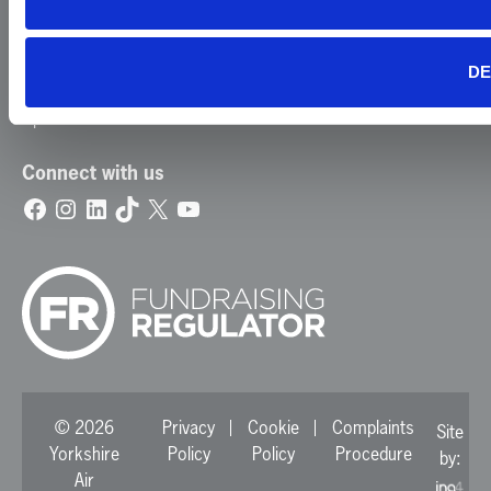
Careers
News
DE
Contact Us
Update Your Preferences
Connect with us
Facebook
Instagram
LinkedIn
TikTok
X
YouTube
© 2026
Privacy
Cookie
Complaints
Site
Yorkshire
Policy
Policy
Procedure
by:
Air