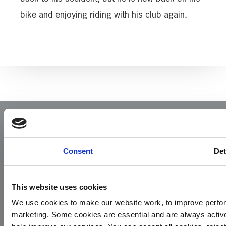
bike and enjoying riding with his club again.
Consent
Det
This website uses cookies
Yorkshire Air Ambulance
We use cookies to make our website work, to improve perfor
Cayley House,
marketing. Some cookies are essential and are always activ