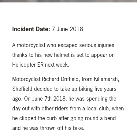
Incident Date:
7 June 2018
A motorcyclist who escaped serious injuries
thanks to his new helmet is set to appear on
Helicopter ER next week.
Motorcyclist Richard Driffield, from Killamarsh,
Sheffield decided to take up biking five years
ago. On June 7th 2018, he was spending the
day out with other riders from a local club, when
he clipped the curb after going round a bend
and he was thrown off his bike.