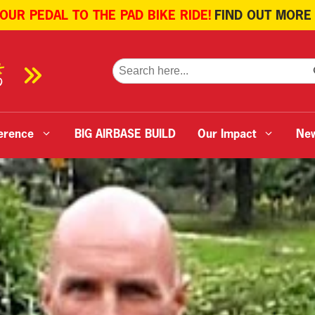
 OUR PEDAL TO THE PAD BIKE RIDE!
FIND OUT MORE
SE
Search
for:
erence
BIG AIRBASE BUILD
Our Impact
Ne