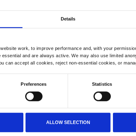
Details
ebsite work, to improve performance and, with your permission
 essential and are always active. We may also use limited anon
ou can accept all cookies, reject non-essential cookies, or man
Preferences
Statistics
ALLOW SELECTION