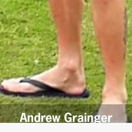
Andrew Grainger