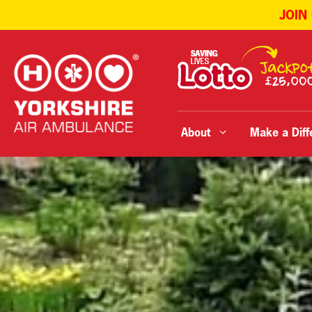
JOIN
Skip
to
content
About
Make a Diff