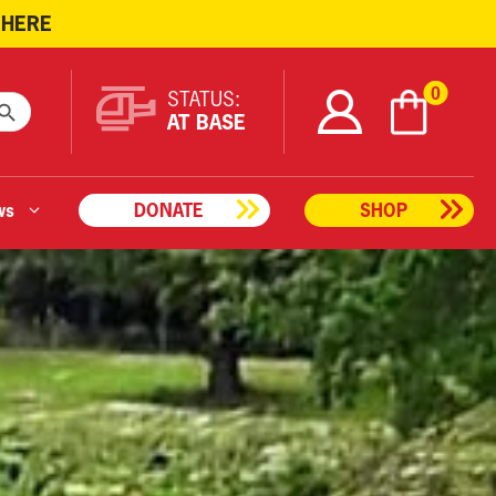
 HERE
ARCH BUTTON
0
STATUS:
AT BASE
ws
DONATE
SHOP