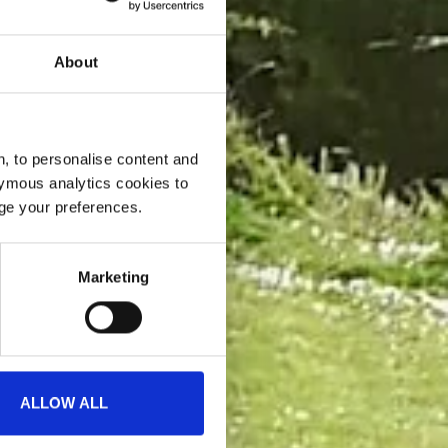
About
, to personalise content and
ymous analytics cookies to
age your preferences.
Marketing
ALLOW ALL