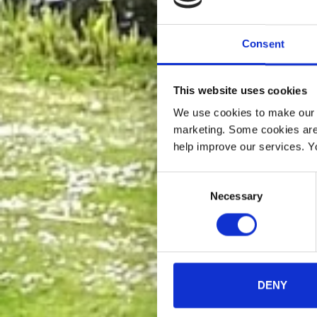
Consent
This website uses cookies
We use cookies to make our w
marketing. Some cookies are
help improve our services. Y
Consent
Necessary
Selection
DENY