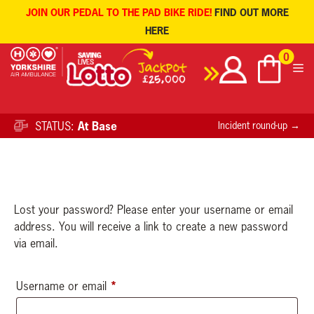
JOIN OUR PEDAL TO THE PAD BIKE RIDE!
FIND OUT MORE
HERE
Skip
0
to
content
STATUS:
At Base
Incident round-up →
Lost your password? Please enter your username or email
address. You will receive a link to create a new password
via email.
*
Required
Username or email