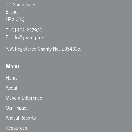
10 South Lane
Elland
HX5 0HQ
T:
01422 237900
E:
info@yaa.org.uk
YAA Registered Charity No. 1084305.
Menu
Home
About
Make a Difference
Our Impact
Annual Reports
Resources