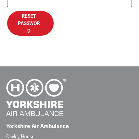
RESET
PASSWOR
D
Yorkshire Air Ambulance
Cayley House,