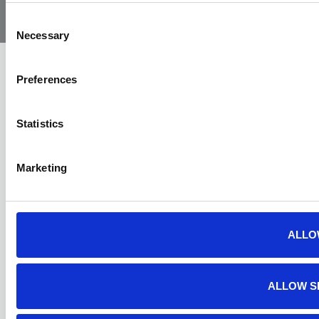
Air
Ambulance
Consent
Necessary
Selection
Preferences
Statistics
Marketing
ALLO
ALLOW S