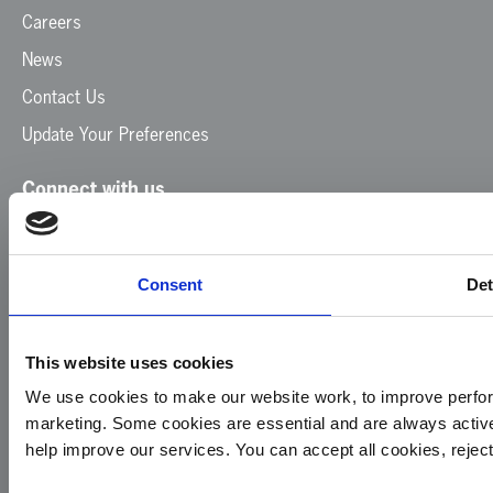
Careers
News
Contact Us
Update Your Preferences
Connect with us
Facebook
Instagram
LinkedIn
TikTok
X
YouTube
Consent
Det
This website uses cookies
We use cookies to make our website work, to improve perfor
marketing. Some cookies are essential and are always activ
© 2026
Privacy
Cookie
Complaints
Site
help improve our services. You can accept all cookies, reje
Yorkshire
Policy
Policy
Procedure
by: