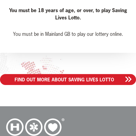
You must be 18 years of age, or over, to play Saving
Lives Lotto.
You must be in Mainland GB to play our lottery online.
FIND OUT MORE ABOUT SAVING LIVES LOTTO