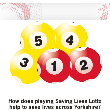
How does playing Saving Lives Lotto
help to save lives across Yorkshire?