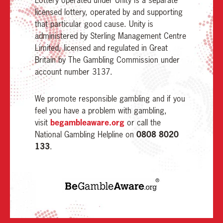
Lottery operated under Unity is a separate
licensed lottery, operated by and supporting
that particular good cause. Unity is
administered by Sterling Management Centre
Limited, licensed and regulated in Great
Britain by The Gambling Commission under
account number 3137.
We promote responsible gambling and if you
feel you have a problem with gambling,
begambleaware.org
visit
or call the
0808 8020
National Gambling Helpline on
133
.