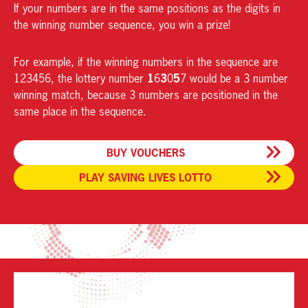
If your numbers are in the same positions as the digits in
the winning number sequence, you win a prize!
For example, if the winning numbers in the sequence are
1
3
5
123456, the lottery number
6
0
7 would be a 3 number
winning match, because 3 numbers are positioned in the
same place in the sequence.
BUY VOUCHERS
PLAY SAVING LIVES LOTTO