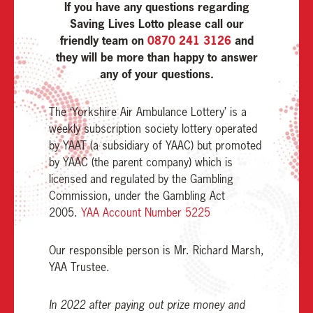
If you have any questions regarding
Saving Lives Lotto please call our
friendly team on
0870 241 3126
and
they will be more than happy to answer
any of your questions.
The ‘Yorkshire Air Ambulance Lottery’ is a
weekly subscription society lottery operated
by YAAT (a subsidiary of YAAC) but promoted
by YAAC (the parent company) which is
licensed and regulated by the Gambling
Commission, under the Gambling Act
2005.
YAA Account Number 5225
Our responsible person is Mr. Richard Marsh,
YAA Trustee.
In 2022 after paying out prize money and