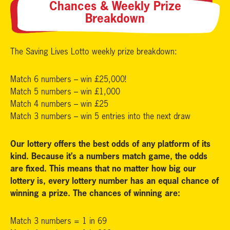
Chances & Weekly Prize
Breakdown
The Saving Lives Lotto weekly prize breakdown:
Match 6 numbers – win £25,000!
Match 5 numbers – win £1,000
Match 4 numbers – win £25
Match 3 numbers – win 5 entries into the next draw
Our lottery offers the best odds of any platform of its
kind. Because it’s a numbers match game, the odds
are fixed. This means that no matter how big our
lottery is, every lottery number has an equal chance of
winning a prize. The chances of winning are:
Match 3 numbers = 1 in 69