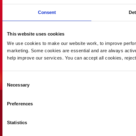
Consent
Det
This website uses cookies
We use cookies to make our website work, to improve perfor
marketing. Some cookies are essential and are always activ
help improve our services. You can accept all cookies, reje
Consent
Necessary
Selection
Why not gift someone
you
Preferences
love a Saving Lives Lotto
voucher and give them the
chance of winning the
Statistics
£25,000 weekly jackpot!