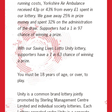
running costs, Yorkshire Air Ambulance
received 43p or 43% from every £1 spent in
our lottery. We gave away 25% in prize
money and spent 32% on the administration
of the draw. Supporters had a 1 in 97
chance of winning a prize.
With our Saving Lives Lotto Unity lottery,
supporters have a 1 in 63 chance of winning
a prize.
You must be 18 years of age, or over, to
play.
Unity is a common brand lottery jointly
promoted by Sterling Management Centre
Limited and individual society lotteries. Each