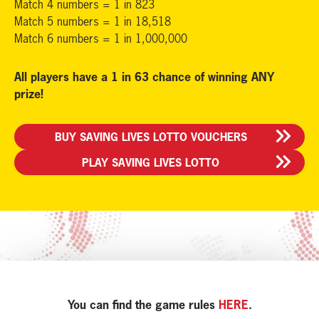
Match 4 numbers = 1 in 823
Match 5 numbers = 1 in 18,518
Match 6 numbers = 1 in 1,000,000
All players have a 1 in 63 chance of winning ANY
prize!
BUY SAVING LIVES LOTTO VOUCHERS
PLAY SAVING LIVES LOTTO
You can find the game rules
HERE
.