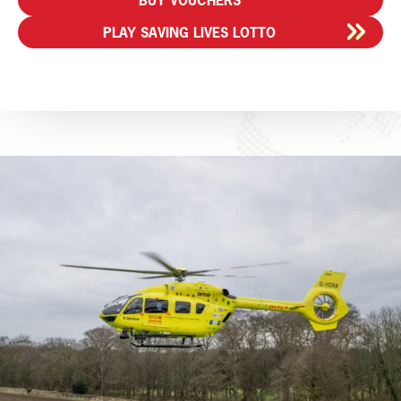
PLAY SAVING LIVES LOTTO