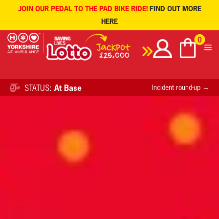
JOIN OUR PEDAL TO THE PAD BIKE RIDE!
FIND OUT MORE
HERE
Skip
0
to
content
STATUS:
At Base
Incident round-up →