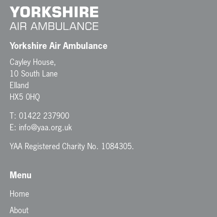
Yorkshire Air Ambulance
Cayley House,
10 South Lane
Elland
HX5 0HQ
T:
01422 237900
E:
info@yaa.org.uk
YAA Registered Charity No. 1084305.
Menu
Home
About