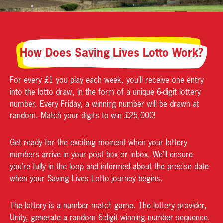
How Does Saving Lives Lotto Work?
For every £1 you play each week, you’ll receive one entry
into the lotto draw, in the form of a unique 6-digit lottery
number. Every Friday, a winning number will be drawn at
random. Match your digits to win £25,000!
Get ready for the exciting moment when your lottery
numbers arrive in your post box or inbox. We’ll ensure
you’re fully in the loop and informed about the precise date
when your Saving Lives Lotto journey begins.
The lottery is a number match game. The lottery provider,
Unity, generate a random 6-digit winning number sequence.