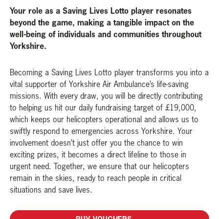
Your role as a Saving Lives Lotto player resonates
beyond the game, making a tangible impact on the
well-being of individuals and communities throughout
Yorkshire.
Becoming a Saving Lives Lotto player transforms you into a
vital supporter of Yorkshire Air Ambulance’s life-saving
missions. With every draw, you will be directly contributing
to helping us hit our daily fundraising target of £19,000,
which keeps our helicopters operational and allows us to
swiftly respond to emergencies across Yorkshire. Your
involvement doesn’t just offer you the chance to win
exciting prizes, it becomes a direct lifeline to those in
urgent need. Together, we ensure that our helicopters
remain in the skies, ready to reach people in critical
situations and save lives.
BUY VOUCHERS