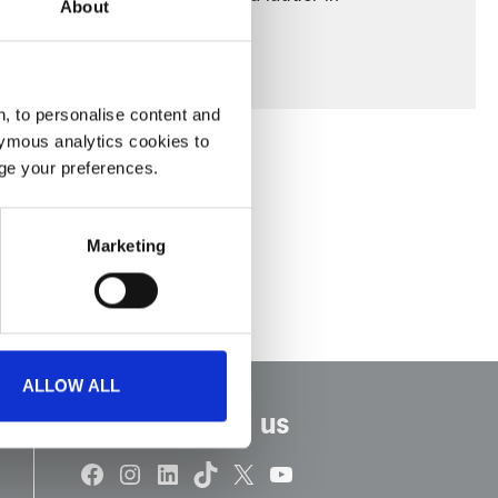
About
oad ambulance.
, to personalise content and
ymous analytics cookies to
age your preferences.
Marketing
ALLOW ALL
Connect with us
Facebook
Instagram
LinkedIn
TikTok
X
YouTube