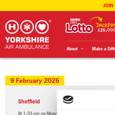
JOIN
Skip
to
content
About
Make a Diff
9 February 2026
Sheffield
At 1:33 pm on Monday, 9th February 2026, our Nos