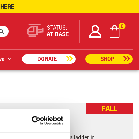
 HERE
ARCH BUTTON
0
STATUS:
AT BASE
ws
DONATE
SHOP
FALL
a person who had fallen from a ladder in