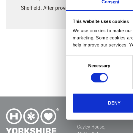
Consent
Sheffield. After providing support at the scene, o
This website uses cookies
We use cookies to make our w
marketing. Some cookies are
help improve our services. Y
Consent
Necessary
Selection
DENY
Yorkshire Air 
Cayley House,