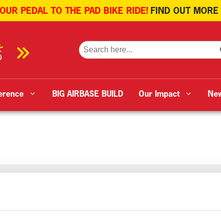
 OUR PEDAL TO THE PAD BIKE RIDE!
FIND OUT MORE
SE
Search
for:
erence
BIG AIRBASE BUILD
Our Impact
Ne
tell-based crew and aircraft G-YORX were called to assist 