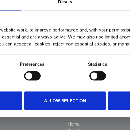
Details
ur medical crew travelled with the person to hospital in a r
ebsite work, to improve performance and, with your permission
 essential and are always active. We may also use limited anon
ou can accept all cookies, reject non-essential cookies, or man
Preferences
Statistics
VIEW ALL INCIDENTS
ALLOW SELECTION
Ambulance
Menu
Home