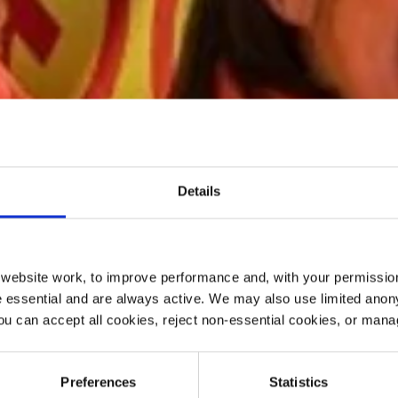
Details
ebsite work, to improve performance and, with your permission
 essential and are always active. We may also use limited anon
ou can accept all cookies, reject non-essential cookies, or man
Preferences
Statistics