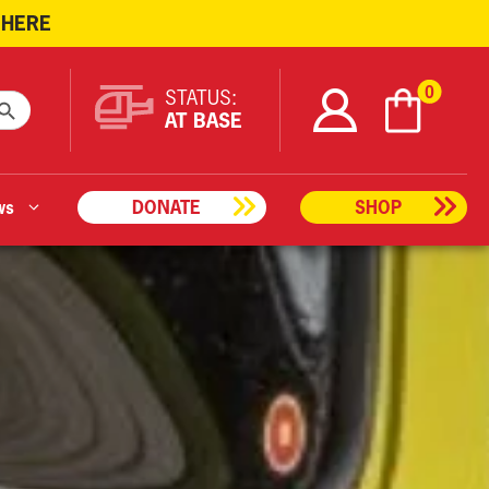
 HERE
ARCH BUTTON
0
STATUS:
AT BASE
ws
DONATE
SHOP