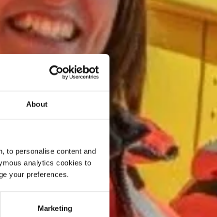
About
, to personalise content and
ymous analytics cookies to
age your preferences.
Marketing