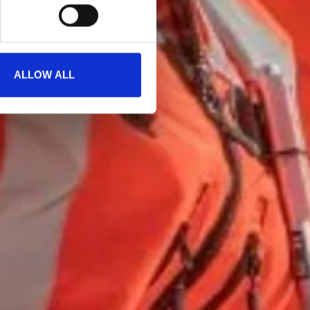
ALLOW ALL