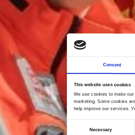
Consent
This website uses cookies
We use cookies to make our w
marketing. Some cookies are
help improve our services. Y
Consent
Necessary
Selection