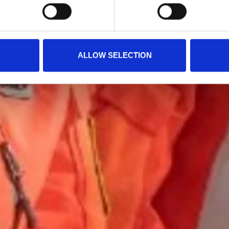
ALLOW SELECTION