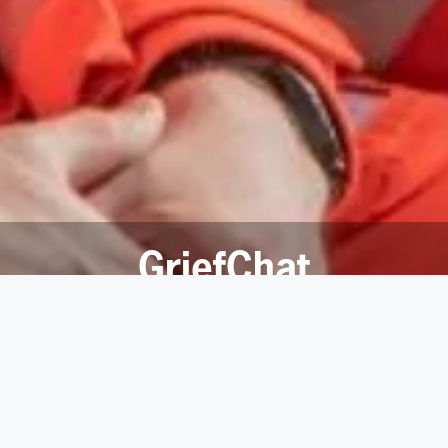
GriefChat