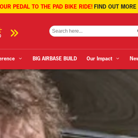
 OUR PEDAL TO THE PAD BIKE RIDE!
FIND OUT MORE
SE
Search
for:
erence
BIG AIRBASE BUILD
Our Impact
Ne