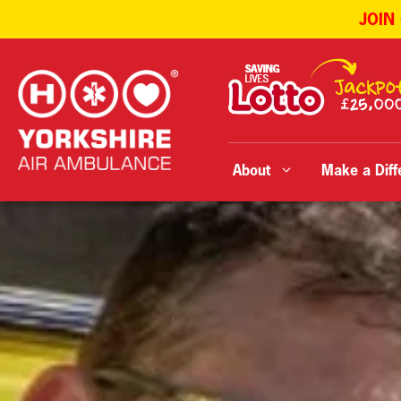
JOIN
Skip
to
content
About
Make a Diff