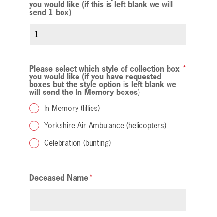
you would like (if this is left blank we will
send 1 box)
Please select which style of collection box
you would like (if you have requested
boxes but the style option is left blank we
will send the In Memory boxes)
In Memory (lillies)
Yorkshire Air Ambulance (helicopters)
Celebration (bunting)
Deceased Name