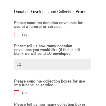
field
blank
Donation Envelopes and Collection Boxes
Please send me donation envelopes for
use at a funeral or service
Yes
Please tell us how many donation
envelopes you would like (if this is left
blank we will send 10 envelopes)
Please send me collection boxes for use
at a funeral or service
Yes
Please tell us how many collection boxes