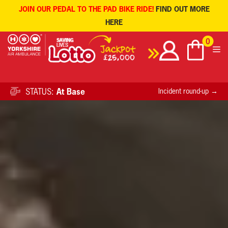
JOIN OUR PEDAL TO THE PAD BIKE RIDE!
FIND OUT MORE
HERE
Skip
0
to
content
STATUS:
At Base
Incident round-up →