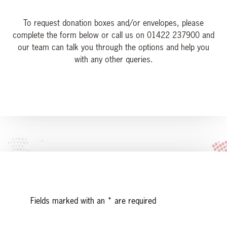
To request donation boxes and/or envelopes, please
complete the form below or call us on 01422 237900 and
our team can talk you through the options and help you
with any other queries.
Leave
Fields marked with an
*
are required
this