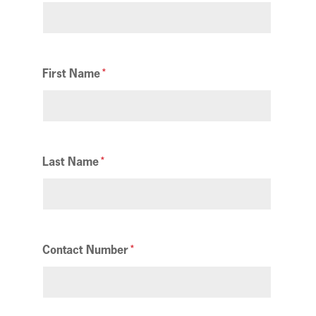
First Name
Last Name
Contact Number