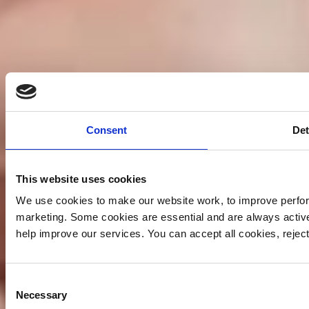
Consent
Det
This website uses cookies
We use cookies to make our website work, to improve perfor
marketing. Some cookies are essential and are always activ
help improve our services. You can accept all cookies, reje
Consent
Necessary
Selection