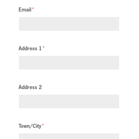
Email
Address 1
Address 2
Town/City