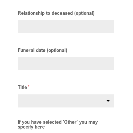
Relationship to deceased (optional)
Funeral date (optional)
Title
If you have selected 'Other' you may
specify here