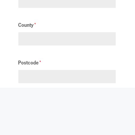
County
Postcode
Privacy Notice
We will always store your personal details
securely, and they will only be used by
Yorkshire Air Ambulance. Your data may also