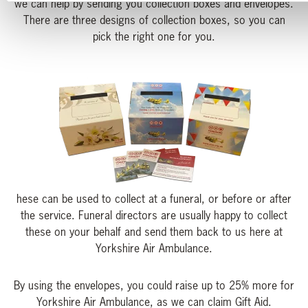
we can help by sending you collection boxes and envelopes.
There are three designs of collection boxes, so you can
pick the right one for you.
hese can be used to collect at a funeral, or before or after
the service. Funeral directors are usually happy to collect
these on your behalf and send them back to us here at
Yorkshire Air Ambulance.
By using the envelopes, you could raise up to 25% more for
Yorkshire Air Ambulance, as we can claim Gift Aid.