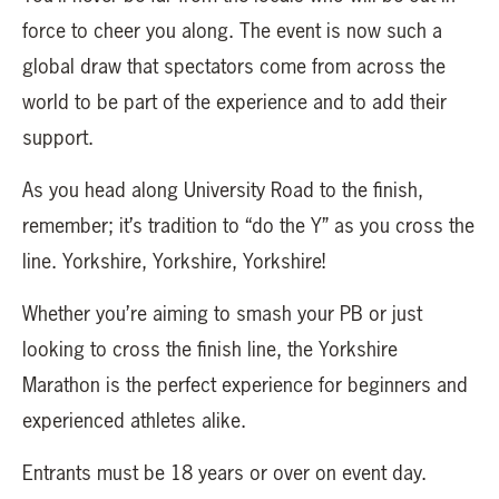
force to cheer you along. The event is now such a
global draw that spectators come from across the
world to be part of the experience and to add their
support.
As you head along University Road to the finish,
remember; it’s tradition to “do the Y” as you cross the
line. Yorkshire, Yorkshire, Yorkshire!
Whether you’re aiming to smash your PB or just
looking to cross the finish line, the Yorkshire
Marathon is the perfect experience for beginners and
experienced athletes alike.
Entrants must be 18 years or over on event day.