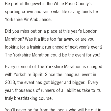
Be part of the jewel in the White Rose County’s
sporting crown and raise vital life-saving funds for
Yorkshire Air Ambulance.
Did you miss out on a place at this year’s London
Marathon? Was it a little too far away, or are you
looking for a training run ahead of next year’s event?
The Yorkshire Marathon could be the event for you!
Every element of The Yorkshire Marathon is charged
with Yorkshire Spirit. Since the inaugural event in
2013, the event has got bigger and bigger. Every
year, thousands of runners of all abilities take to its
truly breathtaking course.
You’ll never be far from the locals who will be out in