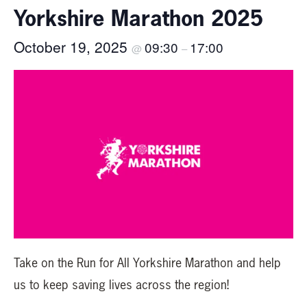
Yorkshire Marathon 2025
October 19, 2025
09:30
17:00
@
–
Take on the Run for All Yorkshire Marathon and help
us to keep saving lives across the region!