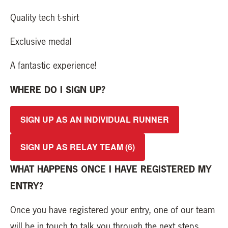
Quality tech t-shirt
Exclusive medal
A fantastic experience!
WHERE DO I SIGN UP?
SIGN UP AS AN INDIVIDUAL RUNNER
SIGN UP AS RELAY TEAM (6)
WHAT HAPPENS ONCE I HAVE REGISTERED MY
ENTRY?
Once you have registered your entry, one of our team
will be in touch to talk you through the next steps.