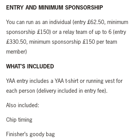
ENTRY AND MINIMUM SPONSORSHIP
You can run as an individual (entry £62.50, minimum
sponsorship £150) or a relay team of up to 6 (entry
£330.50, minimum sponsorship £150 per team
member)
WHAT’S INCLUDED
YAA entry includes a YAA t-shirt or running vest for
each person (delivery included in entry fee).
Also included:
Chip timing
Finisher’s goody bag