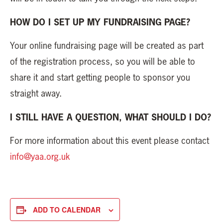
HOW DO I SET UP MY FUNDRAISING PAGE?
Your online fundraising page will be created as part
of the registration process, so you will be able to
share it and start getting people to sponsor you
straight away.
I STILL HAVE A QUESTION, WHAT SHOULD I DO?
For more information about this event please contact
info@yaa.org.uk
ADD TO CALENDAR