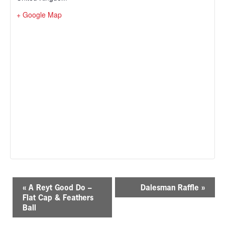
+ Google Map
E
«
A Reyt Good Do –
Dalesman Raffle
»
v
Flat Cap & Feathers
e
Ball
n
t