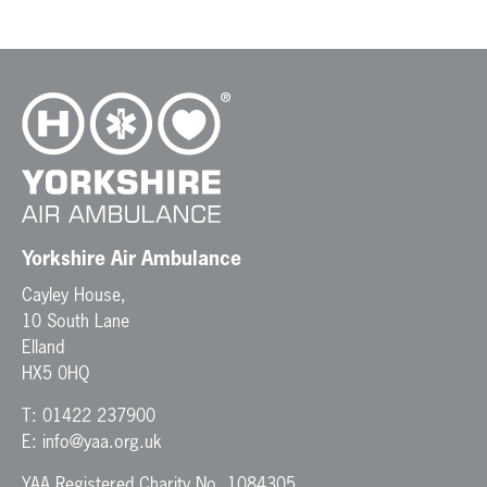
N
a
v
i
g
a
t
i
o
n
Yorkshire Air Ambulance
Cayley House,
10 South Lane
Elland
HX5 0HQ
T:
01422 237900
E:
info@yaa.org.uk
YAA Registered Charity No. 1084305.