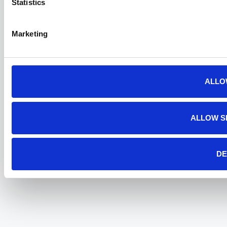
Statistics
Marketing
ALLO
ALLOW S
DE