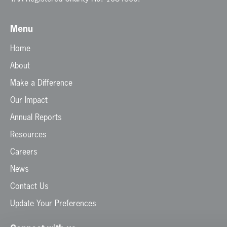
Menu
Home
About
Make a Difference
Our Impact
Annual Reports
Resources
Careers
News
Contact Us
Update Your Preferences