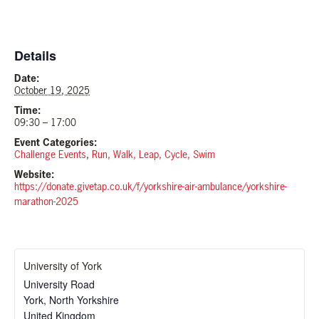
Details
Date:
October 19, 2025
Time:
09:30 – 17:00
Event Categories:
Challenge Events
,
Run, Walk, Leap, Cycle, Swim
Website:
https://donate.givetap.co.uk/f/yorkshire-air-ambulance/yorkshire-
marathon-2025
University of York
University Road
York
,
North Yorkshire
United Kingdom