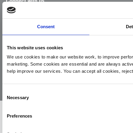
Connect with us
Facebook
Instagram
LinkedIn
TikTok
X
YouTube
Consent
Det
This website uses cookies
We use cookies to make our website work, to improve perfor
marketing. Some cookies are essential and are always activ
© 2026
Privacy
Cookie
Complaints
Site
help improve our services. You can accept all cookies, reje
Yorkshire
Policy
Policy
Procedure
by:
Air
Ambulance
Consent
Necessary
Selection
Preferences