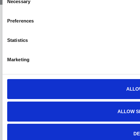
Necessary
Selection
Preferences
Statistics
Marketing
ALLO
ALLOW S
DE