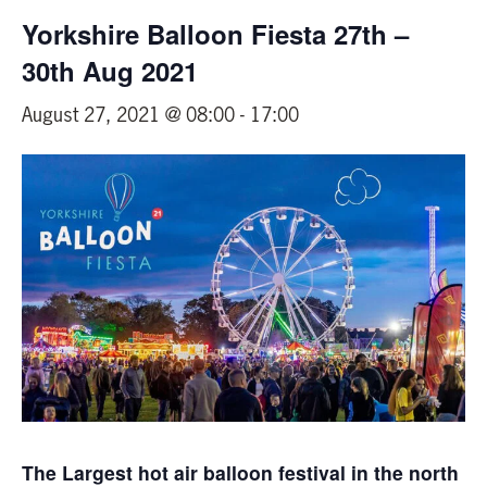
Yorkshire Balloon Fiesta 27th –
30th Aug 2021
August 27, 2021 @ 08:00
-
17:00
The Largest hot air balloon festival in the north