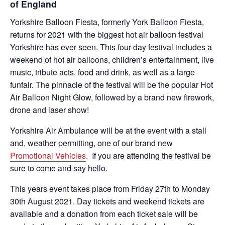
of England
Yorkshire Balloon Fiesta, formerly York Balloon Fiesta,
returns for 2021 with the biggest hot air balloon festival
Yorkshire has ever seen. This four-day festival includes a
weekend of hot air balloons, children’s entertainment, live
music, tribute acts, food and drink, as well as a large
funfair. The pinnacle of the festival will be the popular Hot
Air Balloon Night Glow, followed by a brand new firework,
drone and laser show!
Yorkshire Air Ambulance will be at the event with a stall
and, weather permitting, one of our brand new
Promotional Vehicles
. If you are attending the festival be
sure to come and say hello.
This years event takes place from Friday 27th to Monday
30th August 2021. Day tickets and weekend tickets are
available and a donation from each ticket sale will be