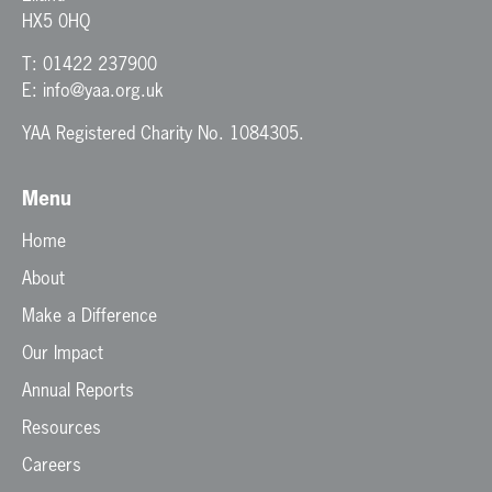
HX5 0HQ
T:
01422 237900
E:
info@yaa.org.uk
YAA Registered Charity No. 1084305.
Menu
Home
About
Make a Difference
Our Impact
Annual Reports
Resources
Careers