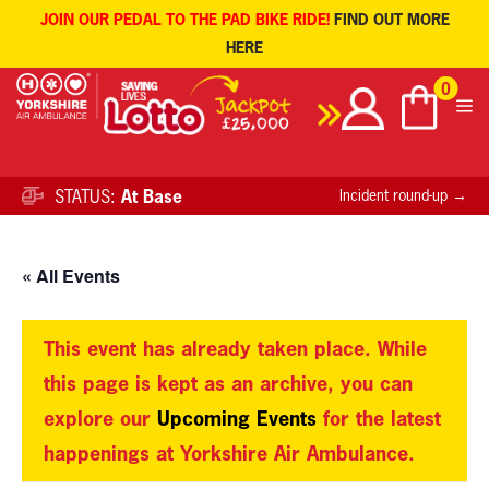
JOIN OUR PEDAL TO THE PAD BIKE RIDE!
FIND OUT MORE
HERE
Skip
0
to
content
STATUS:
At Base
Incident round-up →
« All Events
This event has already taken place. While
this page is kept as an archive, you can
explore our
Upcoming Events
for the latest
happenings at Yorkshire Air Ambulance.