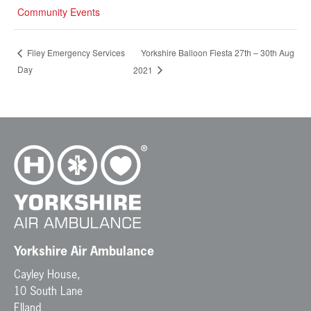
Community Events
Yorkshire Balloon Fiesta 27th – 30th Aug
Filey Emergency Services
Day
2021
Yorkshire Air Ambulance
Cayley House,
10 South Lane
Elland