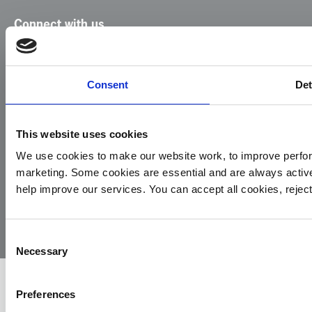
Connect with us
Facebook
Instagram
LinkedIn
TikTok
X
YouTube
Consent
Det
This website uses cookies
We use cookies to make our website work, to improve perfor
marketing. Some cookies are essential and are always activ
© 2026
Privacy
Cookie
Complaints
Site
help improve our services. You can accept all cookies, reje
Yorkshire
Policy
Policy
Procedure
by:
Air
Ambulance
Consent
Necessary
Selection
Preferences