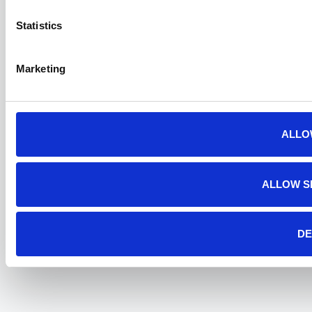
Statistics
Marketing
ALLO
ALLOW S
DE