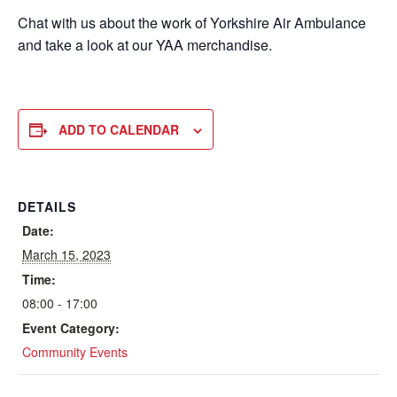
Chat with us about the work of Yorkshire Air Ambulance
and take a look at our YAA merchandise.
ADD TO CALENDAR
DETAILS
Date:
March 15, 2023
Time:
08:00 - 17:00
Event Category:
Community Events