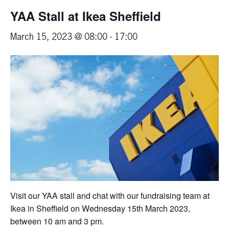
YAA Stall at Ikea Sheffield
March 15, 2023 @ 08:00
-
17:00
Visit our YAA stall and chat with our fundraising team at
Ikea in Sheffield on Wednesday 15th March 2023,
between 10 am and 3 pm.