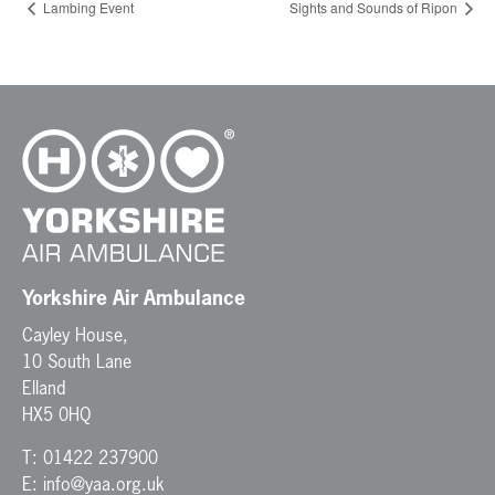
Lambing Event
Sights and Sounds of Ripon
Yorkshire Air Ambulance
Cayley House,
10 South Lane
Elland
HX5 0HQ
T:
01422 237900
E:
info@yaa.org.uk