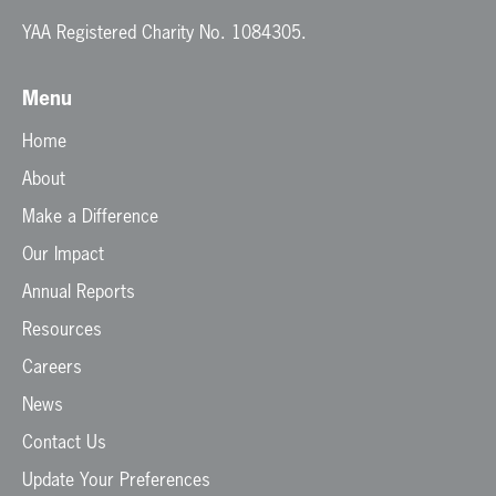
YAA Registered Charity No. 1084305.
Menu
Home
About
Make a Difference
Our Impact
Annual Reports
Resources
Careers
News
Contact Us
Update Your Preferences