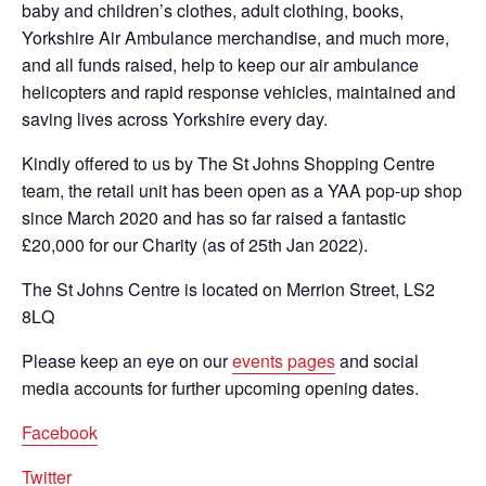
baby and children’s clothes, adult clothing, books,
Yorkshire Air Ambulance merchandise, and much more,
and all funds raised, help to keep our air ambulance
helicopters and rapid response vehicles, maintained and
saving lives across Yorkshire every day.
Kindly offered to us by The St Johns Shopping Centre
team, the retail unit has been open as a YAA pop-up shop
since March 2020 and has so far raised a fantastic
£20,000 for our Charity (as of 25th Jan 2022).
The St Johns Centre is located on Merrion Street, LS2
8LQ
Please keep an eye on our
events pages
and social
media accounts for further upcoming opening dates.
Facebook
Twitter