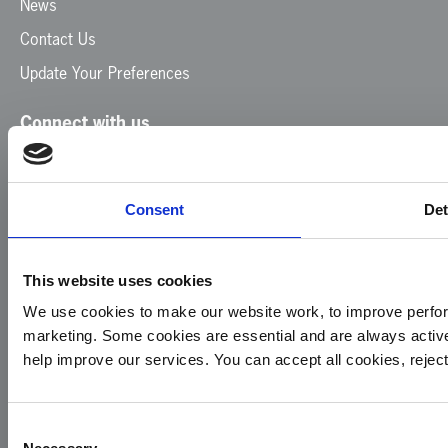
News
Contact Us
Update Your Preferences
Connect with us
Facebook
Instagram
LinkedIn
TikTok
X
YouTube
Consent
Det
This website uses cookies
We use cookies to make our website work, to improve perfor
marketing. Some cookies are essential and are always activ
© 2026
Privacy
Cookie
Complaints
Site
help improve our services. You can accept all cookies, reje
Yorkshire
Policy
Policy
Procedure
by:
Air
Ambulance
Consent