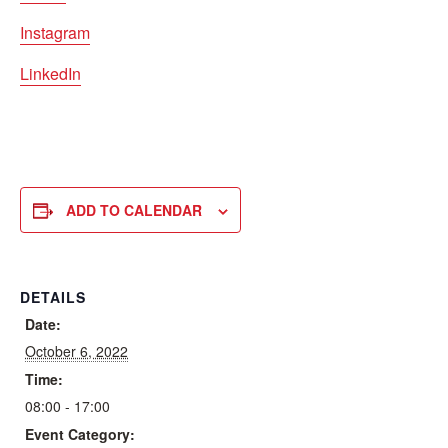
Instagram
LinkedIn
ADD TO CALENDAR
DETAILS
Date:
October 6, 2022
Time:
08:00 - 17:00
Event Category: