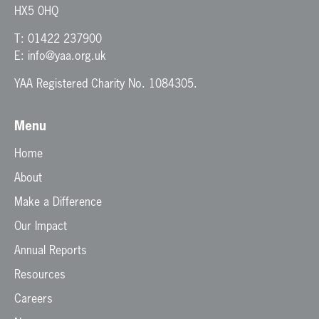
HX5 0HQ
T:
01422 237900
E:
info@yaa.org.uk
YAA Registered Charity No. 1084305.
Menu
Home
About
Make a Difference
Our Impact
Annual Reports
Resources
Careers