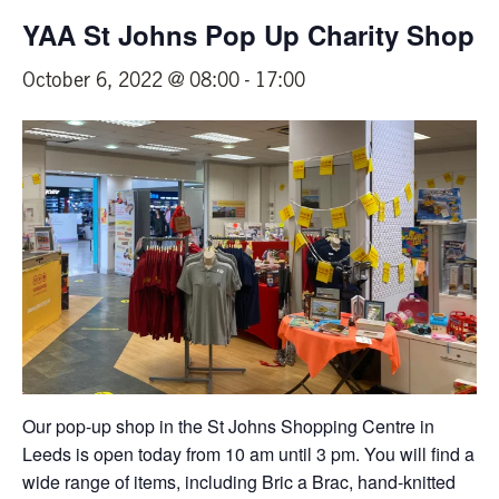
YAA St Johns Pop Up Charity Shop
October 6, 2022 @ 08:00
-
17:00
Our pop-up shop in the St Johns Shopping Centre in
Leeds is open today from 10 am until 3 pm. You will find a
wide range of items, including Bric a Brac, hand-knitted