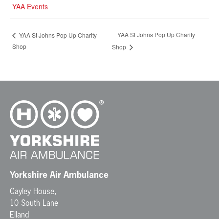
YAA Events
YAA St Johns Pop Up Charity
YAA St Johns Pop Up Charity
Shop
Shop
Yorkshire Air Ambulance
Cayley House,
10 South Lane
Elland