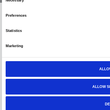
Necessary
Selection
Preferences
Statistics
Marketing
ALLO
ALLOW S
DE